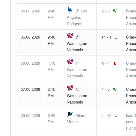
04.06.2026
9:40
@ Los
2 - 3
W
Chase
PM
Angeles
Phoen
Dodgers
Arizo
05.06.2026
9:40
@
14 - 1
L
Chase
PM
Washington
Phoen
Nationals
Arizo
06.06.2026
4:10
@
6 - 1
L
Chase
PM
Washington
Phoen
Nationals
Arizo
07.06.2026
3:15
@
1 - 5
W
Chase
PM
Washington
Phoen
Nationals
Arizo
09.06.2026
6:40
Miami
6 - 10
L
loanD
PM
Marlins
park,
Flori