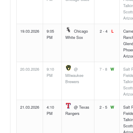
Talki
Scott
Arizo
19.03.2026
9:05
Chicago
2 - 4
L
Came
PM
White Sox
Ranch
Glend
Phoen
Arizo
20.03.2026
9:10
@
7 - 8
W
Salt 
PM
Milwaukee
Fields
Brewers
Talki
Scott
Arizo
21.03.2026
4:10
@ Texas
2 - 5
W
Salt 
PM
Rangers
Fields
Talki
Scott
Arizo