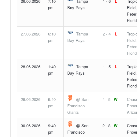
26.06.2026
7:10
Tampa
1 - 6
L
Tropi
pm
Bay Rays
Field,
Peter
Flori
27.06.2026
6:10
Tampa
2 - 4
L
Tropi
pm
Bay Rays
Field,
Peter
Flori
28.06.2026
1:40
Tampa
1 - 5
L
Tropi
pm
Bay Rays
Field,
Peter
Flori
29.06.2026
9:40
@ San
4 - 5
W
Chase
pm
Francisco
Phoen
Giants
Arizo
30.06.2026
9:40
@ San
2 - 8
W
Chase
pm
Francisco
Phoen