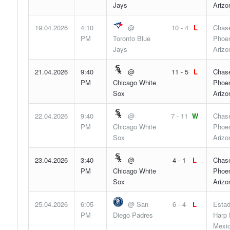
Jays
Arizo
19.04.2026
4:10
@
10 - 4
L
Chase
PM
Toronto Blue
Phoen
Jays
Arizo
21.04.2026
9:40
@
11 - 5
L
Chase
PM
Chicago White
Phoen
Sox
Arizo
22.04.2026
9:40
@
7 - 11
W
Chase
PM
Chicago White
Phoen
Sox
Arizo
23.04.2026
3:40
@
4 - 1
L
Chase
PM
Chicago White
Phoen
Sox
Arizo
25.04.2026
6:05
@ San
6 - 4
L
Estad
PM
Diego Padres
Harp 
Mexic