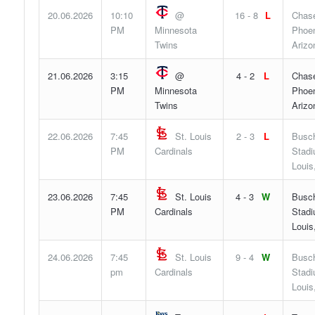
20.06.2026
10:10
@
16 - 8
L
Chase
PM
Minnesota
Phoen
Twins
Arizo
21.06.2026
3:15
@
4 - 2
L
Chase
PM
Minnesota
Phoen
Twins
Arizo
22.06.2026
7:45
St. Louis
2 - 3
L
Busc
PM
Cardinals
Stadi
Louis
23.06.2026
7:45
St. Louis
4 - 3
W
Busc
PM
Cardinals
Stadi
Louis
24.06.2026
7:45
St. Louis
9 - 4
W
Busc
pm
Cardinals
Stadi
Louis