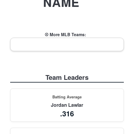
NAME
⚾ More MLB Teams:
Team Leaders
Batting Average
Jordan Lawlar
.316