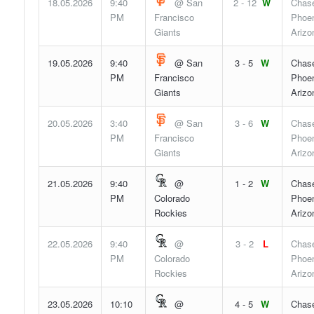
18.05.2026
9:40
@ San
2 - 12
W
Chase
PM
Francisco
Phoen
Giants
Arizo
19.05.2026
9:40
@ San
3 - 5
W
Chase
PM
Francisco
Phoen
Giants
Arizo
20.05.2026
3:40
@ San
3 - 6
W
Chase
PM
Francisco
Phoen
Giants
Arizo
21.05.2026
9:40
@
1 - 2
W
Chase
PM
Colorado
Phoen
Rockies
Arizo
22.05.2026
9:40
@
3 - 2
L
Chase
PM
Colorado
Phoen
Rockies
Arizo
23.05.2026
10:10
@
4 - 5
W
Chase