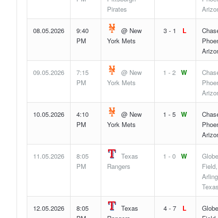
Pirates
Arizo
08.05.2026
9:40
@ New
3 - 1
L
Chase
PM
York Mets
Phoen
Arizo
09.05.2026
7:15
@ New
1 - 2
W
Chase
PM
York Mets
Phoen
Arizo
10.05.2026
4:10
@ New
1 - 5
W
Chase
PM
York Mets
Phoen
Arizo
11.05.2026
8:05
Texas
1 - 0
W
Globe
PM
Rangers
Field,
Arling
Texa
12.05.2026
8:05
Texas
4 - 7
L
Globe