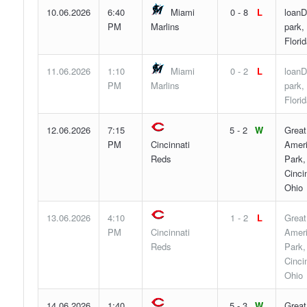
10.06.2026
6:40
Miami
0 - 8
L
loanD
PM
Marlins
park,
Flori
11.06.2026
1:10
Miami
0 - 2
L
loanD
PM
Marlins
park,
Flori
12.06.2026
7:15
5 - 2
W
Great
PM
Cincinnati
Ameri
Reds
Park,
Cincin
Ohio
13.06.2026
4:10
1 - 2
L
Great
PM
Cincinnati
Ameri
Reds
Park,
Cincin
Ohio
14.06.2026
1:40
5 - 3
W
Great