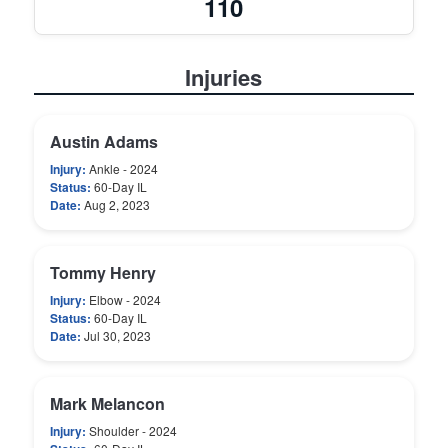
110
Injuries
Austin Adams
Injury:
Ankle - 2024
Status:
60-Day IL
Date:
Aug 2, 2023
Tommy Henry
Injury:
Elbow - 2024
Status:
60-Day IL
Date:
Jul 30, 2023
Mark Melancon
Injury:
Shoulder - 2024