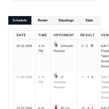
Schedule
Roster
Standings
Stats
DATE
TIME
OPPONENT
RESULT
VEN
20.02.2026
4:10
Colorado
3 - 2
W
Salt 
PM
Rockies
Fields
Talki
Scott
Arizo
21.02.2026
4:10
@
11 - 6
L
Salt 
PM
Colorado
Fields
Rockies
Talki
Scott
Arizo
22.02.2026
4:10
@ Los
10 - 9
L
Salt 