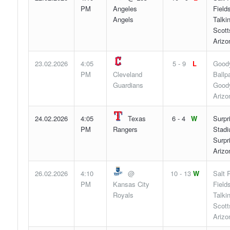
PM
Angeles
Fields
Angels
Talki
Scott
Arizo
23.02.2026
4:05
5 - 9
L
Good
PM
Cleveland
Ballp
Guardians
Goody
Arizo
24.02.2026
4:05
Texas
6 - 4
W
Surpr
PM
Rangers
Stadi
Surpr
Arizo
26.02.2026
4:10
@
10 - 13
W
Salt 
PM
Kansas City
Fields
Royals
Talki
Scott
Arizo