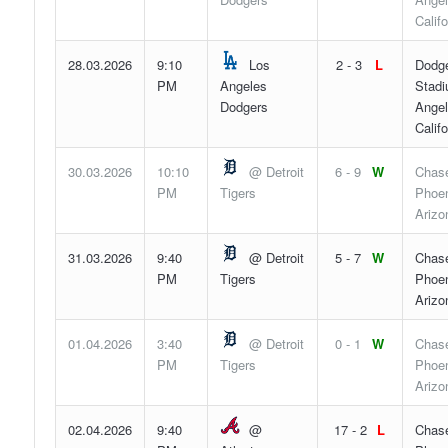
Califo
28.03.2026
9:10
Los
2 - 3
L
Dodg
PM
Angeles
Stadi
Dodgers
Angel
Califo
30.03.2026
10:10
@ Detroit
6 - 9
W
Chase
PM
Tigers
Phoen
Arizo
31.03.2026
9:40
@ Detroit
5 - 7
W
Chase
PM
Tigers
Phoen
Arizo
01.04.2026
3:40
@ Detroit
0 - 1
W
Chase
PM
Tigers
Phoen
Arizo
02.04.2026
9:40
@
17 - 2
L
Chase