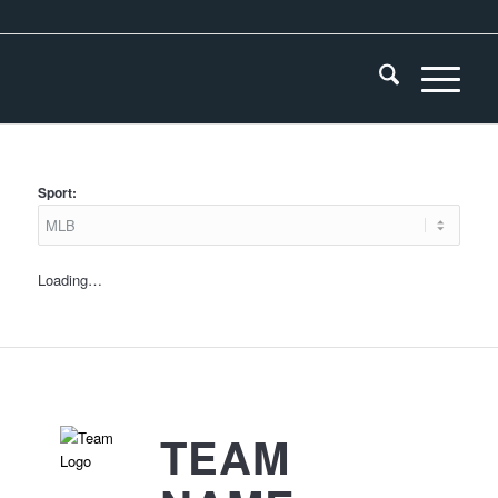
Sport:
Loading…
TEAM