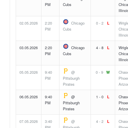
PM
Cubs
Chica
Illinoi
02.05.2026
2:20
Chicago
0 - 2
L
Wrigl
PM
Cubs
Chica
Illinoi
03.05.2026
2:20
Chicago
4 - 8
L
Wrigl
PM
Cubs
Chica
Illinoi
05.05.2026
9:40
@
0 - 9
W
Chase
PM
Pittsburgh
Phoen
Pirates
Arizo
06.05.2026
9:40
@
1 - 0
L
Chase
PM
Pittsburgh
Phoen
Pirates
Arizo
07.05.2026
3:40
@
4 - 2
L
Chase
PM
Pittsburgh
Phoen