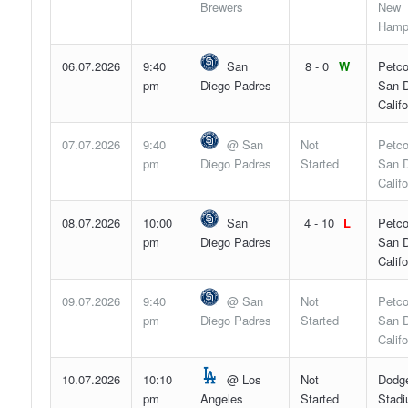
Brewers
New
Hamp
06.07.2026
9:40
San
8 - 0
W
Petco
pm
Diego Padres
San D
Califo
07.07.2026
9:40
@ San
Not
Petco
pm
Diego Padres
Started
San D
Califo
08.07.2026
10:00
San
4 - 10
L
Petco
pm
Diego Padres
San D
Califo
09.07.2026
9:40
@ San
Not
Petco
pm
Diego Padres
Started
San D
Califo
10.07.2026
10:10
@ Los
Not
Dodg
pm
Angeles
Started
Stadi