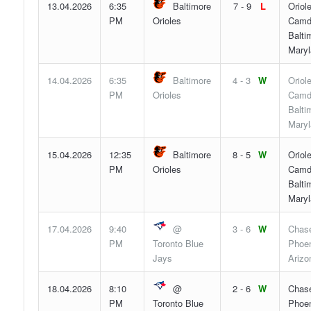
13.04.2026
6:35
Baltimore
7 - 9
L
Oriol
PM
Orioles
Camd
Balti
Maryl
14.04.2026
6:35
Baltimore
4 - 3
W
Oriol
PM
Orioles
Camd
Balti
Maryl
15.04.2026
12:35
Baltimore
8 - 5
W
Oriol
PM
Orioles
Camd
Balti
Maryl
17.04.2026
9:40
@
3 - 6
W
Chase
PM
Toronto Blue
Phoen
Jays
Arizo
18.04.2026
8:10
@
2 - 6
W
Chase
PM
Toronto Blue
Phoen