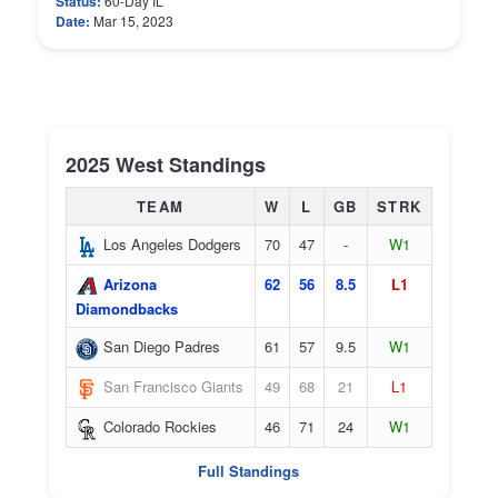
Status:
60-Day IL
Date:
Mar 15, 2023
2025 West Standings
TEAM
W
L
GB
STRK
Los Angeles Dodgers
70
47
-
W1
Arizona
62
56
8.5
L1
Diamondbacks
San Diego Padres
61
57
9.5
W1
San Francisco Giants
49
68
21
L1
Colorado Rockies
46
71
24
W1
Full Standings