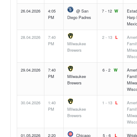
26.04.2026
4:05
@ San
7 - 12
W
Estad
PM
Diego Padres
Harp 
Mexic
28.04.2026
7:40
2 - 13
L
Amer
PM
Milwaukee
Famil
Brewers
Milwa
Wisco
29.04.2026
7:40
6 - 2
W
Amer
PM
Milwaukee
Famil
Brewers
Milwa
Wisco
30.04.2026
1:40
1 - 13
L
Amer
PM
Milwaukee
Famil
Brewers
Milwa
Wisco
01.05.2026
2:20
Chicago
5 - 6
L
Wrigl