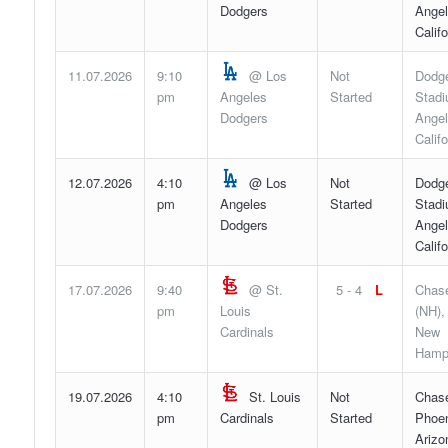
Dodgers
Angel
Califo
11.07.2026
9:10
@ Los
Not
Dodg
pm
Angeles
Started
Stadi
Dodgers
Angel
Califo
12.07.2026
4:10
@ Los
Not
Dodg
pm
Angeles
Started
Stadi
Dodgers
Angel
Califo
17.07.2026
9:40
@ St.
5 - 4
L
Chase
pm
Louis
(NH),
Cardinals
New
Hamp
19.07.2026
4:10
St. Louis
Not
Chase
pm
Cardinals
Started
Phoen
Arizo