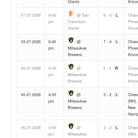
Giants
Arizo
01.07.2026
9:40
@ San
6 - 4
L
Chase
pm
Francisco
Phoen
Giants
Arizo
03.07.2026
9:45
@
7 - 4
L
Chase
pm
Milwaukee
Phoen
Brewers
Arizo
04.07.2026
9:40
@
3 - 4
W
Chase
pm
Milwaukee
Phoen
Brewers
Arizo
05.07.2026
4:00
@
3 - 2
L
Chase
pm
Milwaukee
(NH),
Brewers
New
Hamp
05.07.2026
4:00
@
3 - 2
L
Chase
pm
Milwaukee
(NH),