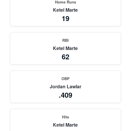
Home Runs
Ketel Marte
19
RBI
Ketel Marte
62
OBP
Jordan Lawlar
.409
Hits
Ketel Marte