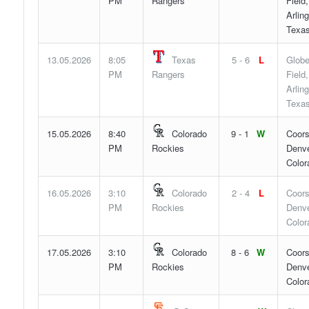
PM
Rangers
Field,
Arling
Texa
13.05.2026
8:05
Texas
5 - 6
L
Globe
PM
Rangers
Field,
Arling
Texa
15.05.2026
8:40
Colorado
9 - 1
W
Coors
PM
Rockies
Denve
Color
16.05.2026
3:10
Colorado
2 - 4
L
Coors
PM
Rockies
Denve
Color
17.05.2026
3:10
Colorado
8 - 6
W
Coors
PM
Rockies
Denve
Color