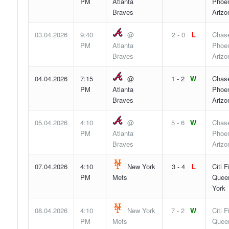
PM
Atlanta
Phoen
Braves
Arizo
03.04.2026
9:40
@
2 - 0
L
Chase
PM
Atlanta
Phoen
Braves
Arizo
04.04.2026
7:15
@
1 - 2
W
Chase
PM
Atlanta
Phoen
Braves
Arizo
05.04.2026
4:10
@
5 - 6
W
Chase
PM
Atlanta
Phoen
Braves
Arizo
07.04.2026
4:10
New York
3 - 4
L
Citi F
PM
Mets
Quee
York
08.04.2026
4:10
New York
7 - 2
W
Citi F
PM
Mets
Quee