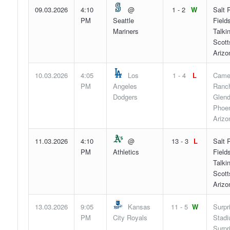
09.03.2026
4:10
@
1 - 2
W
Salt 
PM
Seattle
Fields
Mariners
Talki
Scott
Arizo
10.03.2026
4:05
Los
1 - 4
L
Came
PM
Angeles
Ranch
Dodgers
Glend
Phoen
Arizo
11.03.2026
4:10
@
13 - 3
L
Salt 
PM
Athletics
Fields
Talki
Scott
Arizo
13.03.2026
9:05
Kansas
11 - 5
W
Surpr
PM
City Royals
Stadi
Surpr