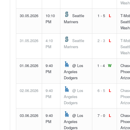
Wash
30.05.2026
10:10
Seattle
1 - 5
L
T-Mob
PM
Mariners
Seatt
Wash
31.05.2026
4:10
Seattle
2 - 3
L
T-Mob
PM
Mariners
Seatt
Wash
01.06.2026
9:40
@ Los
1 - 4
W
Chase
PM
Angeles
Phoen
Dodgers
Arizo
02.06.2026
9:40
@ Los
6 - 5
L
Chase
PM
Angeles
Phoen
Dodgers
Arizo
03.06.2026
9:40
@ Los
7 - 0
L
Chase
PM
Angeles
Phoen
Dodgers
Arizo