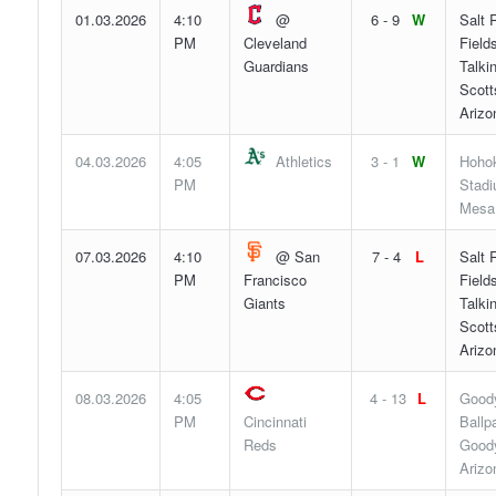
01.03.2026
4:10
@
6 - 9
W
Salt 
PM
Cleveland
Fields
Guardians
Talki
Scott
Arizo
04.03.2026
4:05
Athletics
3 - 1
W
Hoho
PM
Stadi
Mesa,
07.03.2026
4:10
@ San
7 - 4
L
Salt 
PM
Francisco
Fields
Giants
Talki
Scott
Arizo
08.03.2026
4:05
4 - 13
L
Good
PM
Cincinnati
Ballp
Reds
Goody
Arizo