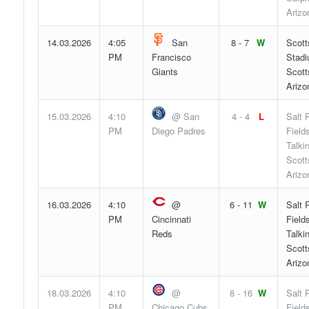
Arizo
14.03.2026
4:05
San
8 - 7
W
Scott
PM
Francisco
Stadi
Giants
Scott
Arizo
15.03.2026
4:10
@ San
4 - 4
L
Salt 
PM
Diego Padres
Fields
Talki
Scott
Arizo
16.03.2026
4:10
@
6 - 11
W
Salt 
PM
Cincinnati
Fields
Reds
Talki
Scott
Arizo
18.03.2026
4:10
@
8 - 16
W
Salt 
PM
Chicago Cubs
Fields