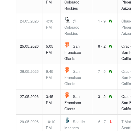
PM
Colorado
Phoen
Rockies
Arizo
24.05.2026
4:10
@
1 - 9
W
Chase
PM
Colorado
Phoen
Rockies
Arizo
25.05.2026
5:05
San
6 - 2
W
Oracl
PM
Francisco
San F
Giants
Califo
26.05.2026
9:45
San
7 - 5
W
Oracl
PM
Francisco
San F
Giants
Califo
27.05.2026
3:45
San
3 - 2
W
Oracl
PM
Francisco
San F
Giants
Califo
29.05.2026
10:10
Seattle
6 - 7
L
T-Mob
PM
Mariners
Seatt