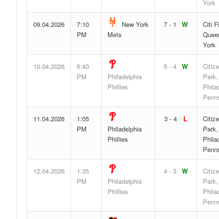
York
09.04.2026
7:10
New York
7 - 1
W
Citi F
PM
Mets
Quee
York
10.04.2026
6:40
5 - 4
W
Citiz
PM
Philadelphia
Park,
Phillies
Phila
Penns
11.04.2026
1:05
3 - 4
L
Citiz
PM
Philadelphia
Park,
Phillies
Phila
Penns
12.04.2026
1:35
4 - 3
W
Citiz
PM
Philadelphia
Park,
Phillies
Phila
Penns