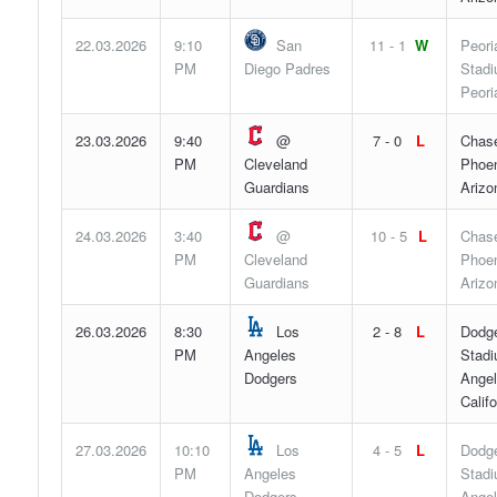
22.03.2026
9:10
San
11 - 1
W
Peori
PM
Diego Padres
Stadi
Peori
23.03.2026
9:40
@
7 - 0
L
Chase
PM
Cleveland
Phoen
Guardians
Arizo
24.03.2026
3:40
@
10 - 5
L
Chase
PM
Cleveland
Phoen
Guardians
Arizo
26.03.2026
8:30
Los
2 - 8
L
Dodg
PM
Angeles
Stadi
Dodgers
Angel
Califo
27.03.2026
10:10
Los
4 - 5
L
Dodg
PM
Angeles
Stadi
Dodgers
Angel