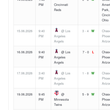
PM
Cincinnati
Ameri
Reds
Park,
Cincin
Ohio
15.06.2026
9:40
@ Los
3 - 4
W
Chase
PM
Angeles
Phoen
Angels
Arizo
16.06.2026
9:40
@ Los
7 - 0
L
Chase
PM
Angeles
Phoen
Angels
Arizo
17.06.2026
3:40
@ Los
1 - 8
W
Chase
PM
Angeles
Phoen
Angels
Arizo
19.06.2026
9:45
@
5 - 9
W
Chase
PM
Minnesota
Phoen
Twins
Arizo