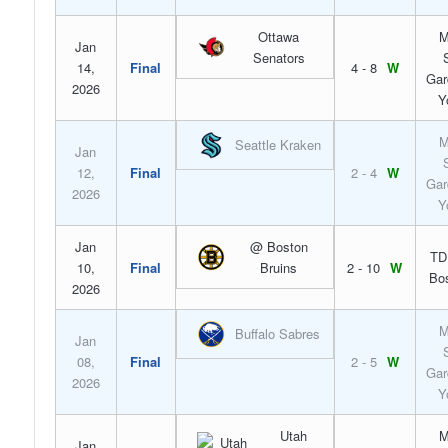
Ottawa
M
Jan
Senators
14,
Final
4 - 8
W
Gar
2026
Y
M
Seattle Kraken
Jan
12,
Final
2 - 4
W
Gar
2026
Y
Jan
@ Boston
TD
10,
Final
Bruins
2 - 10
W
Bo
2026
M
Buffalo Sabres
Jan
08,
Final
2 - 5
W
Gar
2026
Y
Utah
M
Jan