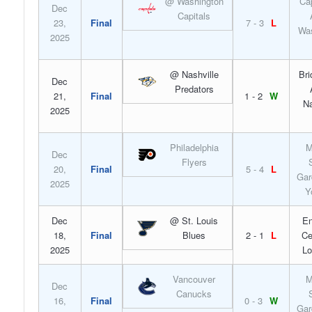
@ Washington
Ca
Dec
Capitals
23,
Final
7 - 3
L
Was
2025
@ Nashville
Bri
Dec
Predators
21,
Final
1 - 2
W
Na
2025
Philadelphia
M
Dec
Flyers
20,
Final
5 - 4
L
Gar
2025
Y
Dec
@ St. Louis
En
18,
Final
Blues
2 - 1
L
Ce
2025
Lo
Vancouver
M
Dec
Canucks
16,
Final
0 - 3
W
Gar