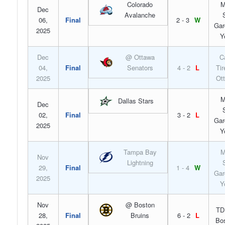
Colorado
M
Dec
Avalanche
06,
Final
2 - 3
W
Gar
2025
Y
Dec
@ Ottawa
C
04,
Final
Senators
4 - 2
L
Tir
2025
Ot
M
Dallas Stars
Dec
02,
Final
3 - 2
L
Gar
2025
Y
Tampa Bay
M
Nov
Lightning
29,
Final
1 - 4
W
Gar
2025
Y
Nov
@ Boston
TD
28,
Final
Bruins
6 - 2
L
Bo