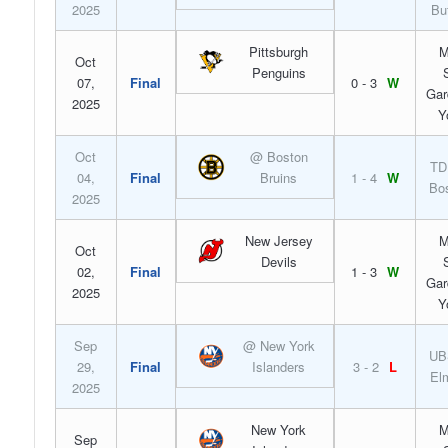
2025
Bu
Pittsburgh
M
Oct
Penguins
07,
Final
0 - 3
W
Gar
2025
Y
Oct
@ Boston
TD
04,
Final
Bruins
1 - 4
W
Bo
2025
New Jersey
M
Oct
Devils
02,
Final
1 - 3
W
Gar
2025
Y
Sep
@ New York
UB
29,
Final
Islanders
3 - 2
L
El
2025
New York
M
Sep