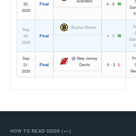
Islanders
25,
Final
4 - 5
W
Gar
2025
Y
M
Boston Bruins
Sep
23,
Final
4 - 5
W
Gar
2025
Y
Sep
@ New Jersey
Pr
21,
Final
Devils
5 - 3
L
2025
Ne
HOW TO READ ODDS (+/-)