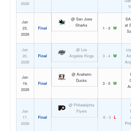
Gar
2026
Y
@ San Jose
SA
Jan
Sharks
at 
23,
Final
1 - 3
W
Sa
2026
Jan
@ Los
cr
20,
Final
Angeles Kings
3 - 4
W
Ar
2026
Ang
@ Anaheim
Jan
Ducks
19,
Final
3 - 5
W
A
2026
@ Philadelphia
Jan
Flyers
17,
Final
6 - 3
L
2026
Phi