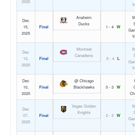
2025
Y
Anaheim
M
Dec
Ducks
15,
Final
1 - 4
W
Gar
2025
Y
Montreal
M
Dec
Canadiens
13,
Final
5 - 4
L
Gar
2025
Y
Dec
@ Chicago
10,
Final
Blackhawks
0 - 3
W
2025
Ch
Vegas Golden
M
Dec
Knights
07,
Final
2 - 3
W
Gar
2025
Y