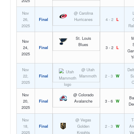
2025
Nov
@ Carolina
26,
Final
Hurricanes
4 - 2
L
2025
Ral
St. Louis
M
Nov
Blues
24,
Final
3 - 2
L
Gar
2025
Y
Nov
@ Utah
Del
22,
Final
Mammoth
2 - 3
W
S
2025
C
Nov
@ Colorado
Ba
20,
Final
Avalanche
3 - 6
W
De
2025
Nov
@ Vegas
T
18,
Final
Golden
2 - 3
W
Ar
2025
Knights
Ve