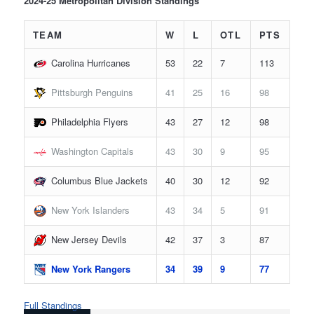
2024-25 Metropolitan Division Standings
TEAM
W
L
OTL
PTS
Carolina Hurricanes
53
22
7
113
Pittsburgh Penguins
41
25
16
98
Philadelphia Flyers
43
27
12
98
Washington Capitals
43
30
9
95
Columbus Blue Jackets
40
30
12
92
New York Islanders
43
34
5
91
New Jersey Devils
42
37
3
87
New York Rangers
34
39
9
77
Full Standings