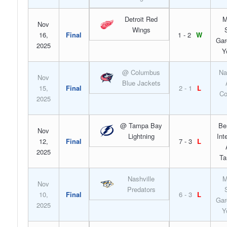
Detroit Red
M
Nov
Wings
16,
Final
1 - 2
W
Gar
2025
Y
@ Columbus
Na
Nov
Blue Jackets
15,
Final
2 - 1
L
Co
2025
@ Tampa Bay
Be
Nov
Lightning
Int
12,
Final
7 - 3
L
2025
Ta
Nashville
M
Nov
Predators
10,
Final
6 - 3
L
Gar
2025
Y