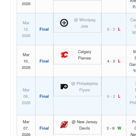
Are
2026
P
@ Winnipeg
Can
Mar
Jets
12,
Final
6 - 3
L
Wi
2026
Calgary
M
Mar
Flames
10,
Final
4 - 0
L
Gar
2026
Y
@ Philadelphia
Mar
Flyers
09,
Final
6 - 2
L
2026
Phi
Mar
@ New Jersey
Pr
07,
Final
Devils
3 - 6
W
2026
Ne