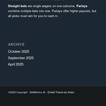
Straight bets
are single wagers on one outcome.
Parlays
combine multiple bets into one. Parlays offer higher payouts, but
all picks must win for you to cash in.
ARCHIVE
October 2025
September 2025
April 2025
©2025 Copyright - BetMetrics.AI -
Enfold Theme by Kriesi