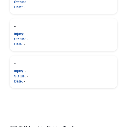
Status:
-
Date:
-
-
Injury:
-
Status:
-
Date:
-
-
Injury:
-
Status:
-
Date:
-