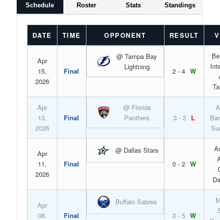
Schedule
Roster
Stats
Standings
DATE
TIME
OPPONENT
RESULT
V
Be
@ Tampa Bay
Apr
Int
Lightning
15,
Final
2 - 4
W
2026
Ta
Apr
@ Florida
A
13,
Final
Panthers
3 - 2
L
Ban
2026
Su
A
@ Dallas Stars
Apr
A
11,
Final
0 - 2
W
2026
Da
M
Buffalo Sabres
Apr
08,
Final
3 - 5
W