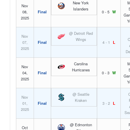
New York
M
Nov
Islanders
08,
Final
0 - 5
W
Gar
2025
Y
@ Detroit Red
Nov
Wings
C
07,
Final
4 - 1
L
2025
De
Carolina
M
Nov
Hurricanes
04,
Final
0 - 3
W
Gar
2025
Y
@ Seattle
C
Nov
Kraken
01,
Final
3 - 2
L
2025
Sea
@ Edmonton
Oct