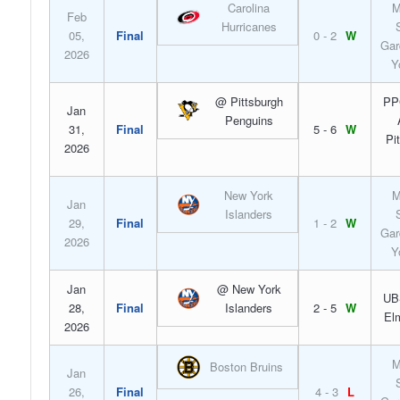
Carolina
M
Feb
Hurricanes
05,
Final
0 - 2
W
Gar
2026
Y
@ Pittsburgh
PP
Jan
Penguins
31,
Final
5 - 6
W
Pi
2026
New York
M
Jan
Islanders
29,
Final
1 - 2
W
Gar
2026
Y
Jan
@ New York
UB
28,
Final
Islanders
2 - 5
W
El
2026
M
Boston Bruins
Jan
26,
Final
4 - 3
L