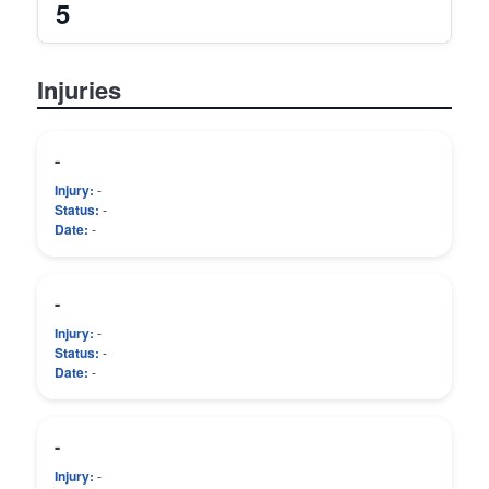
5
Injuries
-
Injury:
-
Status:
-
Date:
-
-
Injury:
-
Status:
-
Date:
-
-
Injury:
-