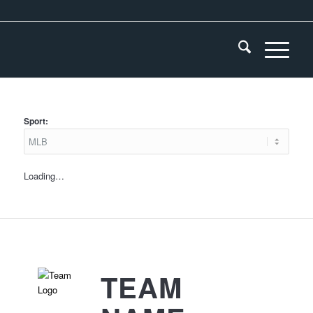
Sport:
Loading…
TEAM