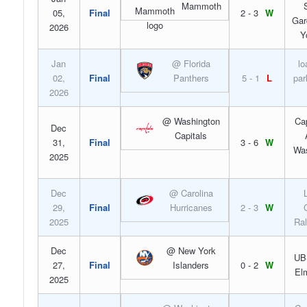
Mammoth
05,
Final
2 - 3
W
Gar
2026
Y
Jan
@ Florida
lo
02,
Final
Panthers
5 - 1
L
par
2026
@ Washington
Ca
Dec
Capitals
31,
Final
3 - 6
W
Was
2025
Dec
@ Carolina
29,
Final
Hurricanes
2 - 3
W
2025
Ral
Dec
@ New York
UB
27,
Final
Islanders
0 - 2
W
El
2025