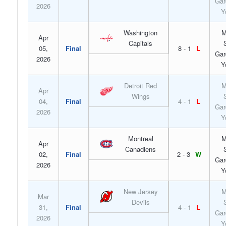
Gar
2026
Y
Washington
M
Apr
Capitals
05,
Final
8 - 1
L
Gar
2026
Y
Detroit Red
M
Apr
Wings
04,
Final
4 - 1
L
Gar
2026
Y
Montreal
M
Apr
Canadiens
02,
Final
2 - 3
W
Gar
2026
Y
New Jersey
M
Mar
Devils
31,
Final
4 - 1
L
Gar
2026
Y