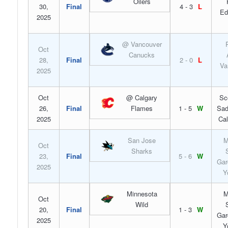
Oilers
30,
Final
4 - 3
L
Ed
2025
@ Vancouver
Oct
Canucks
28,
Final
2 - 0
L
Va
2025
Oct
@ Calgary
Sc
26,
Final
Flames
1 - 5
W
Sad
2025
Cal
San Jose
M
Oct
Sharks
23,
Final
5 - 6
W
Gar
2025
Y
Minnesota
M
Oct
Wild
20,
Final
1 - 3
W
Gar
2025
Y