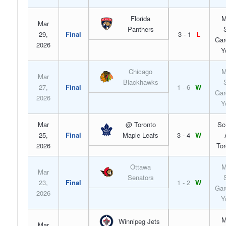
Florida
M
Mar
Panthers
29,
Final
3 - 1
L
Gar
2026
Y
Chicago
M
Mar
Blackhawks
27,
Final
1 - 6
W
Gar
2026
Y
Mar
@ Toronto
Sc
25,
Final
Maple Leafs
3 - 4
W
2026
Tor
Ottawa
M
Mar
Senators
23,
Final
1 - 2
W
Gar
2026
Y
M
Winnipeg Jets
Mar