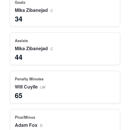
Goals
Mika Zibanejad
C
34
Assists
Mika Zibanejad
C
44
Penalty Minutes
Will Cuylle
LW
65
Plus/Minus
Adam Fox
D