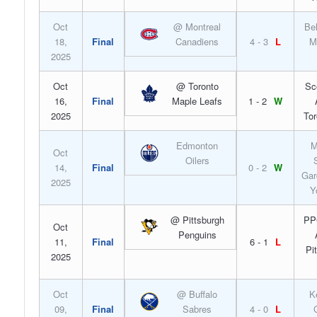
Oct
@ Montreal
Bel
18,
Final
Canadiens
4 - 3
L
M
2025
Oct
@ Toronto
Sc
16,
Final
Maple Leafs
1 - 2
W
2025
Tor
Edmonton
M
Oct
Oilers
14,
Final
0 - 2
W
Gar
2025
Y
@ Pittsburgh
PP
Oct
Penguins
11,
Final
6 - 1
L
Pi
2025
Oct
@ Buffalo
K
09,
Final
Sabres
4 - 0
L