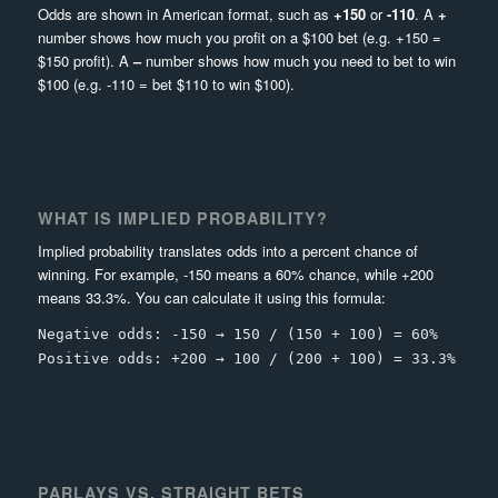
Odds are shown in American format, such as
+150
or
-110
. A
+
number shows how much you profit on a $100 bet (e.g. +150 =
$150 profit). A
–
number shows how much you need to bet to win
$100 (e.g. -110 = bet $110 to win $100).
WHAT IS IMPLIED PROBABILITY?
Implied probability translates odds into a percent chance of
winning. For example, -150 means a 60% chance, while +200
means 33.3%. You can calculate it using this formula:
Negative odds: -150 → 150 / (150 + 100) = 60%
Positive odds: +200 → 100 / (200 + 100) = 33.3%
PARLAYS VS. STRAIGHT BETS