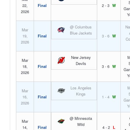
22,
Final
2 - 3
W
Gar
2026
Y
@ Columbus
Na
Mar
Blue Jackets
19,
Final
3 - 6
W
Co
2026
New Jersey
M
Mar
Devils
18,
Final
3 - 6
W
Gar
2026
Y
Los Angeles
M
Mar
Kings
16,
Final
1 - 4
W
Gar
2026
Y
@ Minnesota
Mar
Wild
14,
Final
4 - 2
L