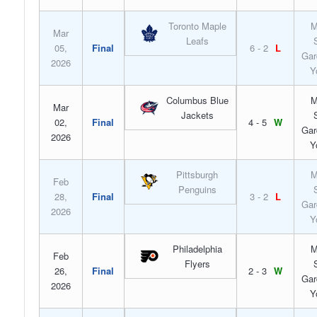
Toronto Maple
M
Mar
Leafs
05,
Final
6 - 2
L
Gar
2026
Y
Columbus Blue
M
Mar
Jackets
02,
Final
4 - 5
W
Gar
2026
Y
Pittsburgh
M
Feb
Penguins
28,
Final
3 - 2
L
Gar
2026
Y
Philadelphia
M
Feb
Flyers
26,
Final
2 - 3
W
Gar
2026
Y