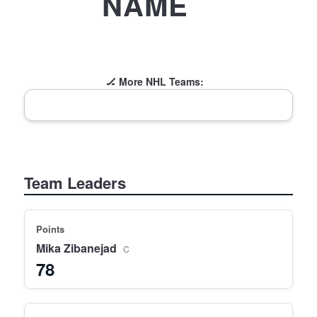
NAME
🏒 More NHL Teams:
Team Leaders
Points
Mika Zibanejad
C
78