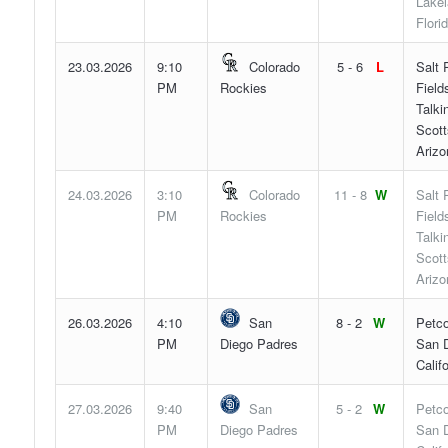
Lakel
Flori
23.03.2026
9:10
Colorado
5 - 6
L
Salt 
PM
Rockies
Field
Talki
Scott
Arizo
24.03.2026
3:10
Colorado
11 - 8
W
Salt 
PM
Rockies
Field
Talki
Scott
Arizo
26.03.2026
4:10
San
8 - 2
W
Petco
PM
Diego Padres
San D
Califo
27.03.2026
9:40
San
5 - 2
W
Petco
PM
Diego Padres
San D