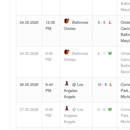
Balti
Mary
24.05.2026
12:35
Baltimore
3 - 5
L
Oriol
PM
Orioles
Camd
Balti
Mary
24.05.2026
6:05
Baltimore
4 - 1
W
Oriol
PM
Orioles
Camd
Balti
Mary
26.05.2026
6:40
@ Los
10 - 6
L
Come
PM
Angeles
Park,
Angels
Mich
27.05.2026
6:40
@ Los
0 - 4
W
Come
PM
Angeles
Park,
Angels
Mich