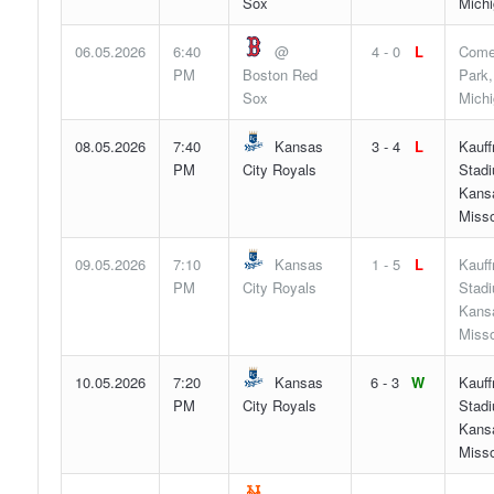
Sox
Mich
06.05.2026
6:40
@
4 - 0
L
Come
PM
Boston Red
Park,
Sox
Mich
08.05.2026
7:40
Kansas
3 - 4
L
Kauf
PM
City Royals
Stad
Kansa
Misso
09.05.2026
7:10
Kansas
1 - 5
L
Kauf
PM
City Royals
Stad
Kansa
Misso
10.05.2026
7:20
Kansas
6 - 3
W
Kauf
PM
City Royals
Stad
Kansa
Misso