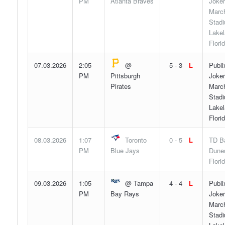
PM
Atlanta Braves
Joker
Marc
Stad
Lakel
Flori
07.03.2026
2:05
@
5 - 3
L
Publi
PM
Pittsburgh
Joker
Pirates
Marc
Stad
Lakel
Flori
08.03.2026
1:07
Toronto
0 - 5
L
TD Ba
PM
Blue Jays
Duned
Flori
09.03.2026
1:05
@ Tampa
4 - 4
L
Publi
PM
Bay Rays
Joker
Marc
Stad