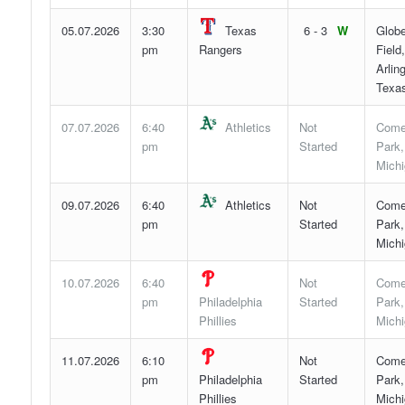
05.07.2026
3:30
Texas
6 - 3
W
Globe
pm
Rangers
Field,
Arlin
Texa
07.07.2026
6:40
Athletics
Not
Come
pm
Started
Park,
Mich
09.07.2026
6:40
Athletics
Not
Come
pm
Started
Park,
Mich
10.07.2026
6:40
Not
Come
pm
Philadelphia
Started
Park,
Phillies
Mich
11.07.2026
6:10
Not
Come
pm
Philadelphia
Started
Park,
Phillies
Mich