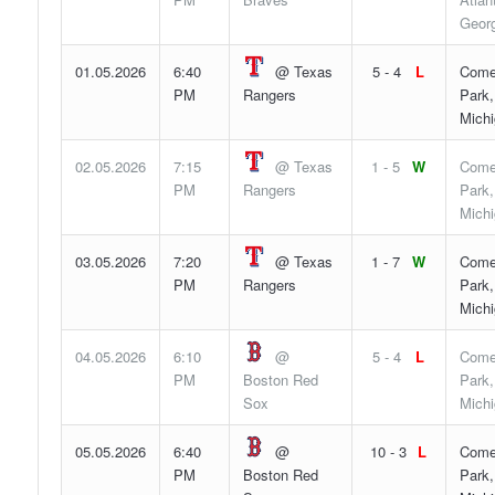
Georg
01.05.2026
6:40
@ Texas
5 - 4
L
Come
PM
Rangers
Park,
Mich
02.05.2026
7:15
@ Texas
1 - 5
W
Come
PM
Rangers
Park,
Mich
03.05.2026
7:20
@ Texas
1 - 7
W
Come
PM
Rangers
Park,
Mich
04.05.2026
6:10
@
5 - 4
L
Come
PM
Boston Red
Park,
Sox
Mich
05.05.2026
6:40
@
10 - 3
L
Come
PM
Boston Red
Park,