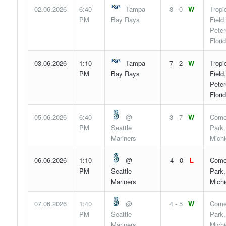
02.06.2026
6:40
Tampa
8 - 0
W
Tropi
PM
Bay Rays
Field,
Peter
Flori
03.06.2026
1:10
Tampa
7 - 2
W
Tropi
PM
Bay Rays
Field,
Peter
Flori
05.06.2026
6:40
@
3 - 7
W
Come
PM
Seattle
Park,
Mariners
Mich
06.06.2026
1:10
@
4 - 0
L
Come
PM
Seattle
Park,
Mariners
Mich
07.06.2026
1:40
@
4 - 5
W
Come
PM
Seattle
Park,
Mariners
Mich