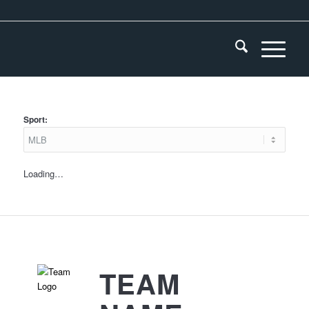
Sport:
Loading…
TEAM