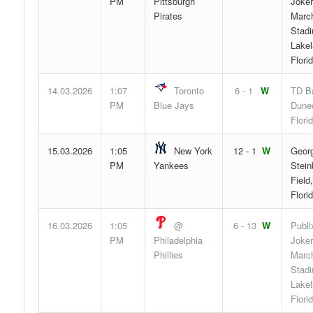
PM
Pittsburgh
Joker
Pirates
Marc
Stad
Lakel
Flori
14.03.2026
1:07
Toronto
6 - 1
W
TD Ba
PM
Blue Jays
Duned
Flori
15.03.2026
1:05
New York
12 - 1
W
Geor
PM
Yankees
Stein
Field
Flori
16.03.2026
1:05
@
6 - 13
W
Publi
PM
Philadelphia
Joker
Phillies
Marc
Stad
Lakel
Flori