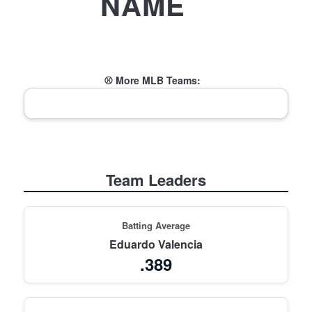
NAME
⚾ More MLB Teams:
Team Leaders
Batting Average
Eduardo Valencia
.389