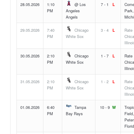
28.05.2026
1:10
@ Los
7 - 1
L
Come
PM
Angeles
Park,
Angels
Mich
29.05.2026
7:40
Chicago
3 - 4
L
Rate 
PM
White Sox
Chica
Illinoi
30.05.2026
2:10
Chicago
1 - 7
L
Rate 
PM
White Sox
Chica
Illinoi
31.05.2026
2:10
Chicago
1 - 2
L
Rate 
PM
White Sox
Chica
Illinoi
01.06.2026
6:40
Tampa
10 - 9
W
Tropi
PM
Bay Rays
Field,
Peter
Flori