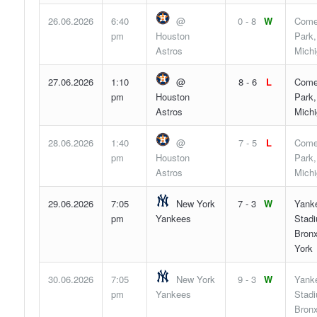
26.06.2026
6:40
@
0 - 8
W
Come
pm
Houston
Park,
Astros
Mich
27.06.2026
1:10
@
8 - 6
L
Come
pm
Houston
Park,
Astros
Mich
28.06.2026
1:40
@
7 - 5
L
Come
pm
Houston
Park,
Astros
Mich
29.06.2026
7:05
New York
7 - 3
W
Yank
pm
Yankees
Stad
Bron
York
30.06.2026
7:05
New York
9 - 3
W
Yank
pm
Yankees
Stad
Bron