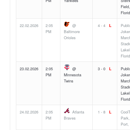
PM
Yankees
Stein
Field
Flori
22.02.2026
2:05
@
4 - 4
L
Publi
PM
Baltimore
Joker
Orioles
Marc
Stad
Lakel
Flori
23.02.2026
2:05
@
3 - 0
L
Publi
PM
Minnesota
Joker
Twins
Marc
Stad
Lakel
Flori
24.02.2026
2:05
Atlanta
1 - 8
L
Cool
PM
Braves
Park,
Port,