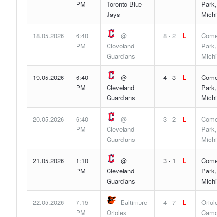
PM
Toronto Blue
Park,
Jays
Mich
18.05.2026
6:40
@
8 - 2
L
Come
PM
Cleveland
Park,
Guardians
Mich
19.05.2026
6:40
@
4 - 3
L
Come
PM
Cleveland
Park,
Guardians
Mich
20.05.2026
6:40
@
3 - 2
L
Come
PM
Cleveland
Park,
Guardians
Mich
21.05.2026
1:10
@
3 - 1
L
Come
PM
Cleveland
Park,
Guardians
Mich
22.05.2026
7:15
Baltimore
4 - 7
L
Oriol
PM
Orioles
Camd