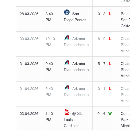
Califo
28.03.2026
8:40
San
0 - 3
L
Petco
PM
Diego Padres
San D
Califo
30.03.2026
10:10
Arizona
6 - 9
L
Chase
PM
Diamondbacks
Phoen
Arizo
31.03.2026
9:40
Arizona
5 - 7
L
Chase
PM
Diamondbacks
Phoen
Arizo
01.04.2026
3:40
Arizona
0 - 1
L
Chase
PM
Diamondbacks
Phoen
Arizo
03.04.2026
1:10
@ St.
0 - 4
W
Come
PM
Louis
Park,
Cardinals
Mich