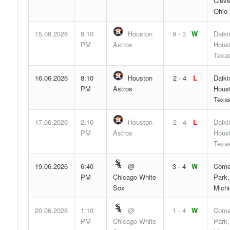
Cleve
Ohio
15.06.2026
8:10
Houston
9 - 3
W
Daiki
PM
Astros
Hous
Texa
16.06.2026
8:10
Houston
2 - 4
L
Daiki
PM
Astros
Hous
Texa
17.06.2026
2:10
Houston
2 - 4
L
Daiki
PM
Astros
Hous
Texa
19.06.2026
6:40
@
3 - 4
W
Come
PM
Chicago White
Park,
Sox
Mich
20.06.2026
1:10
@
1 - 4
W
Come
PM
Chicago White
Park,