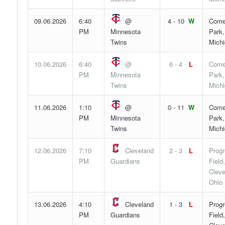
09.06.2026
6:40
@
4 - 10
W
Come
PM
Minnesota
Park,
Twins
Mich
10.06.2026
6:40
@
6 - 4
L
Come
PM
Minnesota
Park,
Twins
Mich
11.06.2026
1:10
@
0 - 11
W
Come
PM
Minnesota
Park,
Twins
Mich
12.06.2026
7:10
Cleveland
2 - 3
L
Progr
PM
Guardians
Field,
Cleve
Ohio
13.06.2026
4:10
Cleveland
1 - 3
L
Progr
PM
Guardians
Field,