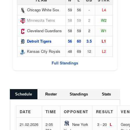
Chicago White Sox
59
56
-
L4
Minnesota Twins
58
59
2
W2
Cleveland Guardians
58
59
2
W1
Detroit Tigers
56
60
3.5
L1
Kansas City Royals
48
69
12
L2
Full Standings
Schedule
Roster
Standings
Stats
DATE
TIME
OPPONENT
RESULT
VEN
21.02.2026
2:05
New York
3 - 20
L
Geor