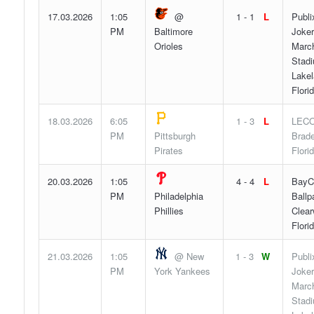
17.03.2026
1:05
@
1 - 1
L
Publi
PM
Baltimore
Joker
Orioles
Marc
Stad
Lakel
Flori
18.03.2026
6:05
1 - 3
L
LECO
PM
Pittsburgh
Brade
Pirates
Flori
20.03.2026
1:05
4 - 4
L
BayC
PM
Philadelphia
Ballp
Phillies
Clear
Flori
21.03.2026
1:05
@ New
1 - 3
W
Publi
PM
York Yankees
Joker
Marc
Stad