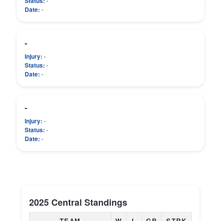
Status:
-
Date:
-
-
Injury:
-
Status:
-
Date:
-
-
Injury:
-
Status:
-
Date:
-
2025 Central Standings
TEAM
W
L
GB
STRK