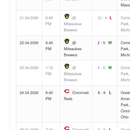
Mass
21.04.2026
6:40
@
12 - 4
L
Come
PM
Milwaukee
Park,
Brewers
Mich
22.04.2026
6:40
@
2 - 5
W
Come
PM
Milwaukee
Park,
Brewers
Mich
23.04.2026
1:10
@
4 - 5
W
Come
PM
Milwaukee
Park,
Brewers
Mich
24.04.2026
6:40
Cincinnati
8 - 9
L
Great
PM
Reds
Ameri
Park,
Cinci
Ohio
25.04.2026
7:15
Cincinnati
2 - 9
L
Great