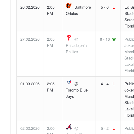
26.02.2026
2:05
Baltimore
5 - 6
L
Ed S
PM
Orioles
Stad
Saras
Flori
27.02.2026
2:05
@
8 - 16
W
Publi
PM
Philadelphia
Joker
Phillies
Marc
Stad
Lakel
Flori
01.03.2026
2:05
@
4 - 4
L
Publi
PM
Toronto Blue
Joker
Jays
Marc
Stad
Lakel
Flori
02.03.2026
2:00
@
5 - 2
L
Publi