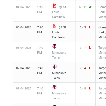
04.04.2026
1:10
@ St.
6 - 11
W
Come
PM
Louis
Park,
Cardinals
Mich
05.04.2026
7:20
@ St.
5 - 3
L
Come
PM
Louis
Park,
Cardinals
Mich
06.04.2026
7:40
3 - 7
L
Targe
PM
Minnesota
Minne
Twins
Minn
07.04.2026
7:40
2 - 4
L
Targe
PM
Minnesota
Minne
Twins
Minn
08.04.2026
7:40
6 - 8
L
Targe
PM
Minnesota
Minne
Twins
Minn