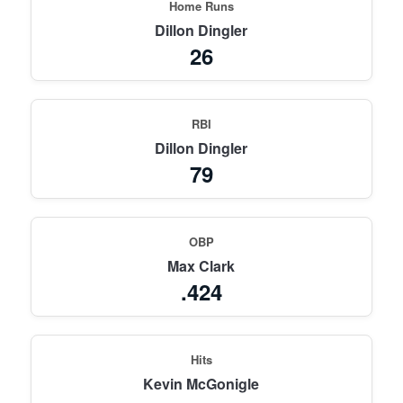
Home Runs
Dillon Dingler
26
RBI
Dillon Dingler
79
OBP
Max Clark
.424
Hits
Kevin McGonigle