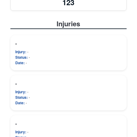
123
Injuries
-
Injury:
-
Status:
-
Date:
-
-
Injury:
-
Status:
-
Date:
-
-
Injury:
-