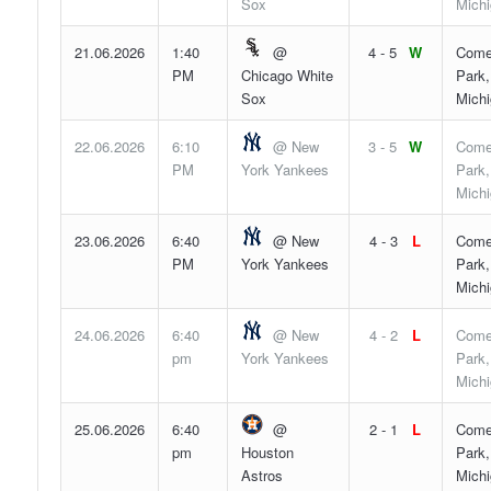
Sox
Mich
21.06.2026
1:40
@
4 - 5
W
Come
PM
Chicago White
Park,
Sox
Mich
22.06.2026
6:10
@ New
3 - 5
W
Come
PM
York Yankees
Park,
Mich
23.06.2026
6:40
@ New
4 - 3
L
Come
PM
York Yankees
Park,
Mich
24.06.2026
6:40
@ New
4 - 2
L
Come
pm
York Yankees
Park,
Mich
25.06.2026
6:40
@
2 - 1
L
Come
pm
Houston
Park,
Astros
Mich