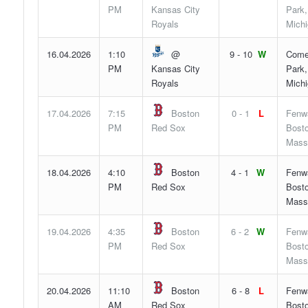
PM
Kansas City
Park,
Royals
Mich
16.04.2026
1:10
@
9 - 10
W
Come
PM
Kansas City
Park,
Royals
Mich
17.04.2026
7:15
Boston
0 - 1
L
Fenw
PM
Red Sox
Bosto
Mass
18.04.2026
4:10
Boston
4 - 1
W
Fenw
PM
Red Sox
Bosto
Mass
19.04.2026
4:35
Boston
6 - 2
W
Fenw
PM
Red Sox
Bosto
Mass
20.04.2026
11:10
Boston
6 - 8
L
Fenw
AM
Red Sox
Bosto