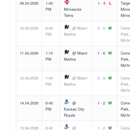
09.04.2026
1:40
1 - 3
L
Targe
PM
Minnesota
Minne
Twins
Minn
10.04.2026
6:40
@ Miami
0 - 2
W
Come
PM
Marlins
Park,
Mich
11.04.2026
1:10
@ Miami
1 - 6
W
Come
PM
Marlins
Park,
Mich
12.04.2026
1:40
@ Miami
2 - 8
W
Come
PM
Marlins
Park,
Mich
14.04.2026
6:40
@
1 - 2
W
Come
PM
Kansas City
Park,
Royals
Mich
15.04.2026
6:40
@
1 - 2
W
Come