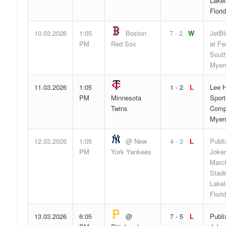
Lakel
Flori
10.03.2026
1:05
Boston
7 - 2
W
JetBl
PM
Red Sox
at F
South
Myers
11.03.2026
1:05
1 - 2
L
Lee H
PM
Minnesota
Sport
Twins
Compl
Myers
12.03.2026
1:05
@ New
4 - 3
L
Publi
PM
York Yankees
Joker
Marc
Stad
Lakel
Flori
13.03.2026
6:05
@
7 - 5
L
Publi