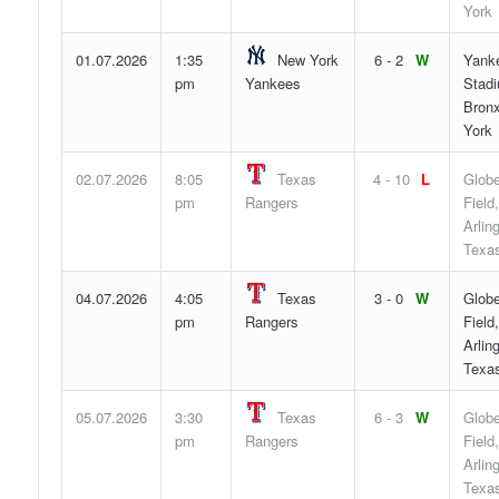
York
01.07.2026
1:35
New York
6 - 2
W
Yank
pm
Yankees
Stad
Bron
York
02.07.2026
8:05
Texas
4 - 10
L
Globe
pm
Rangers
Field,
Arlin
Texa
04.07.2026
4:05
Texas
3 - 0
W
Globe
pm
Rangers
Field,
Arlin
Texa
05.07.2026
3:30
Texas
6 - 3
W
Globe
pm
Rangers
Field,
Arlin
Texa