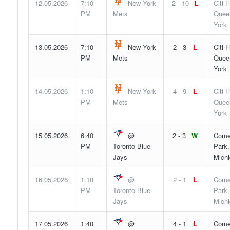
12.05.2026
7:10
New York
2 - 10
L
Citi F
PM
Mets
Quee
York
13.05.2026
7:10
New York
2 - 3
L
Citi F
PM
Mets
Quee
York
14.05.2026
1:10
New York
4 - 9
L
Citi F
PM
Mets
Quee
York
15.05.2026
6:40
@
2 - 3
W
Come
PM
Toronto Blue
Park,
Jays
Mich
16.05.2026
1:10
@
2 - 1
L
Come
PM
Toronto Blue
Park,
Jays
Mich
17.05.2026
1:40
@
4 - 1
L
Come