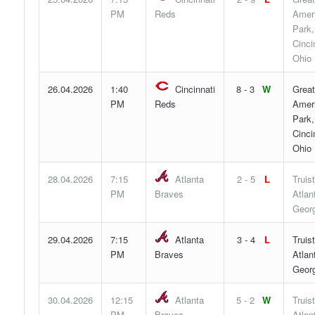
PM
Reds
Ameri
Park,
Cinci
Ohio
26.04.2026
1:40
Cincinnati
8 - 3
W
Great
PM
Reds
Ameri
Park,
Cinci
Ohio
28.04.2026
7:15
Atlanta
2 - 5
L
Truis
PM
Braves
Atlan
Georg
29.04.2026
7:15
Atlanta
3 - 4
L
Truis
PM
Braves
Atlan
Georg
30.04.2026
12:15
Atlanta
5 - 2
W
Truis
PM
Braves
Atlan