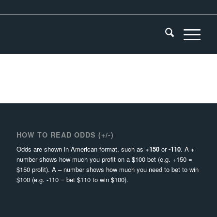
HOW TO READ ODDS (+/-)
Odds are shown in American format, such as
+150
or
-110
. A
+
number shows how much you profit on a $100 bet (e.g. +150 =
$150 profit). A
–
number shows how much you need to bet to win
$100 (e.g. -110 = bet $110 to win $100).