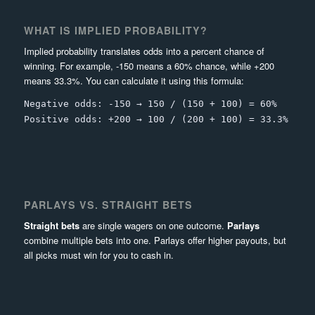
WHAT IS IMPLIED PROBABILITY?
Implied probability translates odds into a percent chance of
winning. For example, -150 means a 60% chance, while +200
means 33.3%. You can calculate it using this formula:
Negative odds: -150 → 150 / (150 + 100) = 60%
Positive odds: +200 → 100 / (200 + 100) = 33.3%
PARLAYS VS. STRAIGHT BETS
Straight bets
are single wagers on one outcome.
Parlays
combine multiple bets into one. Parlays offer higher payouts, but
all picks must win for you to cash in.