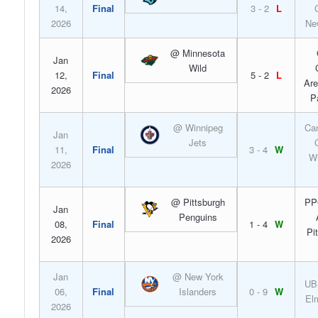
14,
Final
3 - 2
L
2026
Ne
@ Minnesota
Jan
Wild
12,
Final
5 - 2
L
Are
2026
P
@ Winnipeg
Can
Jan
Jets
11,
Final
3 - 4
W
Wi
2026
@ Pittsburgh
PP
Jan
Penguins
08,
Final
1 - 4
W
Pi
2026
Jan
@ New York
UB
06,
Final
Islanders
0 - 9
W
El
2026