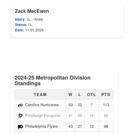
Zack MacEwen
Injury:
I.L. - Knee
Status:
I.L.
Date:
11.01.2026
2024-25 Metropolitan Division
Standings
TEAM
W
L
OTL
PTS
Carolina Hurricanes
53
22
7
113
Pittsburgh Penguins
41
25
16
98
Philadelphia Flyers
43
27
12
98