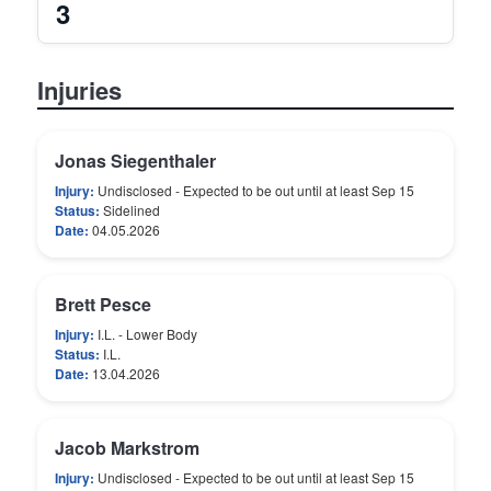
3
Injuries
Jonas Siegenthaler
Injury:
Undisclosed - Expected to be out until at least Sep 15
Status:
Sidelined
Date:
04.05.2026
Brett Pesce
Injury:
I.L. - Lower Body
Status:
I.L.
Date:
13.04.2026
Jacob Markstrom
Injury:
Undisclosed - Expected to be out until at least Sep 15