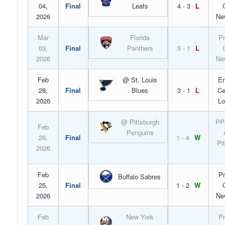
04,
Final
Leafs
4 - 3
L
2026
Ne
Mar
Florida
Pr
03,
Final
Panthers
5 - 1
L
2026
Ne
Feb
@ St. Louis
En
28,
Final
Blues
3 - 1
L
Ce
2026
Lo
@ Pittsburgh
PP
Feb
Penguins
26,
Final
1 - 4
W
Pi
2026
Feb
Pr
Buffalo Sabres
25,
Final
1 - 2
W
2026
Ne
Feb
New York
Pr