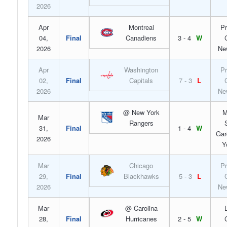
2026
Apr
Montreal
Pr
04,
Final
Canadiens
3 - 4
W
2026
Ne
Apr
Washington
Pr
02,
Final
Capitals
7 - 3
L
2026
Ne
@ New York
M
Mar
Rangers
31,
Final
1 - 4
W
Gar
2026
Y
Mar
Chicago
Pr
29,
Final
Blackhawks
5 - 3
L
2026
Ne
Mar
@ Carolina
28,
Final
Hurricanes
2 - 5
W