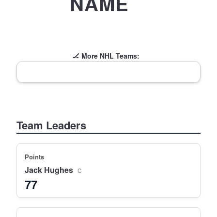
NAME
🏒 More NHL Teams:
Team Leaders
Points
Jack Hughes
C
77