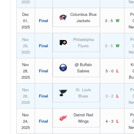
2025
Ne
Dec
Columbus Blue
Pr
01,
Final
Jackets
3 - 5
W
2025
Ne
Nov
Philadelphia
Pr
29,
Final
Flyers
3 - 5
W
2025
Ne
Nov
@ Buffalo
K
28,
Final
Sabres
5 - 0
L
2025
Bu
Nov
St. Louis
Pr
26,
Final
Blues
3 - 2
L
2025
Ne
Nov
Detroit Red
Pr
24,
Final
Wings
4 - 3
L
2025
Ne