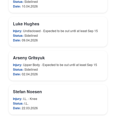
Status:
Sidelined
Date:
10.04.2026
Luke Hughes
Injury:
Undisclosed - Expected to be out until at least Sep 15
Status:
Sidelined
Date:
09.04.2026
Arseny Gritsyuk
Injury:
Upper Body - Expected to be out until at least Sep 15
Status:
Sidelined
Date:
02.04.2026
Stefan Noesen
Injury:
I.L. - Knee
Status:
I.L.
Date:
22.03.2026