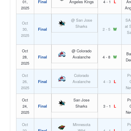
01,
Final
Angeles Kings
4 - 1
L
Ar
2025
Ang
@ San Jose
SA
Oct
Sharks
at 
30,
Final
2 - 5
W
Sa
2025
Oct
@ Colorado
Ba
28,
Final
Avalanche
4 - 8
W
De
2025
Oct
Colorado
Pr
26,
Final
Avalanche
4 - 3
L
2025
Ne
Oct
San Jose
Pr
24,
Final
Sharks
3 - 1
L
2025
Ne
Oct
Minnesota
Pr
22,
Final
Wild
4 - 1
L