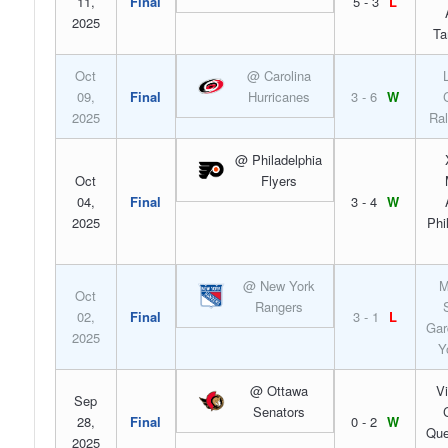
11,
Final
5 - 3
L
2025
Ta
Oct
@ Carolina
09,
Final
Hurricanes
3 - 6
W
2025
Ral
@ Philadelphia
Oct
Flyers
04,
Final
3 - 4
W
2025
Phi
@ New York
M
Oct
Rangers
02,
Final
3 - 1
L
Gar
2025
Y
@ Ottawa
V
Sep
Senators
28,
Final
0 - 2
W
Que
2025