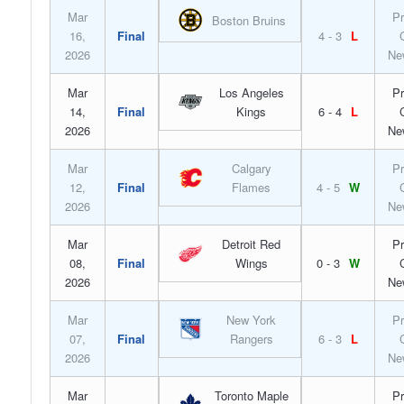
Mar
Pr
Boston Bruins
16,
Final
4 - 3
L
2026
Ne
Mar
Los Angeles
Pr
14,
Final
Kings
6 - 4
L
2026
Ne
Mar
Calgary
Pr
12,
Final
Flames
4 - 5
W
2026
Ne
Mar
Detroit Red
Pr
08,
Final
Wings
0 - 3
W
2026
Ne
Mar
New York
Pr
07,
Final
Rangers
6 - 3
L
2026
Ne
Mar
Toronto Maple
Pr