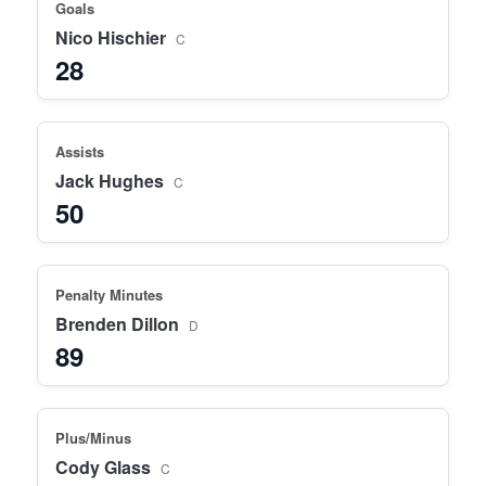
Goals
Nico Hischier
C
28
Assists
Jack Hughes
C
50
Penalty Minutes
Brenden Dillon
D
89
Plus/Minus
Cody Glass
C