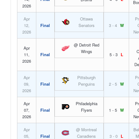
Bo
2026
Apr
Ottawa
Pr
12,
Final
Senators
3 - 4
W
2026
Ne
@ Detroit Red
Apr
Wings
C
11,
Final
5 - 3
L
2026
De
Apr
Pittsburgh
Pr
09,
Final
Penguins
2 - 5
W
2026
Ne
Apr
Philadelphia
Pr
07,
Final
Flyers
1 - 5
W
2026
Ne
Apr
@ Montreal
Bel
05,
Final
Canadiens
3 - 0
L
M