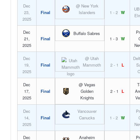
Dec
@ New York
UB
23,
Final
Islanders
1 - 2
W
El
2025
Dec
Pr
Buffalo Sabres
21,
Final
1 - 3
W
2025
Ne
Dec
@ Utah
Del
19,
Final
Mammoth
2 - 1
L
S
2025
C
Dec
@ Vegas
T
17,
Final
Golden
2 - 1
L
Ar
2025
Knights
Ve
Dec
Vancouver
Pr
14,
Final
Canucks
1 - 2
W
2025
Ne
Dec
Anaheim
Pr