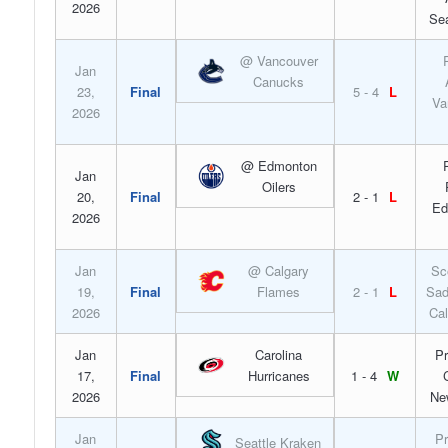
2026
Sea
@ Vancouver
Jan
Canucks
23,
Final
5 - 4
L
Va
2026
@ Edmonton
Jan
Oilers
20,
Final
2 - 1
L
Ed
2026
Jan
@ Calgary
Sc
19,
Final
Flames
2 - 1
L
Sad
2026
Cal
Jan
Carolina
Pr
17,
Final
Hurricanes
1 - 4
W
2026
Ne
Jan
Pr
Seattle Kraken