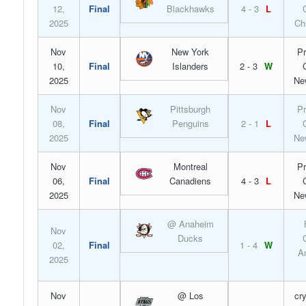
12,
Final
Blackhawks
4 - 3
L
2025
Ch
Nov
New York
Pr
10,
Final
Islanders
2 - 3
W
2025
Ne
Nov
Pittsburgh
Pr
08,
Final
Penguins
2 - 1
L
2025
Ne
Nov
Montreal
Pr
06,
Final
Canadiens
4 - 3
L
2025
Ne
@ Anaheim
Nov
Ducks
02,
Final
1 - 4
W
A
2025
Nov
@ Los
cr