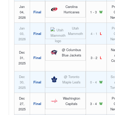
Jan
Carolina
Pr
04,
Final
Hurricanes
1 - 3
W
2026
Ne
Jan
Utah
Pr
03,
Final
Mammoth
4 - 1
L
2026
Ne
@ Columbus
Na
Dec
Blue Jackets
31,
Final
3 - 2
L
Co
2025
Dec
@ Toronto
Sc
30,
Final
Maple Leafs
0 - 4
W
2025
Tor
Dec
Washington
Pr
27,
Final
Capitals
3 - 4
W
2025
Ne