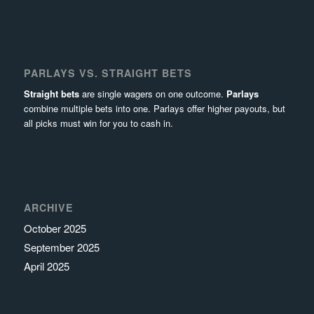
PARLAYS VS. STRAIGHT BETS
Straight bets
are single wagers on one outcome.
Parlays
combine multiple bets into one. Parlays offer higher payouts, but
all picks must win for you to cash in.
ARCHIVE
October 2025
September 2025
April 2025