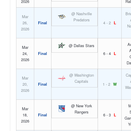
2026
Ral
@ Nashville
Bri
Mar
Predators
26,
Final
4 - 2
L
Na
2026
A
@ Dallas Stars
Mar
A
24,
Final
6 - 4
L
2026
Da
@ Washington
Ca
Mar
Capitals
20,
Final
1 - 2
W
Was
2026
@ New York
M
Mar
Rangers
18,
Final
6 - 3
L
Gar
2026
Y