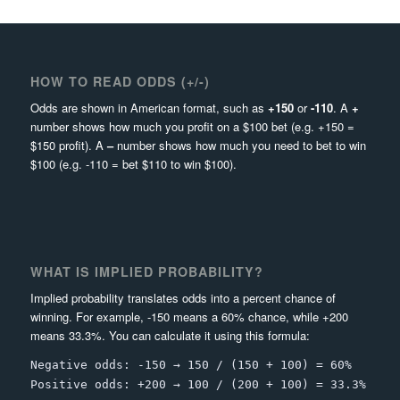
HOW TO READ ODDS (+/-)
Odds are shown in American format, such as
+150
or
-110
. A
+
number shows how much you profit on a $100 bet (e.g. +150 =
$150 profit). A
–
number shows how much you need to bet to win
$100 (e.g. -110 = bet $110 to win $100).
WHAT IS IMPLIED PROBABILITY?
Implied probability translates odds into a percent chance of
winning. For example, -150 means a 60% chance, while +200
means 33.3%. You can calculate it using this formula:
Negative odds: -150 → 150 / (150 + 100) = 60%
Positive odds: +200 → 100 / (200 + 100) = 33.3%