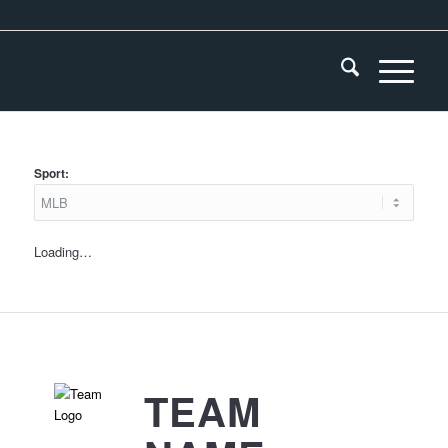
Sport:
Loading…
TEAM