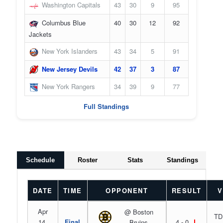
Washington Capitals
43
30
9
95
Columbus Blue
40
30
12
92
Jackets
New York Islanders
43
34
5
91
New Jersey Devils
42
37
3
87
New York Rangers
34
39
9
77
Full Standings
Schedule
Roster
Stats
Standings
DATE
TIME
OPPONENT
RESULT
V
Apr
@ Boston
TD
14,
Final
4 - 0
L
Bruins