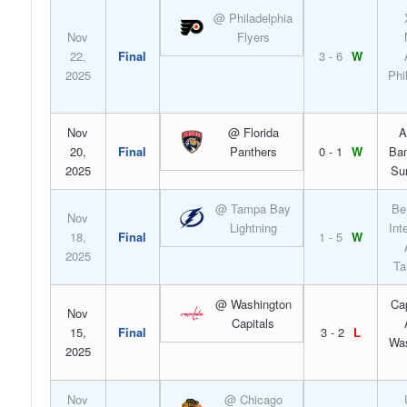
@ Philadelphia
Nov
Flyers
22,
Final
3 - 6
W
2025
Phi
Nov
@ Florida
A
20,
Final
Panthers
0 - 1
W
Ban
2025
Su
@ Tampa Bay
Be
Nov
Lightning
Int
18,
Final
1 - 5
W
2025
Ta
@ Washington
Ca
Nov
Capitals
15,
Final
3 - 2
L
Was
2025
Nov
@ Chicago