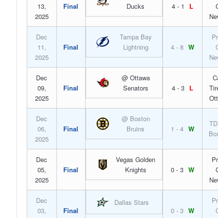
13,
Final
Ducks
4 - 1
L
2025
Ne
Dec
Tampa Bay
Pr
11,
Final
Lightning
4 - 8
W
2025
Ne
Dec
@ Ottawa
C
09,
Final
Senators
4 - 3
L
Tir
2025
Ot
Dec
@ Boston
TD
06,
Final
Bruins
1 - 4
W
Bo
2025
Dec
Vegas Golden
Pr
05,
Final
Knights
0 - 3
W
2025
Ne
Dec
Pr
Dallas Stars
03,
Final
0 - 3
W