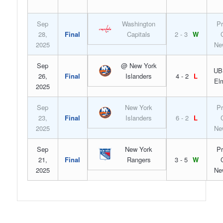
Sep
Washington
Pr
28,
Final
Capitals
2 - 3
W
2025
Ne
Sep
@ New York
UB
26,
Final
Islanders
4 - 2
L
El
2025
Sep
New York
Pr
23,
Final
Islanders
6 - 2
L
2025
Ne
Sep
New York
Pr
21,
Final
Rangers
3 - 5
W
2025
Ne