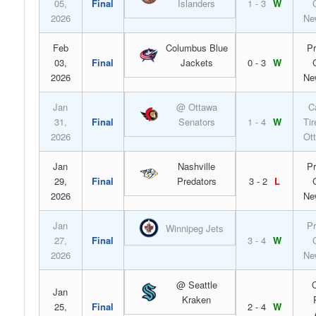
05,
Final
Islanders
1 - 3
W
2026
Ne
Feb
Columbus Blue
Pr
03,
Final
Jackets
0 - 3
W
2026
Ne
Jan
@ Ottawa
C
31,
Final
Senators
1 - 4
W
Tir
2026
Ot
Jan
Nashville
Pr
29,
Final
Predators
3 - 2
L
2026
Ne
Jan
Pr
Winnipeg Jets
27,
Final
3 - 4
W
2026
Ne
@ Seattle
C
Jan
Kraken
25,
Final
2 - 4
W