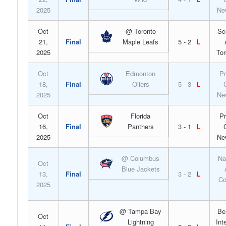
2025
Ne
Oct
@ Toronto
Sc
21,
Final
Maple Leafs
5 - 2
L
2025
Tor
Oct
Edmonton
Pr
18,
Final
Oilers
5 - 3
L
2025
Ne
Oct
Florida
Pr
16,
Final
Panthers
3 - 1
L
2025
Ne
@ Columbus
Na
Oct
Blue Jackets
13,
Final
3 - 2
L
Co
2025
@ Tampa Bay
Be
Oct
Lightning
Int