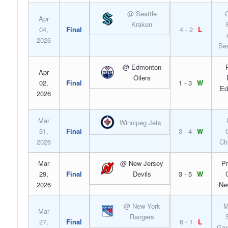
@ Seattle
C
Apr
Kraken
04,
Final
4 - 2
L
2026
Sea
@ Edmonton
Apr
Oilers
02,
Final
1 - 3
W
Ed
2026
Mar
Winnipeg Jets
31,
Final
3 - 4
W
2026
Ch
Mar
@ New Jersey
Pr
29,
Final
Devils
3 - 5
W
2026
Ne
@ New York
M
Mar
Rangers
27,
Final
6 - 1
L
Gar