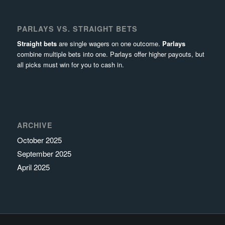
PARLAYS VS. STRAIGHT BETS
Straight bets
are single wagers on one outcome.
Parlays
combine multiple bets into one. Parlays offer higher payouts, but
all picks must win for you to cash in.
ARCHIVE
October 2025
September 2025
April 2025