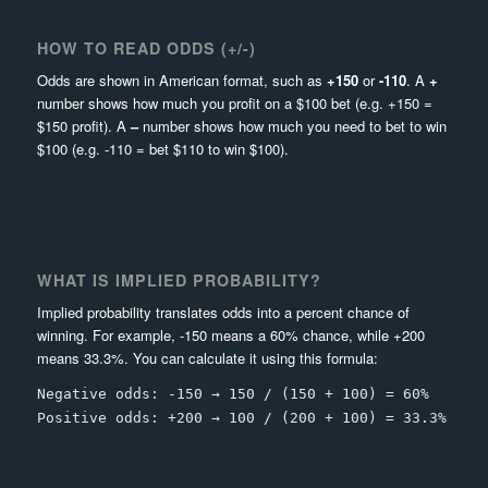
HOW TO READ ODDS (+/-)
Odds are shown in American format, such as
+150
or
-110
. A
+
number shows how much you profit on a $100 bet (e.g. +150 =
$150 profit). A
–
number shows how much you need to bet to win
$100 (e.g. -110 = bet $110 to win $100).
WHAT IS IMPLIED PROBABILITY?
Implied probability translates odds into a percent chance of
winning. For example, -150 means a 60% chance, while +200
means 33.3%. You can calculate it using this formula:
Negative odds: -150 → 150 / (150 + 100) = 60%
Positive odds: +200 → 100 / (200 + 100) = 33.3%