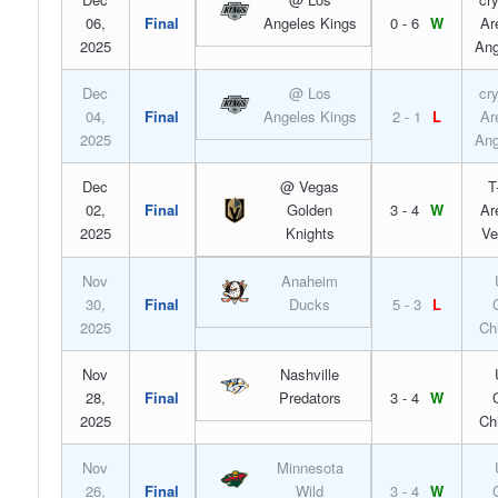
06,
Final
Angeles Kings
0 - 6
W
Ar
2025
Ang
Dec
@ Los
cr
04,
Final
Angeles Kings
2 - 1
L
Ar
2025
Ang
Dec
@ Vegas
T
02,
Final
Golden
3 - 4
W
Ar
2025
Knights
Ve
Nov
Anaheim
30,
Final
Ducks
5 - 3
L
2025
Ch
Nov
Nashville
28,
Final
Predators
3 - 4
W
2025
Ch
Nov
Minnesota
26,
Final
Wild
3 - 4
W