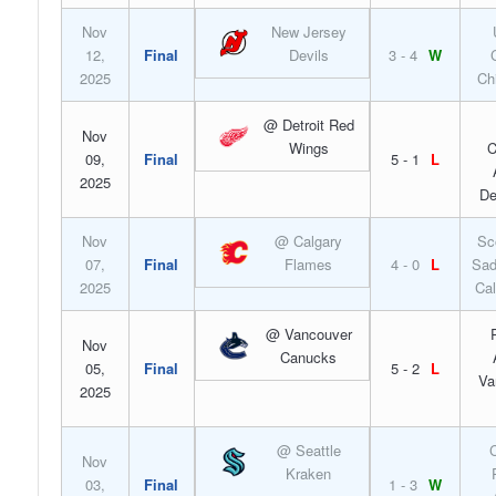
Nov
New Jersey
12,
Final
Devils
3 - 4
W
2025
Ch
@ Detroit Red
Nov
Wings
C
09,
Final
5 - 1
L
2025
De
Nov
@ Calgary
Sc
07,
Final
Flames
4 - 0
L
Sad
2025
Cal
@ Vancouver
Nov
Canucks
05,
Final
5 - 2
L
Va
2025
@ Seattle
C
Nov
Kraken
03,
Final
1 - 3
W