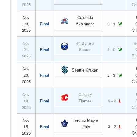
2025
Ch
Nov
Colorado
23,
Final
Avalanche
0 - 1
W
2025
Ch
Nov
@ Buffalo
K
21,
Final
Sabres
3 - 9
W
2025
Bu
Nov
Seattle Kraken
20,
Final
2 - 3
W
2025
Ch
Nov
Calgary
18,
Final
Flames
5 - 2
L
2025
Ch
Nov
Toronto Maple
15,
Final
Leafs
3 - 2
L
2025
Ch