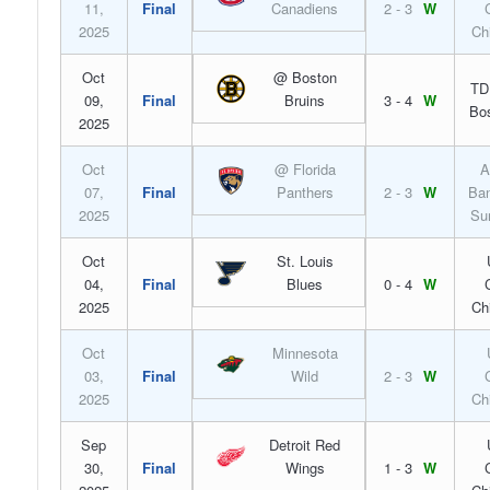
11,
Final
Canadiens
2 - 3
W
2025
Ch
Oct
@ Boston
TD
09,
Final
Bruins
3 - 4
W
Bo
2025
Oct
@ Florida
A
07,
Final
Panthers
2 - 3
W
Ban
2025
Su
Oct
St. Louis
04,
Final
Blues
0 - 4
W
2025
Ch
Oct
Minnesota
03,
Final
Wild
2 - 3
W
2025
Ch
Sep
Detroit Red
30,
Final
Wings
1 - 3
W