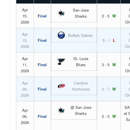
Apr
San Jose
15,
Final
2 - 5
W
Sharks
2026
Ch
Apr
Buffalo Sabres
13,
Final
5 - 1
L
2026
Ch
Apr
St. Louis
11,
Final
Blues
3 - 5
W
2026
Ch
Apr
Carolina
09,
Final
Hurricanes
2 - 7
W
2026
Ch
@ San Jose
SA
Apr
Sharks
at 
06,
Final
2 - 3
W
Sa
2026