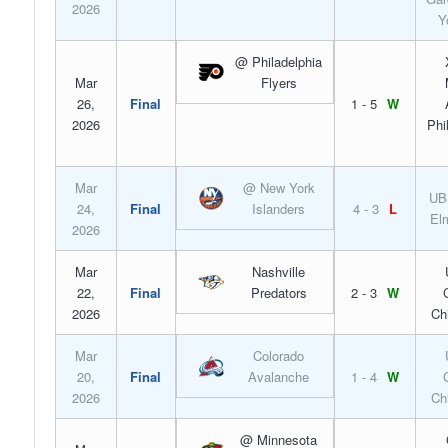
2026
Y
@ Philadelphia
Mar
Flyers
26,
Final
1 - 5
W
2026
Phi
Mar
@ New York
UB
24,
Final
Islanders
4 - 3
L
El
2026
Mar
Nashville
22,
Final
Predators
2 - 3
W
2026
Ch
Mar
Colorado
20,
Final
Avalanche
1 - 4
W
2026
Ch
@ Minnesota