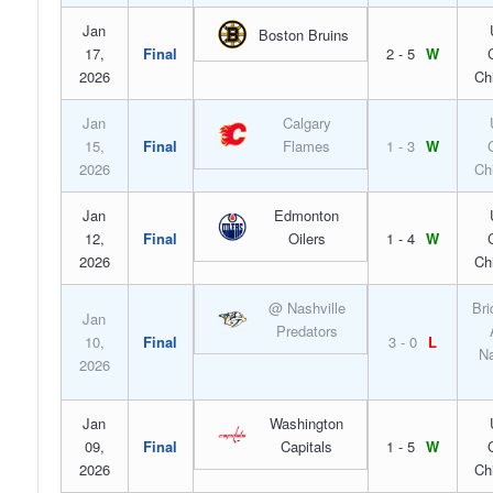
Jan
Boston Bruins
17,
Final
2 - 5
W
2026
Ch
Jan
Calgary
15,
Final
Flames
1 - 3
W
2026
Ch
Jan
Edmonton
12,
Final
Oilers
1 - 4
W
2026
Ch
@ Nashville
Bri
Jan
Predators
10,
Final
3 - 0
L
Na
2026
Jan
Washington
09,
Final
Capitals
1 - 5
W
2026
Ch