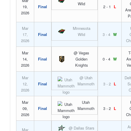
Mar
Wild
19,
Final
2 - 1
L
Are
2026
P
Mar
Minnesota
17,
Final
Wild
3 - 4
W
2026
Ch
Mar
@ Vegas
T
14,
Final
Golden
0 - 4
W
Ar
2026
Knights
Ve
Mar
@ Utah
Del
12,
Final
Mammoth
3 - 2
L
S
2026
C
Mar
Utah
09,
Final
Mammoth
3 - 2
L
2026
Ch
A
@ Dallas Stars
Mar