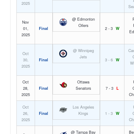
2025
Sea
@ Edmonton
Nov
Oilers
01,
Final
2 - 3
W
Ed
2025
@ Winnipeg
Can
Oct
Jets
30,
Final
3 - 6
W
Wi
2025
Oct
Ottawa
28,
Final
Senators
7 - 3
L
2025
Ch
Oct
Los Angeles
26,
Final
Kings
1 - 3
W
2025
Ch
@ Tampa Bay
Be