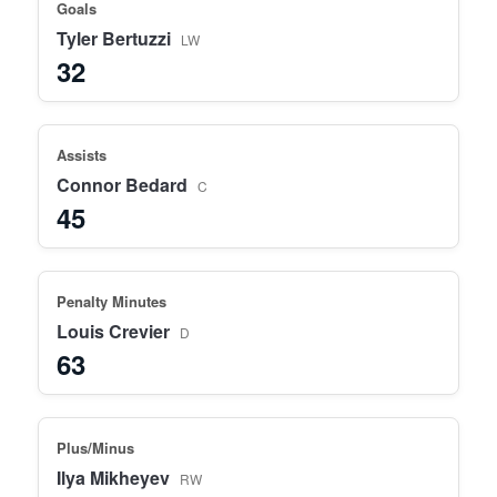
Goals
Tyler Bertuzzi
LW
32
Assists
Connor Bedard
C
45
Penalty Minutes
Louis Crevier
D
63
Plus/Minus
Ilya Mikheyev
RW