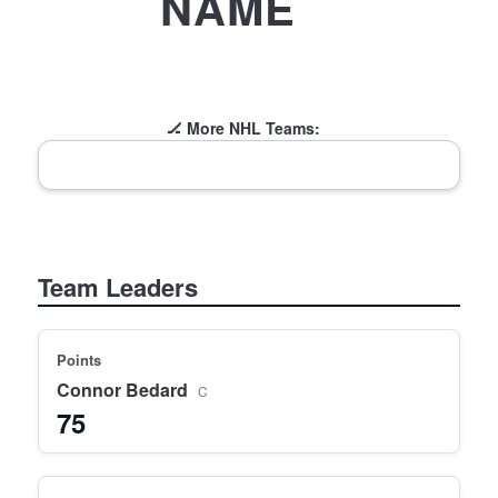
NAME
🏒 More NHL Teams:
Team Leaders
Points
Connor Bedard
C
75