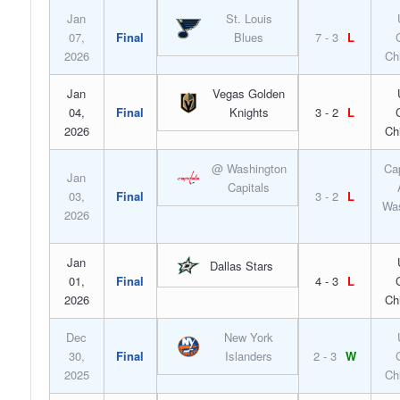
Jan
St. Louis
07,
Final
Blues
7 - 3
L
2026
Ch
Jan
Vegas Golden
04,
Final
Knights
3 - 2
L
2026
Ch
@ Washington
Ca
Jan
Capitals
03,
Final
3 - 2
L
Was
2026
Jan
Dallas Stars
01,
Final
4 - 3
L
2026
Ch
Dec
New York
30,
Final
Islanders
2 - 3
W
2025
Ch