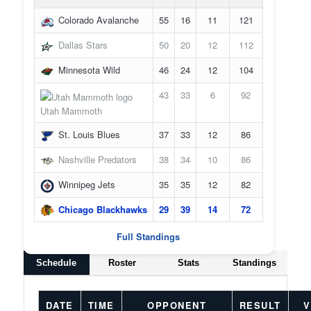
Colorado Avalanche
55
16
11
121
Dallas Stars
50
20
12
112
Minnesota Wild
46
24
12
104
43
33
6
92
Utah Mammoth
St. Louis Blues
37
33
12
86
Nashville Predators
38
34
10
86
Winnipeg Jets
35
35
12
82
Chicago Blackhawks
29
39
14
72
Full Standings
Schedule
Roster
Stats
Standings
DATE
TIME
OPPONENT
RESULT
V