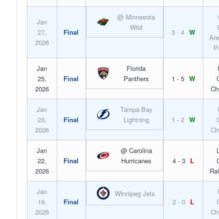
@ Minnesota
Jan
Wild
27,
Final
3 - 4
W
Are
2026
P
Jan
Florida
25,
Final
Panthers
1 - 5
W
2026
Ch
Jan
Tampa Bay
23,
Final
Lightning
1 - 2
W
2026
Ch
Jan
@ Carolina
22,
Final
Hurricanes
4 - 3
L
2026
Ral
Jan
Winnipeg Jets
19,
Final
2 - 0
L
2026
Ch