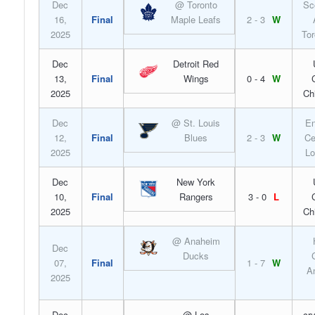
Dec
@ Toronto
Sc
16,
Final
Maple Leafs
2 - 3
W
2025
Tor
Dec
Detroit Red
13,
Final
Wings
0 - 4
W
2025
Ch
Dec
@ St. Louis
En
12,
Final
Blues
2 - 3
W
Ce
2025
Lo
Dec
New York
10,
Final
Rangers
3 - 0
L
2025
Ch
@ Anaheim
Dec
Ducks
07,
Final
1 - 7
W
A
2025
Dec
@ Los
cr