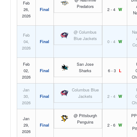
Feb
Predators
26,
Final
2 - 4
W
Na
2026
@ Columbus
Na
Feb
Blue Jackets
04,
Final
0 - 4
W
Co
2026
Feb
San Jose
02,
Final
Sharks
6 - 3
L
2026
Ch
Jan
Columbus Blue
30,
Final
Jackets
2 - 4
W
2026
Ch
@ Pittsburgh
PP
Jan
Penguins
29,
Final
2 - 6
W
Pi
2026