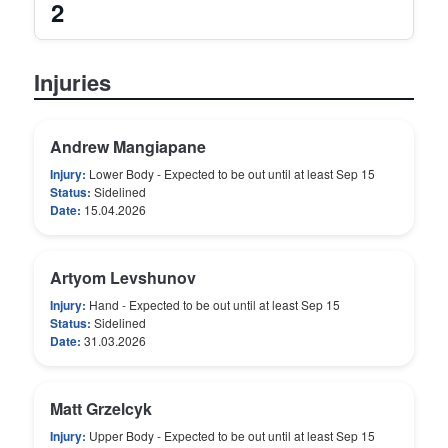
2
Injuries
Andrew Mangiapane
Injury:
Lower Body - Expected to be out until at least Sep 15
Status:
Sidelined
Date:
15.04.2026
Artyom Levshunov
Injury:
Hand - Expected to be out until at least Sep 15
Status:
Sidelined
Date:
31.03.2026
Matt Grzelcyk
Injury:
Upper Body - Expected to be out until at least Sep 15