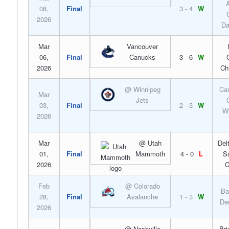
A
08,
Final
3 - 4
W
2026
Da
Mar
Vancouver
06,
Final
Canucks
3 - 6
W
2026
Ch
@ Winnipeg
Can
Mar
Jets
03,
Final
2 - 3
W
Wi
2026
Mar
@ Utah
Del
01,
Final
Mammoth
4 - 0
L
S
2026
C
Feb
@ Colorado
Ba
28,
Final
Avalanche
1 - 3
W
De
2026
@ Nashville
Bri