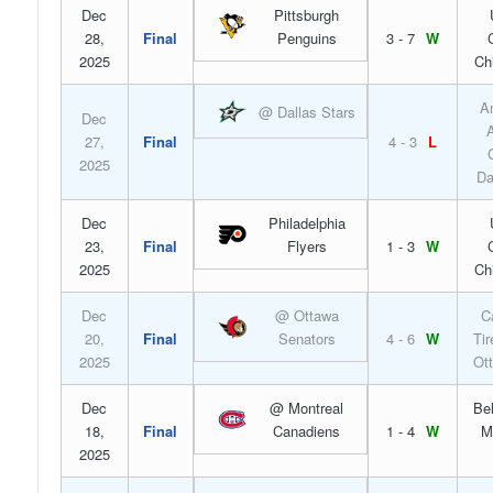
Dec
Pittsburgh
28,
Final
Penguins
3 - 7
W
2025
Ch
A
@ Dallas Stars
Dec
A
27,
Final
4 - 3
L
2025
Da
Dec
Philadelphia
23,
Final
Flyers
1 - 3
W
2025
Ch
Dec
@ Ottawa
C
20,
Final
Senators
4 - 6
W
Tir
2025
Ot
Dec
@ Montreal
Bel
18,
Final
Canadiens
1 - 4
W
M
2025