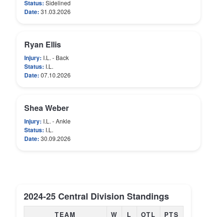
Status:
Sidelined
Date:
31.03.2026
Ryan Ellis
Injury:
I.L. - Back
Status:
I.L.
Date:
07.10.2026
Shea Weber
Injury:
I.L. - Ankle
Status:
I.L.
Date:
30.09.2026
2024-25 Central Division Standings
TEAM
W
L
OTL
PTS