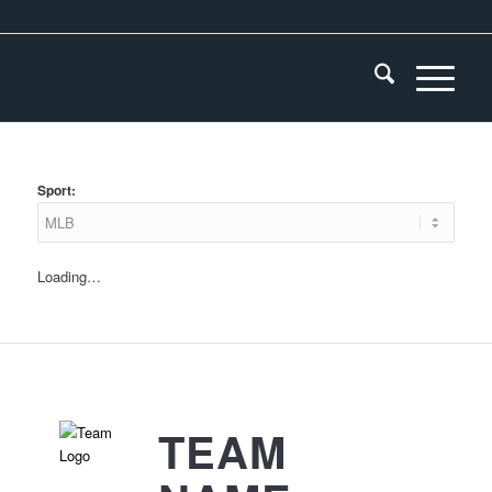
Sport:
Loading…
TEAM