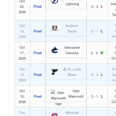
Oct
Lightning
Int
23,
Final
3 - 2
L
2025
Ta
Oct
Anaheim
19,
Final
Ducks
2 - 1
L
2025
Ch
Oct
Vancouver
17,
Final
Canucks
2 - 3
W
2025
Ch
Oct
@ St. Louis
En
15,
Final
Blues
8 - 3
L
Ce
2025
Lo
Oct
Utah
13,
Final
Mammoth
3 - 1
L
2025
Ch
Oct
Montreal