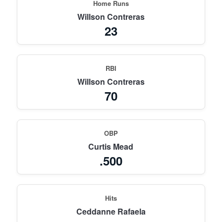
Home Runs
Willson Contreras
23
RBI
Willson Contreras
70
OBP
Curtis Mead
.500
Hits
Ceddanne Rafaela