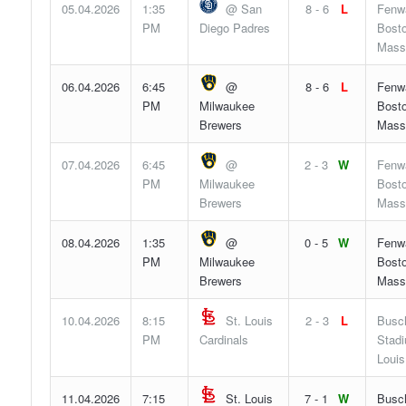
05.04.2026
1:35
@ San
8 - 6
L
Fenw
PM
Diego Padres
Bosto
Mass
06.04.2026
6:45
@
8 - 6
L
Fenw
PM
Milwaukee
Bosto
Brewers
Mass
07.04.2026
6:45
@
2 - 3
W
Fenw
PM
Milwaukee
Bosto
Brewers
Mass
08.04.2026
1:35
@
0 - 5
W
Fenw
PM
Milwaukee
Bosto
Brewers
Mass
10.04.2026
8:15
St. Louis
2 - 3
L
Busc
PM
Cardinals
Stadi
Louis
11.04.2026
7:15
St. Louis
7 - 1
W
Busc