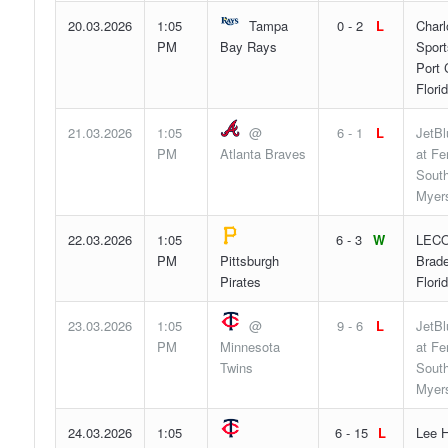
20.03.2026
1:05
Tampa
0 - 2
L
Charl
PM
Bay Rays
Sport
Port 
Flori
21.03.2026
1:05
@
6 - 1
L
JetBl
PM
Atlanta Braves
at F
South
Myers
22.03.2026
1:05
6 - 3
W
LECO
PM
Pittsburgh
Brade
Pirates
Flori
23.03.2026
1:05
@
9 - 6
L
JetBl
PM
Minnesota
at F
Twins
South
Myers
24.03.2026
1:05
6 - 15
L
Lee H