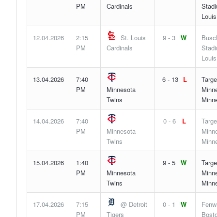
PM
Cardinals
Stadi
Louis
12.04.2026
2:15
St. Louis
9 - 3
W
Busc
PM
Cardinals
Stadi
Louis
13.04.2026
7:40
6 - 13
L
Targe
PM
Minnesota
Minne
Twins
Minn
14.04.2026
7:40
0 - 6
L
Targe
PM
Minnesota
Minne
Twins
Minn
15.04.2026
1:40
9 - 5
W
Targe
PM
Minnesota
Minne
Twins
Minn
17.04.2026
7:15
@ Detroit
0 - 1
W
Fenw
PM
Tigers
Bosto