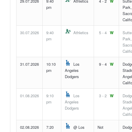
29.07.2026
9:40
Athletics
4 - 2
W
Sutte
pm
Park,
Sacr
Califo
30.07.2026
9:40
Athletics
5 - 4
W
Sutte
pm
Park,
Sacr
Califo
31.07.2026
10:10
Los
9 - 4
W
Dodg
pm
Angeles
Stadi
Dodgers
Angel
Califo
01.08.2026
9:10
Los
3 - 2
W
Dodg
pm
Angeles
Stadi
Dodgers
Angel
Califo
02.08.2026
7:20
@ Los
Not
Dodg