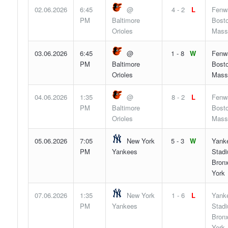
02.06.2026
6:45
@
4 - 2
L
Fenw
PM
Baltimore
Bosto
Orioles
Mass
03.06.2026
6:45
@
1 - 8
W
Fenw
PM
Baltimore
Bosto
Orioles
Mass
04.06.2026
1:35
@
8 - 2
L
Fenw
PM
Baltimore
Bosto
Orioles
Mass
05.06.2026
7:05
New York
5 - 3
W
Yank
PM
Yankees
Stad
Bron
York
07.06.2026
1:35
New York
1 - 6
L
Yank
PM
Yankees
Stad
Bron
York