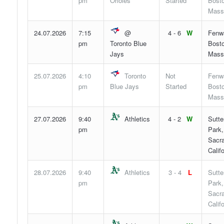
pm
Orioles
Started
Bosto
Mass
24.07.2026
7:15
@
4 - 6
W
Fenw
pm
Toronto Blue
Bosto
Jays
Mass
25.07.2026
4:10
Toronto
Not
Fenw
pm
Blue Jays
Started
Bosto
Mass
27.07.2026
9:40
Athletics
4 - 2
W
Sutte
pm
Park,
Sacr
Califo
28.07.2026
9:40
Athletics
3 - 4
L
Sutte
pm
Park,
Sacr
Califo