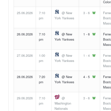
Color
25.06.2026
7:10
@ New
3 - 6
W
Fenw
pm
York Yankees
Bosto
Mass
26.06.2026
7:10
@ New
1 - 6
W
Fenw
pm
York Yankees
Bosto
Mass
27.06.2026
1:00
@ New
1 - 4
W
Fenw
pm
York Yankees
Bosto
Mass
28.06.2026
7:20
@ New
4 - 5
W
Fenw
pm
York Yankees
Bosto
Mass
29.06.2026
7:10
@
3 - 6
W
Fenw
pm
Washington
Bosto
Nationals
Mass