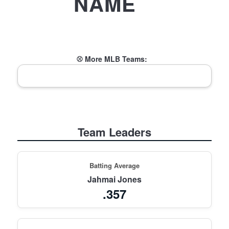
NAME
⚾ More MLB Teams:
Team Leaders
Batting Average
Jahmai Jones
.357