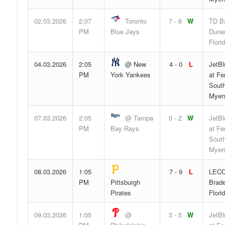
02.03.2026
2:07
Toronto
7 - 6
W
TD Ba
PM
Blue Jays
Duned
Flori
04.03.2026
2:05
@ New
4 - 0
L
JetBl
PM
York Yankees
at F
South
Myers
07.03.2026
2:05
@ Tampa
0 - 2
W
JetBl
PM
Bay Rays
at F
South
Myers
08.03.2026
1:05
7 - 9
L
LECO
PM
Pittsburgh
Brade
Pirates
Flori
09.03.2026
1:05
@
3 - 5
W
JetBl