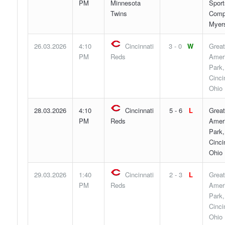
PM
Minnesota
Sport
Twins
Compl
Myers
26.03.2026
4:10
Cincinnati
3 - 0
W
Great
PM
Reds
Ameri
Park,
Cinci
Ohio
28.03.2026
4:10
Cincinnati
5 - 6
L
Great
PM
Reds
Ameri
Park,
Cinci
Ohio
29.03.2026
1:40
Cincinnati
2 - 3
L
Great
PM
Reds
Ameri
Park,
Cinci
Ohio