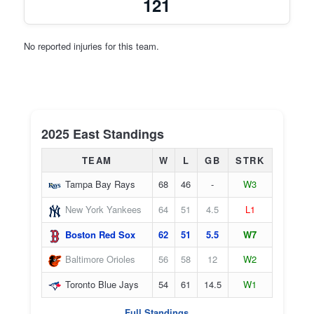
121
No reported injuries for this team.
2025 East Standings
TEAM
W
L
GB
STRK
Tampa Bay Rays
68
46
-
W3
New York Yankees
64
51
4.5
L1
Boston Red Sox
62
51
5.5
W7
Baltimore Orioles
56
58
12
W2
Toronto Blue Jays
54
61
14.5
W1
Full Standings