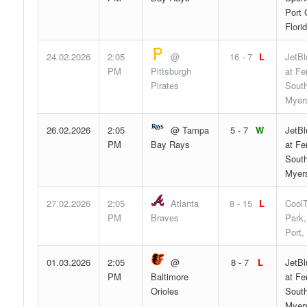
Port 
Flori
24.02.2026
2:05
@
16 - 7
L
JetBl
PM
Pittsburgh
at F
Pirates
South
Myers
26.02.2026
2:05
@ Tampa
5 - 7
W
JetBl
PM
Bay Rays
at F
South
Myers
27.02.2026
2:05
Atlanta
8 - 15
L
Cool
PM
Braves
Park,
Port,
01.03.2026
2:05
@
8 - 7
L
JetBl
PM
Baltimore
at F
Orioles
South
Myers