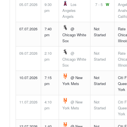
05.07.2026
9:30
Los
7 - 5
W
Angel
pm
Angeles
Anah
Angels
Califo
07.07.2026
7:40
@
Not
Rate 
pm
Chicago White
Started
Chica
Sox
Illinoi
09.07.2026
2:10
@
Not
Rate 
pm
Chicago White
Started
Chica
Sox
Illinoi
10.07.2026
7:15
@ New
Not
Citi F
pm
York Mets
Started
Quee
York
11.07.2026
4:10
@ New
Not
Citi F
pm
York Mets
Started
Quee
York
12.07.2026
1:40
@ New
Not
Citi F