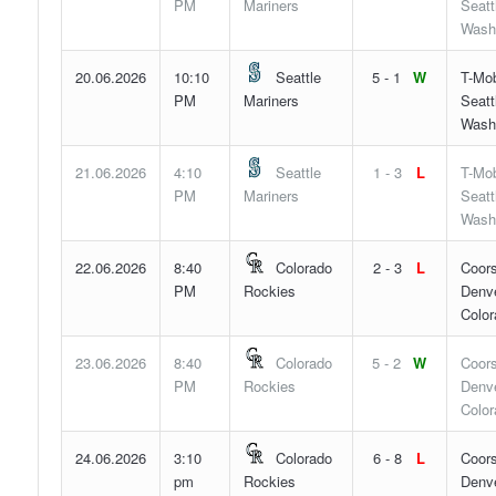
PM
Mariners
Seatt
Wash
20.06.2026
10:10
Seattle
5 - 1
W
T-Mob
PM
Mariners
Seatt
Wash
21.06.2026
4:10
Seattle
1 - 3
L
T-Mob
PM
Mariners
Seatt
Wash
22.06.2026
8:40
Colorado
2 - 3
L
Coors
PM
Rockies
Denve
Color
23.06.2026
8:40
Colorado
5 - 2
W
Coors
PM
Rockies
Denve
Color
24.06.2026
3:10
Colorado
6 - 8
L
Coors
pm
Rockies
Denve