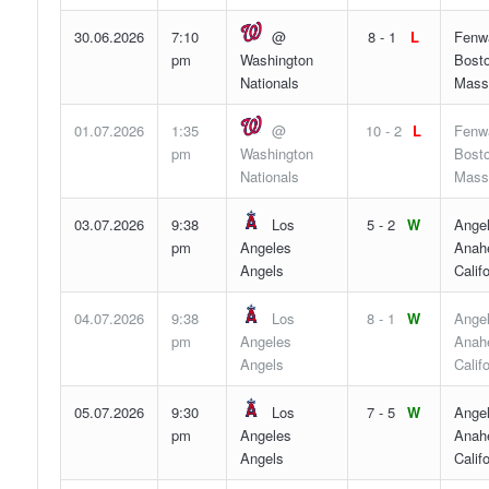
30.06.2026
7:10
@
8 - 1
L
Fenw
pm
Washington
Bosto
Nationals
Mass
01.07.2026
1:35
@
10 - 2
L
Fenw
pm
Washington
Bosto
Nationals
Mass
03.07.2026
9:38
Los
5 - 2
W
Angel
pm
Angeles
Anah
Angels
Califo
04.07.2026
9:38
Los
8 - 1
W
Angel
pm
Angeles
Anah
Angels
Califo
05.07.2026
9:30
Los
7 - 5
W
Angel
pm
Angeles
Anah
Angels
Califo