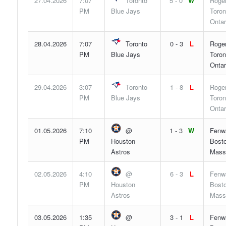
27.04.2026
7:07
Toronto
5 - 0
W
Roger
PM
Blue Jays
Toron
Ontar
28.04.2026
7:07
Toronto
0 - 3
L
Roger
PM
Blue Jays
Toron
Ontar
29.04.2026
3:07
Toronto
1 - 8
L
Roger
PM
Blue Jays
Toron
Ontar
01.05.2026
7:10
@
1 - 3
W
Fenw
PM
Houston
Bosto
Astros
Mass
02.05.2026
4:10
@
6 - 3
L
Fenw
PM
Houston
Bosto
Astros
Mass
03.05.2026
1:35
@
3 - 1
L
Fenw