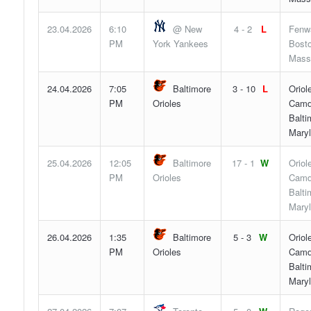
23.04.2026
6:10
@ New
4 - 2
L
Fenw
PM
York Yankees
Bosto
Mass
24.04.2026
7:05
Baltimore
3 - 10
L
Oriol
PM
Orioles
Camd
Balti
Mary
25.04.2026
12:05
Baltimore
17 - 1
W
Oriol
PM
Orioles
Camd
Balti
Mary
26.04.2026
1:35
Baltimore
5 - 3
W
Oriol
PM
Orioles
Camd
Balti
Mary