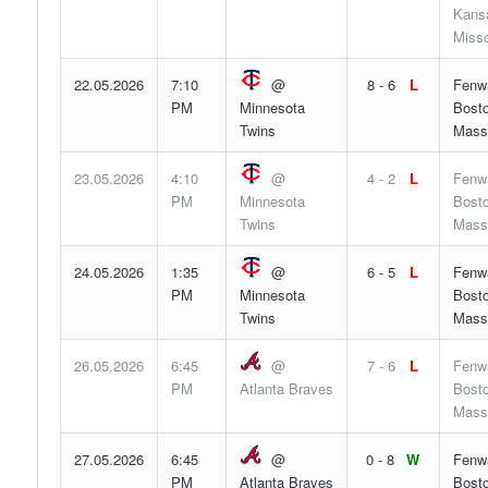
Kansa
Misso
22.05.2026
7:10
@
8 - 6
L
Fenw
PM
Minnesota
Bosto
Twins
Mass
23.05.2026
4:10
@
4 - 2
L
Fenw
PM
Minnesota
Bosto
Twins
Mass
24.05.2026
1:35
@
6 - 5
L
Fenw
PM
Minnesota
Bosto
Twins
Mass
26.05.2026
6:45
@
7 - 6
L
Fenw
PM
Atlanta Braves
Bosto
Mass
27.05.2026
6:45
@
0 - 8
W
Fenw
PM
Atlanta Braves
Bosto