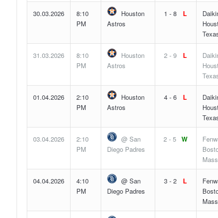
30.03.2026
8:10
Houston
1 - 8
L
Daiki
PM
Astros
Hous
Texa
31.03.2026
8:10
Houston
2 - 9
L
Daiki
PM
Astros
Hous
Texa
01.04.2026
2:10
Houston
4 - 6
L
Daiki
PM
Astros
Hous
Texa
03.04.2026
2:10
@ San
2 - 5
W
Fenw
PM
Diego Padres
Bosto
Mass
04.04.2026
4:10
@ San
3 - 2
L
Fenw
PM
Diego Padres
Bosto
Mass