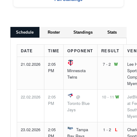
Schedule
Roster
Standings
Stats
DATE
TIME
OPPONENT
RESULT
VEN
21.02.2026
2:05
7 - 2
W
Lee H
PM
Minnesota
Sport
Twins
Compl
Myers
22.02.2026
2:05
@
10 - 11
W
JetBl
PM
Toronto Blue
at F
Jays
South
Myers
23.02.2026
2:05
Tampa
1 - 2
L
Charl
PM
Bay Rays
Sport