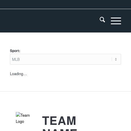
Sport:
Loading…
TEAM