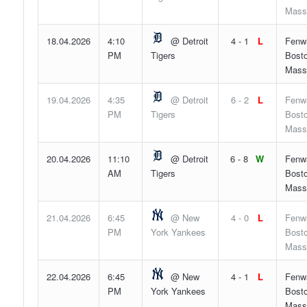
Mass
18.04.2026
4:10
@ Detroit
4 - 1
L
Fenw
PM
Tigers
Bosto
Mass
19.04.2026
4:35
@ Detroit
6 - 2
L
Fenw
PM
Tigers
Bosto
Mass
20.04.2026
11:10
@ Detroit
6 - 8
W
Fenw
AM
Tigers
Bosto
Mass
21.04.2026
6:45
@ New
4 - 0
L
Fenw
PM
York Yankees
Bosto
Mass
22.04.2026
6:45
@ New
4 - 1
L
Fenw
PM
York Yankees
Bosto
Mass