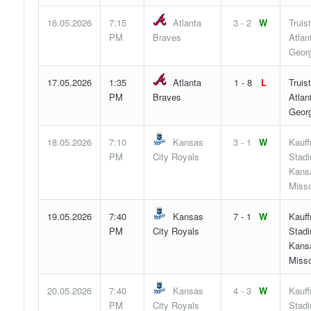
16.05.2026
7:15
Atlanta
3 - 2
W
Truis
PM
Braves
Atlan
Georg
17.05.2026
1:35
Atlanta
1 - 8
L
Truis
PM
Braves
Atlan
Georg
18.05.2026
7:10
Kansas
3 - 1
W
Kauf
PM
City Royals
Stad
Kansa
Misso
19.05.2026
7:40
Kansas
7 - 1
W
Kauf
PM
City Royals
Stad
Kansa
Misso
20.05.2026
7:40
Kansas
4 - 3
W
Kauf
PM
City Royals
Stad