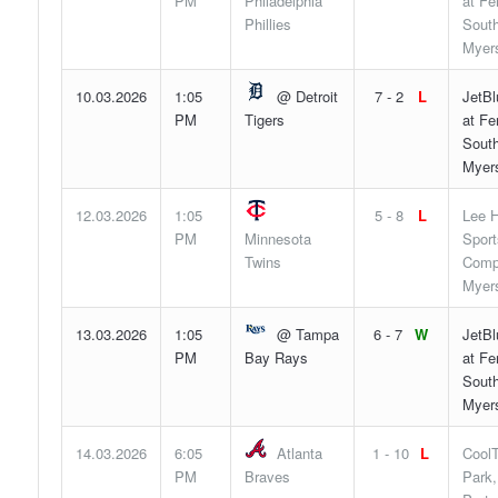
PM
Philadelphia
at F
Phillies
South
Myers
10.03.2026
1:05
@ Detroit
7 - 2
L
JetBl
PM
Tigers
at F
South
Myers
12.03.2026
1:05
5 - 8
L
Lee H
PM
Minnesota
Sport
Twins
Compl
Myers
13.03.2026
1:05
@ Tampa
6 - 7
W
JetBl
PM
Bay Rays
at F
South
Myers
14.03.2026
6:05
Atlanta
1 - 10
L
Cool
PM
Braves
Park,