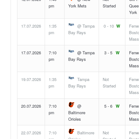
pm
York Mets
Started
Quee
York
17.07.2026
1:35
@ Tampa
0 - 10
W
Fenw
pm
Bay Rays
Bosto
Mass
17.07.2026
7:10
@ Tampa
3 - 5
W
Fenw
pm
Bay Rays
Bosto
Mass
19.07.2026
1:35
Tampa
Not
Fenw
pm
Bay Rays
Started
Bosto
Mass
20.07.2026
7:10
@
5 - 6
W
Fenw
pm
Baltimore
Bosto
Orioles
Mass
22.07.2026
7:10
Baltimore
Not
Fenw