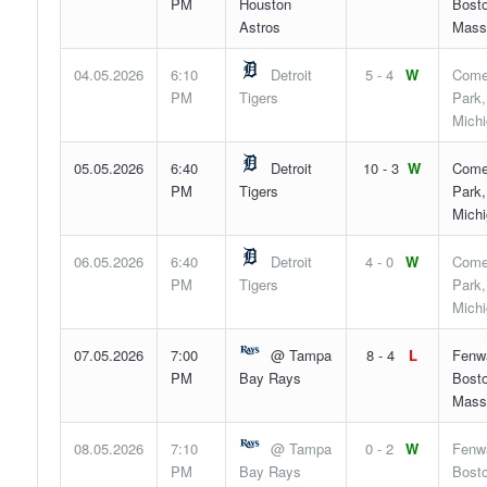
PM
Houston
Bosto
Astros
Mass
04.05.2026
6:10
Detroit
5 - 4
W
Come
PM
Tigers
Park,
Mich
05.05.2026
6:40
Detroit
10 - 3
W
Come
PM
Tigers
Park,
Mich
06.05.2026
6:40
Detroit
4 - 0
W
Come
PM
Tigers
Park,
Mich
07.05.2026
7:00
@ Tampa
8 - 4
L
Fenw
PM
Bay Rays
Bosto
Mass
08.05.2026
7:10
@ Tampa
0 - 2
W
Fenw
PM
Bay Rays
Bosto