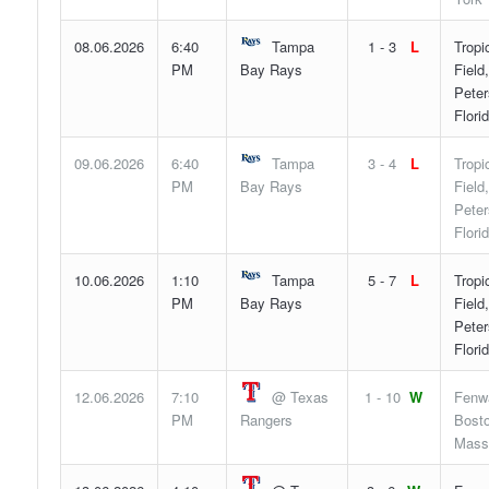
08.06.2026
6:40
Tampa
1 - 3
L
Tropi
PM
Bay Rays
Field,
Peter
Flori
09.06.2026
6:40
Tampa
3 - 4
L
Tropi
PM
Bay Rays
Field,
Peter
Flori
10.06.2026
1:10
Tampa
5 - 7
L
Tropi
PM
Bay Rays
Field,
Peter
Flori
12.06.2026
7:10
@ Texas
1 - 10
W
Fenw
PM
Rangers
Bosto
Mass