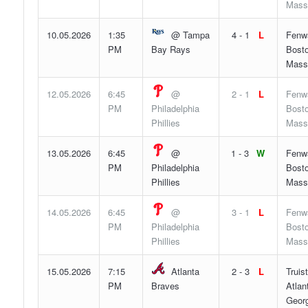
Mass
10.05.2026
1:35
@ Tampa
4 - 1
L
Fenw
PM
Bay Rays
Bosto
Mass
12.05.2026
6:45
@
2 - 1
L
Fenw
PM
Philadelphia
Bosto
Phillies
Mass
13.05.2026
6:45
@
1 - 3
W
Fenw
PM
Philadelphia
Bosto
Phillies
Mass
14.05.2026
6:45
@
3 - 1
L
Fenw
PM
Philadelphia
Bosto
Phillies
Mass
15.05.2026
7:15
Atlanta
2 - 3
L
Truis
PM
Braves
Atlan
Georg