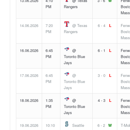
13.06.2026
4:10
@ Texas
3 - 6
W
Fenw
PM
Rangers
Bosto
Mass
14.06.2026
7:20
@ Texas
6 - 4
L
Fenw
PM
Rangers
Bosto
Mass
16.06.2026
6:45
@
6 - 1
L
Fenw
PM
Toronto Blue
Bosto
Jays
Mass
17.06.2026
6:45
@
3 - 0
L
Fenw
PM
Toronto Blue
Bosto
Jays
Mass
18.06.2026
1:35
@
4 - 3
L
Fenw
PM
Toronto Blue
Bosto
Jays
Mass
19.06.2026
10:10
Seattle
6 - 2
W
T-Mob