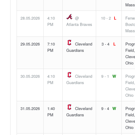
Mass
28.05.2026
4:10
@
10 - 2
L
Fenw
PM
Atlanta Braves
Bosto
Mass
29.05.2026
7:10
Cleveland
3 - 4
L
Progr
PM
Guardians
Field,
Cleve
Ohio
30.05.2026
4:10
Cleveland
9 - 1
W
Progr
PM
Guardians
Field,
Cleve
Ohio
31.05.2026
1:40
Cleveland
9 - 4
W
Progr
PM
Guardians
Field,
Cleve
Ohio