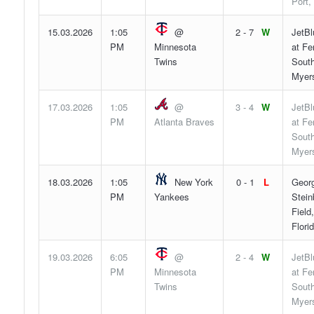
Port,
15.03.2026
1:05
@
2 - 7
W
JetBl
PM
Minnesota
at F
Twins
South
Myers
17.03.2026
1:05
@
3 - 4
W
JetBl
PM
Atlanta Braves
at F
South
Myers
18.03.2026
1:05
New York
0 - 1
L
Geor
PM
Yankees
Stein
Field
Flori
19.03.2026
6:05
@
2 - 4
W
JetBl
PM
Minnesota
at F
Twins
South
Myers