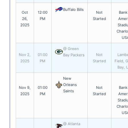
Buffalo Bills
Oct
12:00
Not
Bank
26,
PM
Started
Amer
2025
Stadi
Charlo
US
@ Green
Nov 2,
01:00
Not
Lamb
Bay Packers
2025
PM
Started
Field, 
Bay, 
New
Orleans
Nov 9,
01:00
Not
Bank
Saints
2025
PM
Started
Amer
Stadi
Charlo
US
@ Atlanta