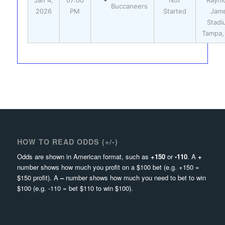
Jan 4,
07:00
Not
Raym
Buccaneers
2026
PM
Started
Jam
Stadi
Tampa,
HOW TO READ ODDS (+/-)
Odds are shown in American format, such as
+150
or
-110
. A
+
number shows how much you profit on a $100 bet (e.g. +150 =
$150 profit). A
–
number shows how much you need to bet to win
$100 (e.g. -110 = bet $110 to win $100).