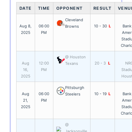
DATE
TIME
OPPONENT
RESULT
VENU
Cleveland
Aug 8,
06:00
10 - 30
L
Bank
Browns
2025
PM
Amer
Stadi
Charl
@ Houston
Aug
12:00
20 - 3
L
NR
Texans
16,
PM
Stadi
2025
Hous
Pittsburgh
Aug
06:00
10 - 19
L
Bank
Steelers
21,
PM
Amer
2025
Stadi
Charl
@
Jacksonville