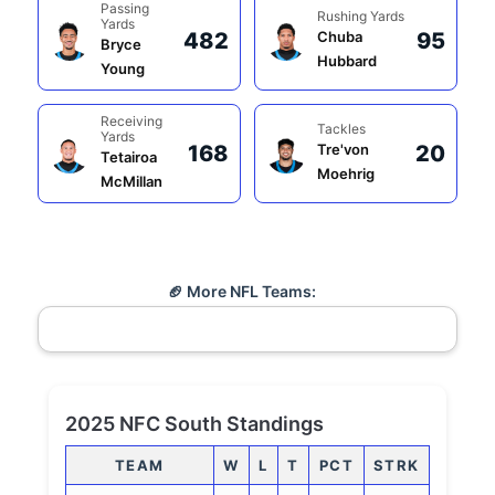
Passing
Rushing Yards
Yards
482
Chuba
95
Bryce
Hubbard
Young
Receiving
Tackles
Yards
168
Tre'von
20
Tetairoa
Moehrig
McMillan
🏈 More NFL Teams:
2025 NFC South Standings
TEAM
W
L
T
PCT
STRK