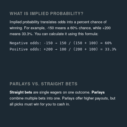
WHAT IS IMPLIED PROBABILITY?
Implied probability translates odds into a percent chance of
winning. For example, -150 means a 60% chance, while +200
means 33.3%. You can calculate it using this formula:
Negative odds: -150 → 150 / (150 + 100) = 60%
Positive odds: +200 → 100 / (200 + 100) = 33.3%
PARLAYS VS. STRAIGHT BETS
Straight bets
are single wagers on one outcome.
Parlays
combine multiple bets into one. Parlays offer higher payouts, but
all picks must win for you to cash in.