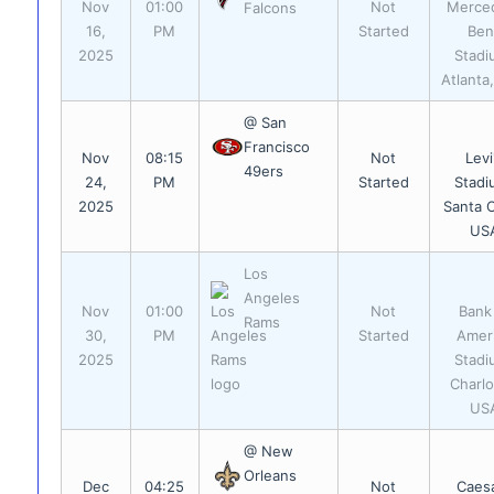
Nov
01:00
Not
Merce
Falcons
16,
PM
Started
Ben
2025
Stadi
Atlanta
@ San
Francisco
Nov
08:15
Not
Levi
49ers
24,
PM
Started
Stadi
2025
Santa C
US
Los
Angeles
Nov
01:00
Not
Bank
Rams
30,
PM
Started
Amer
2025
Stadi
Charlo
US
@ New
Orleans
Dec
04:25
Not
Caes