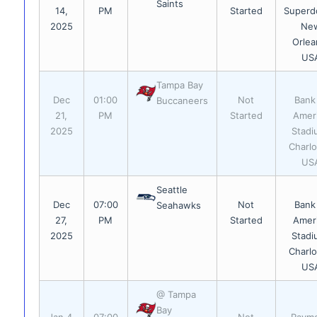
Saints
14,
PM
Started
Superd
2025
Ne
Orlea
US
Tampa Bay
Dec
01:00
Not
Bank
Buccaneers
21,
PM
Started
Amer
2025
Stadi
Charlo
US
Seattle
Dec
07:00
Not
Bank
Seahawks
27,
PM
Started
Amer
2025
Stadi
Charlo
US
@ Tampa
Bay