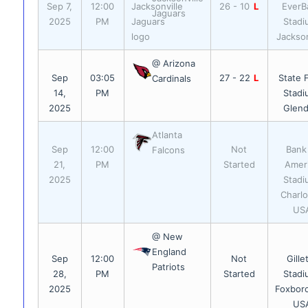
Sep 7,
12:00
26 - 10
L
EverB
Jaguars
2025
PM
Stadi
Jackson
@ Arizona
Sep
03:05
27 - 22
L
State 
Cardinals
14,
PM
Stadi
2025
Glend
Atlanta
Sep
12:00
Not
Bank
Falcons
21,
PM
Started
Amer
2025
Stadi
Charlo
US
@ New
England
Sep
12:00
Not
Gille
Patriots
28,
PM
Started
Stadi
2025
Foxbor
US