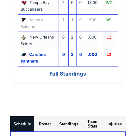
Tampa Bay
2
0
0
1.000
W2
Buccaneers
Atlanta
1
1
0
.500
W1
Falcons
New Orleans
0
2
0
.000
L2
Saints
Carolina
0
2
0
.000
L2
Panthers
Full Standings
Team
Schedule
Roster
Standings
Injuries
Stats