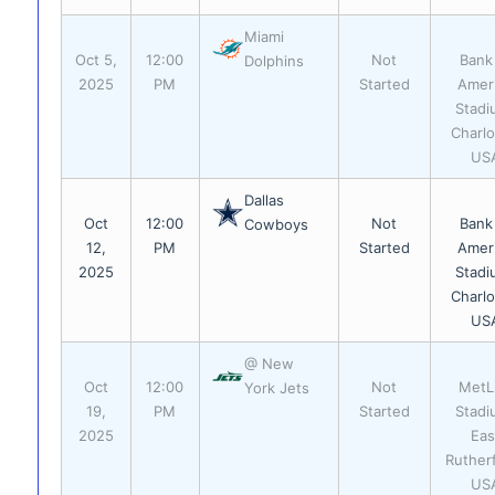
Miami
Oct 5,
12:00
Not
Bank
Dolphins
2025
PM
Started
Amer
Stadi
Charlo
US
Dallas
Oct
12:00
Not
Bank
Cowboys
12,
PM
Started
Amer
2025
Stadi
Charlo
US
@ New
Oct
12:00
Not
MetL
York Jets
19,
PM
Started
Stadi
2025
Eas
Ruther
US