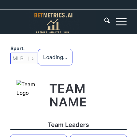
Sport:
Loading…
TEAM
NAME
Team Leaders