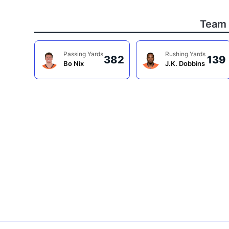
Team 
Passing Yards
Rushing Yards
382
139
Bo Nix
J.K. Dobbins