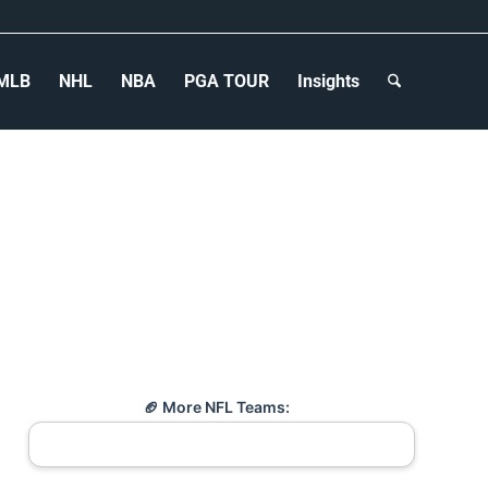
MLB
NHL
NBA
PGA TOUR
Insights
🏈 More NFL Teams: