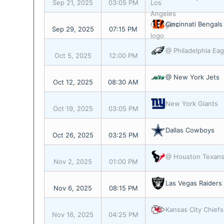
Sep 21, 2025
03:05 PM
Cincinnati Bengals
Sep 29, 2025
07:15 PM
@ Philadelphia Eag
Oct 5, 2025
12:00 PM
@ New York Jets
Oct 12, 2025
08:30 AM
New York Giants
Oct 19, 2025
03:05 PM
Dallas Cowboys
Oct 26, 2025
03:25 PM
@ Houston Texan
Nov 2, 2025
01:00 PM
Las Vegas Raiders
Nov 6, 2025
08:15 PM
Kansas City Chiefs
Nov 16, 2025
04:25 PM