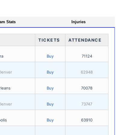
am Stats
Injuries
TICKETS
ATTENDANCE
ra
Buy
71124
 Denver
Buy
62948
leans
Buy
70078
 Denver
Buy
73747
olis
Buy
63910