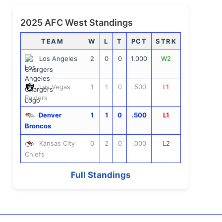
2025 AFC West Standings
TEAM
W
L
T
PCT
STRK
Los Angeles
2
0
0
1.000
W2
Chargers
Las Vegas
1
1
0
.500
L1
Raiders
Denver
1
1
0
.500
L1
Broncos
Kansas City
0
2
0
.000
L2
Chiefs
Full Standings