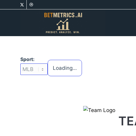
Sport:
Loading…
TE