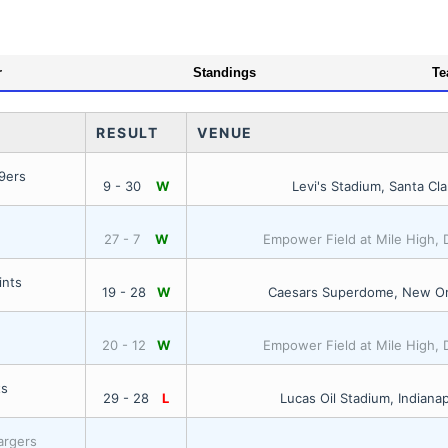
r
Standings
Te
RESULT
VENUE
9ers
9 - 30
W
Levi's Stadium, Santa Cla
27 - 7
W
Empower Field at Mile High,
ints
19 - 28
W
Caesars Superdome, New Or
20 - 12
W
Empower Field at Mile High,
ts
29 - 28
L
Lucas Oil Stadium, Indianap
argers