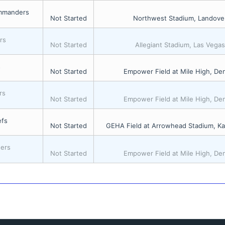
mmanders
Not Started
Northwest Stadium, Landove
rs
Not Started
Allegiant Stadium, Las Vega
s
Not Started
Empower Field at Mile High, De
rs
Not Started
Empower Field at Mile High, De
efs
Not Started
GEHA Field at Arrowhead Stadium, Ka
gers
Not Started
Empower Field at Mile High, De