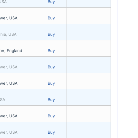
 USA
Buy
nver, USA
Buy
phia, USA
Buy
on, England
Buy
nver, USA
Buy
nver, USA
Buy
USA
Buy
nver, USA
Buy
nver, USA
Buy