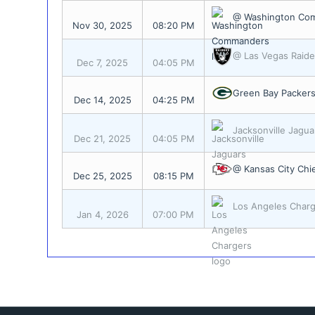
@ Washington Co
Nov 30, 2025
08:20 PM
@ Las Vegas Raide
Dec 7, 2025
04:05 PM
Green Bay Packer
Dec 14, 2025
04:25 PM
Jacksonville Jagua
Dec 21, 2025
04:05 PM
@ Kansas City Chi
Dec 25, 2025
08:15 PM
Los Angeles Char
Jan 4, 2026
07:00 PM