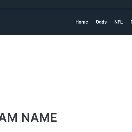
Home
Odds
NFL
AM NAME