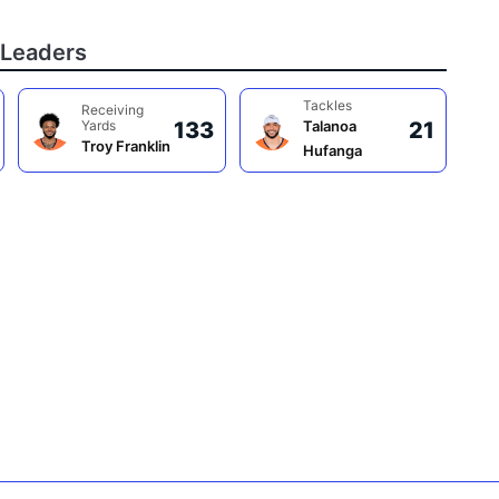
Leaders
Tackles
Receiving
Yards
133
Talanoa
21
Troy Franklin
Hufanga