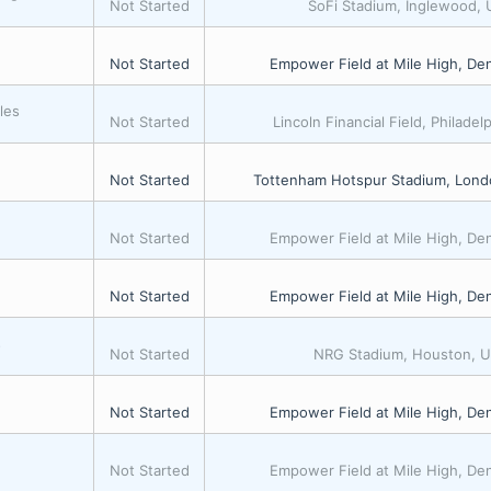
Not Started
SoFi Stadium, Inglewood,
Not Started
Empower Field at Mile High, De
les
Not Started
Lincoln Financial Field, Philadel
Not Started
Tottenham Hotspur Stadium, Lond
Not Started
Empower Field at Mile High, De
Not Started
Empower Field at Mile High, De
s
Not Started
NRG Stadium, Houston, 
Not Started
Empower Field at Mile High, De
Not Started
Empower Field at Mile High, De