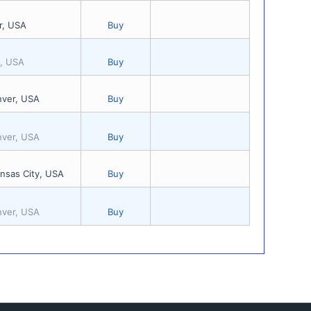
r, USA
Buy
s, USA
Buy
nver, USA
Buy
nver, USA
Buy
nsas City, USA
Buy
nver, USA
Buy