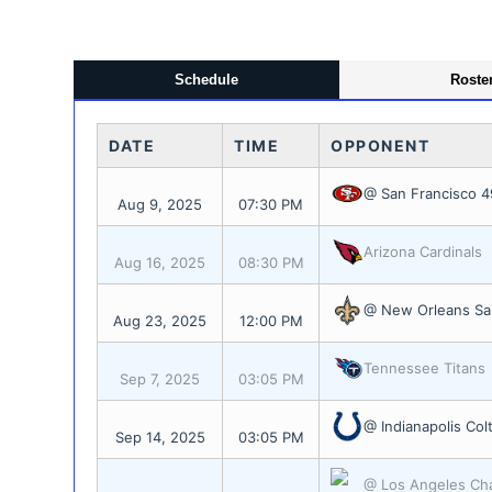
Schedule
Roste
DATE
TIME
OPPONENT
@ San Francisco 4
Aug 9, 2025
07:30 PM
Arizona Cardinals
Aug 16, 2025
08:30 PM
@ New Orleans Sa
Aug 23, 2025
12:00 PM
Tennessee Titans
Sep 7, 2025
03:05 PM
@ Indianapolis Col
Sep 14, 2025
03:05 PM
@ Los Angeles Ch