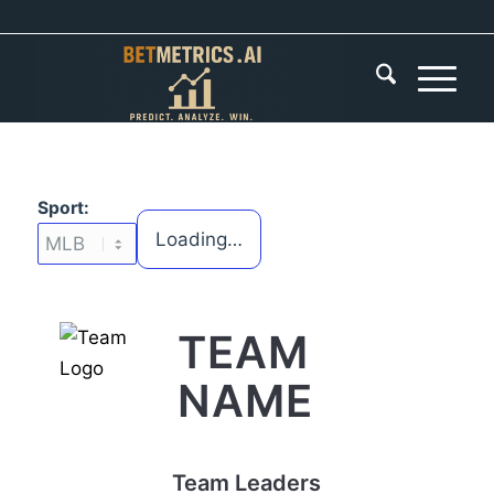
Sport:
Loading…
TEAM
NAME
Team Leaders