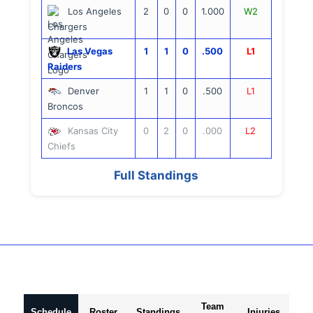
Los Angeles
2
0
0
1.000
W2
Chargers
Las Vegas
1
1
0
.500
L1
Raiders
Denver
1
1
0
.500
L1
Broncos
Kansas City
0
2
0
.000
L2
Chiefs
Full Standings
Team
Schedule
Roster
Standings
Injuries