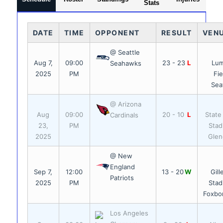
Stats
DATE
TIME
OPPONENT
RESULT
VEN
@ Seattle
Aug 7,
09:00
23 - 23
L
Lu
Seahawks
2025
PM
Fie
Sea
@ Arizona
Aug
09:00
20 - 10
L
State
Cardinals
23,
PM
Stad
2025
Glen
@ New
England
Sep 7,
12:00
13 - 20
W
Gill
Patriots
2025
PM
Stad
Foxbo
Los Angeles