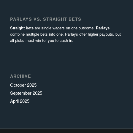
PARLAYS VS. STRAIGHT BETS
Straight bets
are single wagers on one outcome.
Parlays
combine multiple bets into one. Parlays offer higher payouts, but
all picks must win for you to cash in.
ARCHIVE
October 2025
September 2025
April 2025