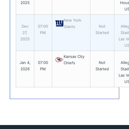
2025
Hous
U
New York
Dec
07:00
Not
Alle
Giants
27,
PM
Started
Stad
2025
Las V
U
Kansas City
Jan 4,
07:00
Not
Alle
Chiefs
2026
PM
Started
Stad
Las V
U