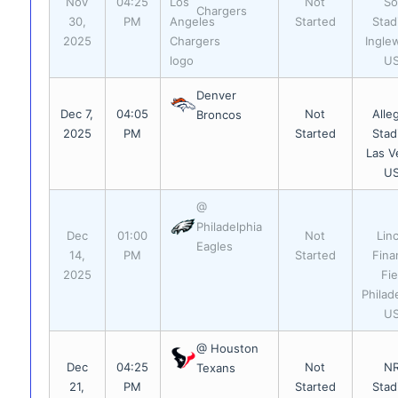
Nov
04:25
Not
So
Chargers
30,
PM
Started
Stad
2025
Ingle
U
Denver
Dec 7,
04:05
Not
Alle
Broncos
2025
PM
Started
Stad
Las V
U
@
Philadelphia
Dec
01:00
Not
Lin
Eagles
14,
PM
Started
Fina
2025
Fie
Philad
U
@ Houston
Dec
04:25
Not
N
Texans
21,
PM
Started
Stad