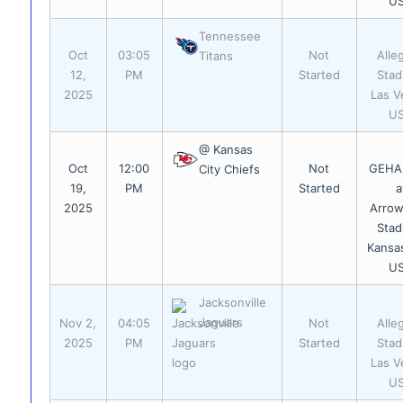
U
Tennessee
Oct
03:05
Not
Alle
Titans
12,
PM
Started
Stad
2025
Las V
U
@ Kansas
Oct
12:00
Not
GEHA 
City Chiefs
19,
PM
Started
a
2025
Arro
Stad
Kansas
U
Jacksonville
Jaguars
Nov 2,
04:05
Not
Alle
2025
PM
Started
Stad
Las V
U