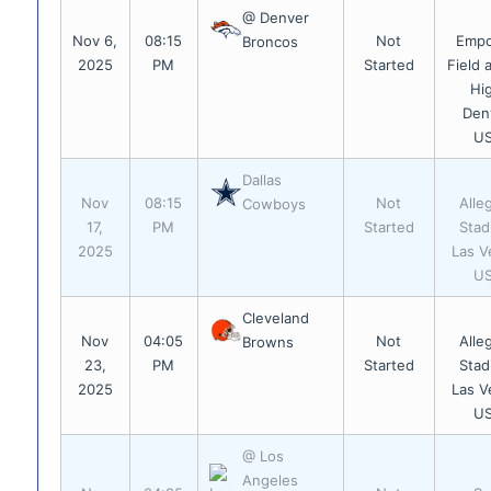
@ Denver
Nov 6,
08:15
Not
Emp
Broncos
2025
PM
Started
Field 
Hi
Den
U
Dallas
Nov
08:15
Not
Alle
Cowboys
17,
PM
Started
Stad
2025
Las V
U
Cleveland
Nov
04:05
Not
Alle
Browns
23,
PM
Started
Stad
2025
Las V
U
@ Los
Angeles