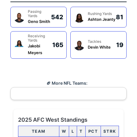
Passing
Rushing Yards
Yards
542
81
Ashton Jeanty
Geno Smith
Receiving
Yards
Tackles
165
19
Jakobi
Devin White
Meyers
🏈 More NFL Teams:
2025 AFC West Standings
TEAM
W
L
T
PCT
STRK