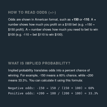
HOW TO READ ODDS (+/-)
Odds are shown in American format, such as
+150
or
-110
. A
+
number shows how much you profit on a $100 bet (e.g. +150 =
$150 profit). A
–
number shows how much you need to bet to win
$100 (e.g. -110 = bet $110 to win $100).
WHAT IS IMPLIED PROBABILITY?
Implied probability translates odds into a percent chance of
winning. For example, -150 means a 60% chance, while +200
means 33.3%. You can calculate it using this formula:
Negative odds: -150 → 150 / (150 + 100) = 60%
Positive odds: +200 → 100 / (200 + 100) = 33.3%