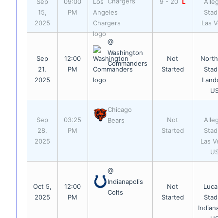
Chargers
Sep
09:00
9 - 20
L
Alle
15,
PM
Stad
2025
Las 
@
Washington
Sep
12:00
Not
Nort
Commanders
21,
PM
Started
Stad
2025
Land
U
Chicago
Sep
03:25
Not
Alle
Bears
28,
PM
Started
Stad
2025
Las V
U
@
Indianapolis
Oct 5,
12:00
Not
Luca
Colts
2025
PM
Started
Stad
Indian