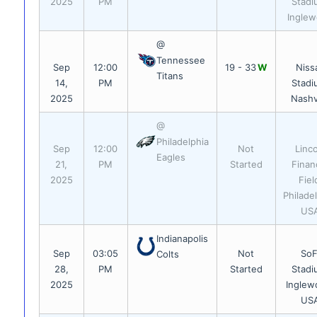
2025
PM
Stadi
Ingle
@
Tennessee
Sep
12:00
19 - 33
W
Niss
Titans
14,
PM
Stadi
2025
Nashvi
@
Philadelphia
Sep
12:00
Not
Linc
Eagles
21,
PM
Started
Financ
2025
Fiel
Philadel
US
Indianapolis
Sep
03:05
Not
SoF
Colts
28,
PM
Started
Stadi
2025
Inglew
US