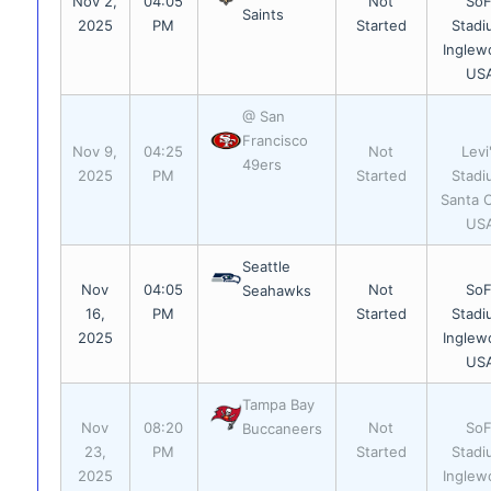
Nov 2,
04:05
Not
SoF
Saints
2025
PM
Started
Stadi
Inglew
US
@ San
Francisco
Nov 9,
04:25
Not
Levi
49ers
2025
PM
Started
Stadi
Santa C
US
Seattle
Nov
04:05
Not
SoF
Seahawks
16,
PM
Started
Stadi
2025
Inglew
US
Tampa Bay
Nov
08:20
Not
SoF
Buccaneers
23,
PM
Started
Stadi
2025
Inglew