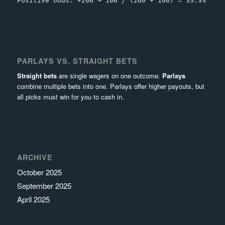
Positive odds: +200 → 100 / (200 + 100) = 33.3%
PARLAYS VS. STRAIGHT BETS
Straight bets
are single wagers on one outcome.
Parlays
combine multiple bets into one. Parlays offer higher payouts, but
all picks must win for you to cash in.
ARCHIVE
October 2025
September 2025
April 2025