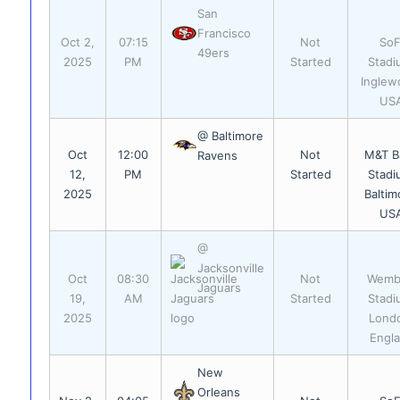
San
Francisco
Oct 2,
07:15
Not
SoF
49ers
2025
PM
Started
Stadi
Inglew
US
@ Baltimore
Oct
12:00
Not
M&T B
Ravens
12,
PM
Started
Stadi
2025
Baltim
US
@
Jacksonville
Oct
08:30
Not
Wemb
Jaguars
19,
AM
Started
Stadi
2025
Lond
Engl
New
Orleans