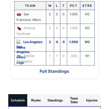
TEAM
W
L
T
PCT
STRK
San
2
0
0
1.000
W2
Francisco 49ers
Arizona
2
0
0
1.000
W2
Cardinals
Los Angeles
2
0
0
1.000
W2
Rams
Seattle
1
1
0
.500
W1
Seahawks
Full Standings
Team
Schedule
Roster
Standings
Injuries
Stats