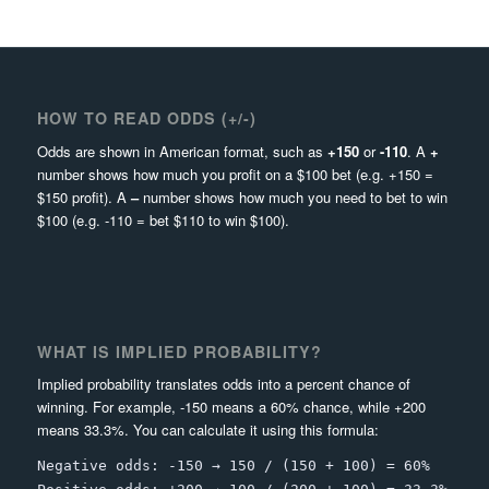
HOW TO READ ODDS (+/-)
Odds are shown in American format, such as
+150
or
-110
. A
+
number shows how much you profit on a $100 bet (e.g. +150 =
$150 profit). A
–
number shows how much you need to bet to win
$100 (e.g. -110 = bet $110 to win $100).
WHAT IS IMPLIED PROBABILITY?
Implied probability translates odds into a percent chance of
winning. For example, -150 means a 60% chance, while +200
means 33.3%. You can calculate it using this formula:
Negative odds: -150 → 150 / (150 + 100) = 60%