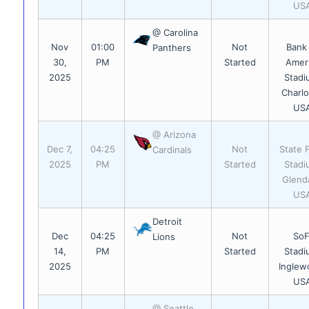
US
@ Carolina
Nov
01:00
Not
Bank
Panthers
30,
PM
Started
Amer
2025
Stadi
Charlo
US
@ Arizona
Dec 7,
04:25
Not
State 
Cardinals
2025
PM
Started
Stadi
Glend
US
Detroit
Dec
04:25
Not
SoF
Lions
14,
PM
Started
Stadi
2025
Inglew
US
@ Seattle