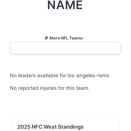
NAME
🏈 More NFL Teams:
No leaders available for los-angeles-rams.
No reported injuries for this team.
2025 NFC West Standings