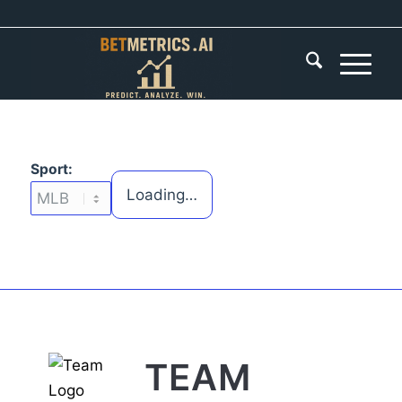
Sport:
Loading…
TEAM