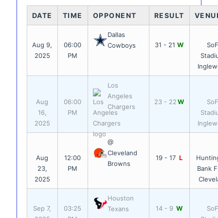
DATE
TIME
OPPONENT
RESULT
VENU
Dallas
Aug 9,
06:00
31 - 21
W
SoF
Cowboys
2025
PM
Stadi
Ingle
Los
Angeles
Aug
06:00
23 - 22
W
SoF
Chargers
16,
PM
Stadi
2025
Ingle
@
Cleveland
Aug
12:00
19 - 17
L
Huntin
Browns
23,
PM
Bank Fi
2025
Cleve
Houston
Sep 7,
03:25
14 - 9
W
SoF
Texans