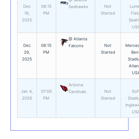
Dec
08:15
Not
Lum
Seahawks
18,
PM
Started
Fiel
2025
Seatt
US
@ Atlanta
Dec
08:15
Not
Merce
Falcons
29,
PM
Started
Ben
2025
Stadi
Atlan
US
Arizona
Jan 4,
07:00
Not
SoF
Cardinals
2026
PM
Started
Stadi
Inglew
US