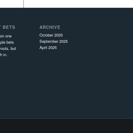
T BETS
ARCHIVE
October 2025
 on one
September 2025
ple bets
April 2025
youts, but
h in.