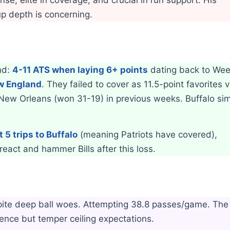
p depth is concerning.
end:
4-11 ATS when laying 6+ points
dating back to Wee
ew England
. They failed to cover as 11.5-point favorites 
 New Orleans (won 31-19) in previous weeks. Buffalo si
t 5 trips to Buffalo
(meaning Patriots have covered),
react and hammer Bills after this loss.
spite deep ball woes. Attempting 38.8 passes/game. The
ence but temper ceiling expectations.