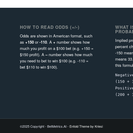
HOW TO READ ODDS (+/-)
WHAT I
PROBAB
Odds are shown in American format, such
Implied pr
as
+150
or
-110
. A
+
number shows how
percent ch
much you profit on a $100 bet (e.g. +150 =
-150 mean
$150 profit). A
–
number shows how much
means 33.
you need to bet to win $100 (e.g. -110 =
this formu
bet $110 to win $100).
Negativ
(150 + 
Positiv
(200 + 
©2025 Copyright - BetMetrics.AI -
Enfold Theme by Kriesi