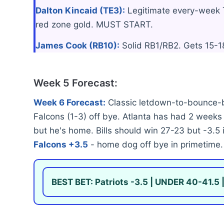
Dalton Kincaid (TE3):
Legitimate every-week T
red zone gold. MUST START.
James Cook (RB10):
Solid RB1/RB2. Gets 15-18
Week 5 Forecast:
Week 6 Forecast:
Classic letdown-to-bounce-b
Falcons (1-3) off bye. Atlanta has had 2 weeks t
but he's home. Bills should win 27-23 but -3.5
Falcons +3.5
- home dog off bye in primetime.
BEST BET: Patriots -3.5 | UNDER 40-41.5 