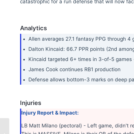
catastrophic for a run defense that will now fac
Analytics
Allen averages 27.1 fantasy PPG through 4
Dalton Kincaid: 66.7 PPR points (2nd among 
Kincaid targeted 6+ times in 3-of-5 games 
James Cook continues RB1 production
Defense allows bottom-3 marks on deep p
Injuries
Injury Report & Impact:
LB Matt Milano (pectoral) - Left game, didn't r
This is MASSIVE. Milano is their QB of the defen