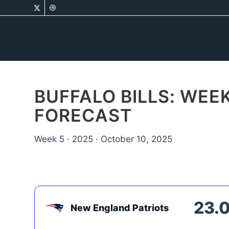
BUFFALO BILLS: WEE
FORECAST
Week 5 · 2025 · October 10, 2025
23.
New England Patriots