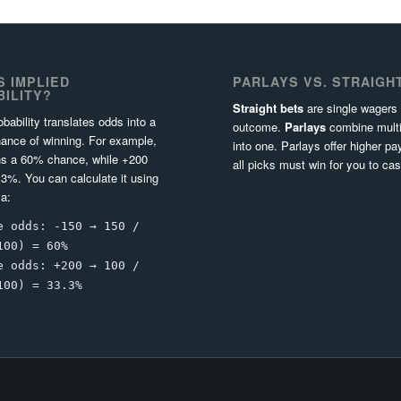
S IMPLIED
PARLAYS VS. STRAIGH
ILITY?
Straight bets
are single wagers
obability translates odds into a
outcome.
Parlays
combine multi
ance of winning. For example,
into one. Parlays offer higher pa
s a 60% chance, while +200
all picks must win for you to cas
3%. You can calculate it using
la:
e odds: -150 → 150 /
100) = 60%
e odds: +200 → 100 /
100) = 33.3%