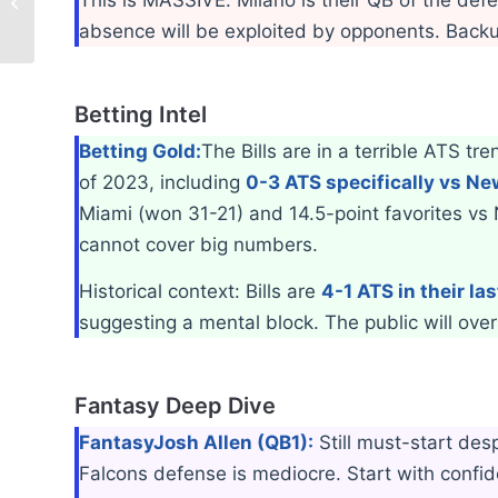
Week 4 Highlight: Key Injuries
absence will be exploited by opponents. Backu
Betting Intel
Betting Gold:
The Bills are in a terrible ATS tr
of 2023, including
0-3 ATS specifically vs N
Miami (won 31-21) and 14.5-point favorites vs
cannot cover big numbers.
Historical context: Bills are
4-1 ATS in their las
suggesting a mental block. The public will over
Fantasy Deep Dive
Fantasy
Josh Allen (QB1):
Still must-start de
Falcons defense is mediocre. Start with confid