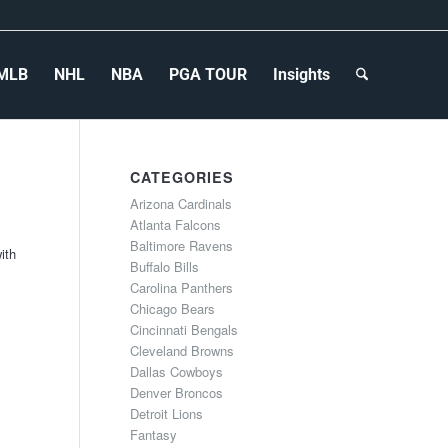
MLB
NHL
NBA
PGA TOUR
Insights
CATEGORIES
Arizona Cardinals
Atlanta Falcons
Baltimore Ravens
ith
Buffalo Bills
Carolina Panthers
Chicago Bears
Cincinnati Bengals
Cleveland Browns
Dallas Cowboys
Denver Broncos
Detroit Lions
Fantasy