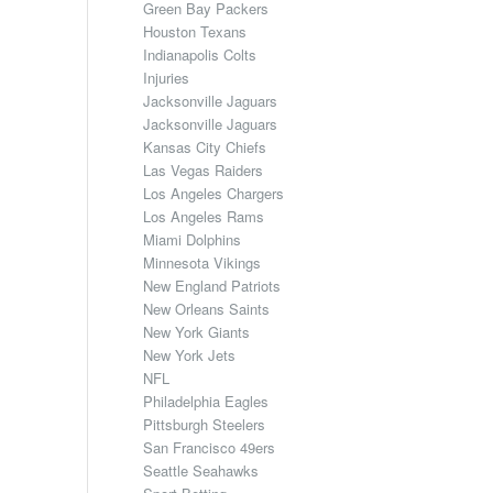
Green Bay Packers
Houston Texans
Indianapolis Colts
Injuries
Jacksonville Jaguars
Jacksonville Jaguars
Kansas City Chiefs
Las Vegas Raiders
Los Angeles Chargers
Los Angeles Rams
Miami Dolphins
Minnesota Vikings
New England Patriots
New Orleans Saints
New York Giants
New York Jets
NFL
Philadelphia Eagles
Pittsburgh Steelers
San Francisco 49ers
Seattle Seahawks