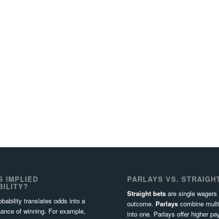
S IMPLIED
PARLAYS VS. STRAIGH
ILITY?
Straight bets
are single wagers
obability translates odds into a
outcome.
Parlays
combine multi
ance of winning. For example,
into one. Parlays offer higher pa