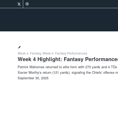
Week 4
,
Fantasy
,
Week 4: Fantasy Performances
Week 4 Highlight: Fantasy Performance
Patrick Mahomes returned to elite form with 270 yards and 4 TDs 
Xavier Worthy's return (121 yards), signaling the Chiefs' offens
September 30, 2025