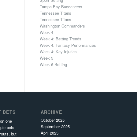
Sport Betting
Tampa Bay Buccaneers
Tennessee Titans
Tennessee Titans
Washington Commanders
Week 4
Week 4: Betting Trends
Week 4: Fantasy Performances
Week 4: Key Injuries
Week 5
Week 6 Betting
T BETS
ARCHIVE
October 2025
 on one
September 2025
ple bets
April 2025
youts, but