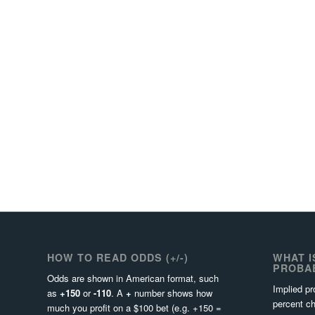
HOW TO READ ODDS (+/-)
WHAT I
PROBAB
Odds are shown in American format, such
Implied pr
as
+150
or
-110
. A
+
number shows how
percent ch
much you profit on a $100 bet (e.g. +150 =