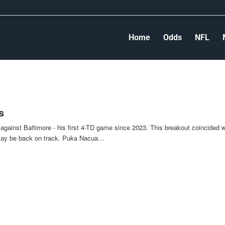
Home
Odds
NFL
s
against Baltimore - his first 4-TD game since 2023. This breakout coincided w
e may be back on track. Puka Nacua…