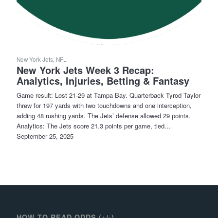
New York Jets
,
NFL
New York Jets Week 3 Recap:
Analytics, Injuries, Betting & Fantasy
Game result: Lost 21-29 at Tampa Bay. Quarterback Tyrod Taylor
threw for 197 yards with two touchdowns and one interception,
adding 48 rushing yards. The Jets’ defense allowed 29 points.
Analytics: The Jets score 21.3 points per game, tied…
September 25, 2025
HOW TO READ ODDS (+/-)