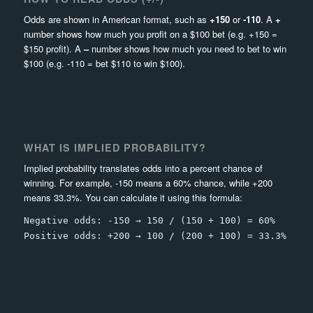
Odds are shown in American format, such as
+150
or
-110
. A
+
number shows how much you profit on a $100 bet (e.g. +150 =
$150 profit). A
–
number shows how much you need to bet to win
$100 (e.g. -110 = bet $110 to win $100).
WHAT IS IMPLIED PROBABILITY?
Implied probability translates odds into a percent chance of
winning. For example, -150 means a 60% chance, while +200
means 33.3%. You can calculate it using this formula:
Negative odds: -150 → 150 / (150 + 100) = 60%
Positive odds: +200 → 100 / (200 + 100) = 33.3%