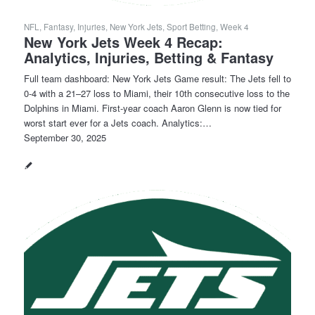
NFL
,
Fantasy
,
Injuries
,
New York Jets
,
Sport Betting
,
Week 4
New York Jets Week 4 Recap:
Analytics, Injuries, Betting & Fantasy
Full team dashboard: New York Jets Game result: The Jets fell to
0-4 with a 21–27 loss to Miami, their 10th consecutive loss to the
Dolphins in Miami. First-year coach Aaron Glenn is now tied for
worst start ever for a Jets coach. Analytics:…
September 30, 2025