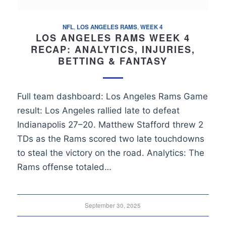
NFL
,
LOS ANGELES RAMS
,
WEEK 4
LOS ANGELES RAMS WEEK 4
RECAP: ANALYTICS, INJURIES,
BETTING & FANTASY
Full team dashboard: Los Angeles Rams Game
result: Los Angeles rallied late to defeat
Indianapolis 27–20. Matthew Stafford threw 2
TDs as the Rams scored two late touchdowns
to steal the victory on the road. Analytics: The
Rams offense totaled…
September 30, 2025