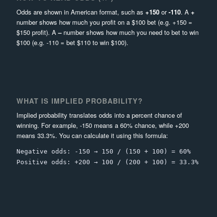
Odds are shown in American format, such as
+150
or
-110
. A
+
number shows how much you profit on a $100 bet (e.g. +150 =
$150 profit). A
–
number shows how much you need to bet to win
$100 (e.g. -110 = bet $110 to win $100).
WHAT IS IMPLIED PROBABILITY?
Implied probability translates odds into a percent chance of
winning. For example, -150 means a 60% chance, while +200
means 33.3%. You can calculate it using this formula:
Negative odds: -150 → 150 / (150 + 100) = 60%
Positive odds: +200 → 100 / (200 + 100) = 33.3%