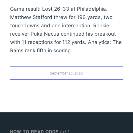
Game result: Lost 26-33 at Philadelphia.
Matthew Stafford threw for 196 yards, two
touchdowns and one interception. Rookie
receiver Puka Nacua continued his breakout
with 11 receptions for 112 yards. Analytics: The
Rams rank fifth in scoring…
September 25, 2025
HOW TO READ ODDS (+/-)