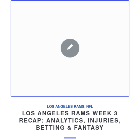
LOS ANGELES RAMS
,
NFL
LOS ANGELES RAMS WEEK 3
RECAP: ANALYTICS, INJURIES,
BETTING & FANTASY