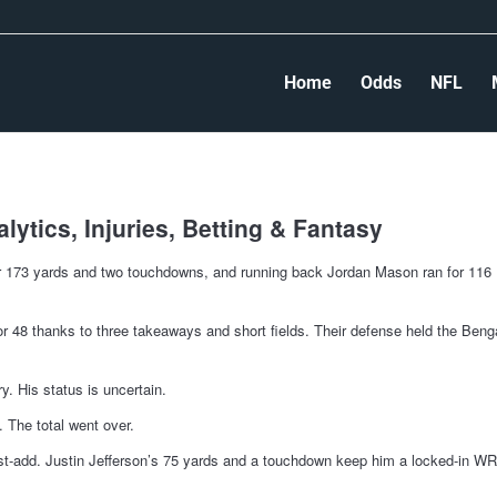
Home
Odds
NFL
ytics, Injuries, Betting & Fantasy
r 173 yards and two touchdowns, and running back Jordan Mason ran for 116
r 48 thanks to three takeaways and short fields. Their defense held the Beng
y. His status is uncertain.
 The total went over.
-add. Justin Jefferson’s 75 yards and a touchdown keep him a locked-in WR