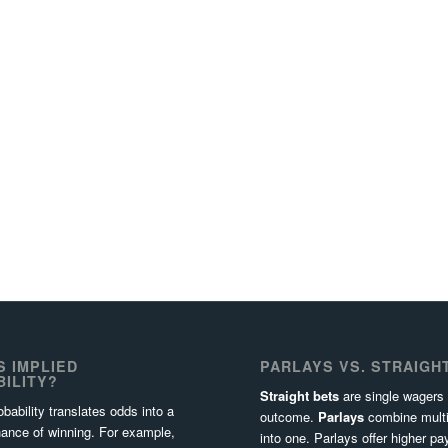
S IMPLIED
PARLAYS VS. STRAIGH
ILITY?
Straight bets
are single wagers
obability translates odds into a
outcome.
Parlays
combine multi
ance of winning. For example,
into one. Parlays offer higher pa