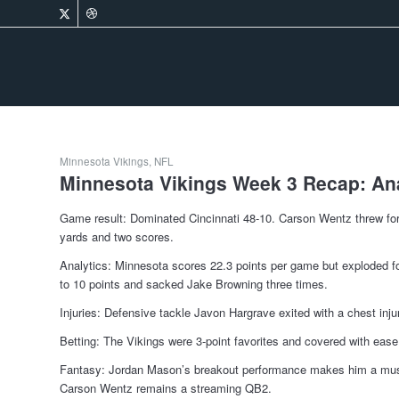
Minnesota Vikings
,
NFL
Minnesota Vikings Week 3 Recap: Anal
Game result: Dominated Cincinnati 48-10. Carson Wentz threw fo
yards and two scores.
Analytics: Minnesota scores 22.3 points per game but exploded fo
to 10 points and sacked Jake Browning three times.
Injuries: Defensive tackle Javon Hargrave exited with a chest injur
Betting: The Vikings were 3-point favorites and covered with ease.
Fantasy: Jordan Mason’s breakout performance makes him a must
Carson Wentz remains a streaming QB2.