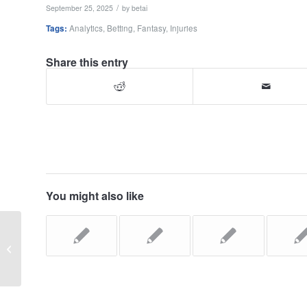
/
September 25, 2025
by
betai
Tags:
Analytics
,
Betting
,
Fantasy
,
Injuries
Share this entry
You might also like
Miami Dolphins Week 3 Recap:
Analytics, Injuries, Betting & Fantasy