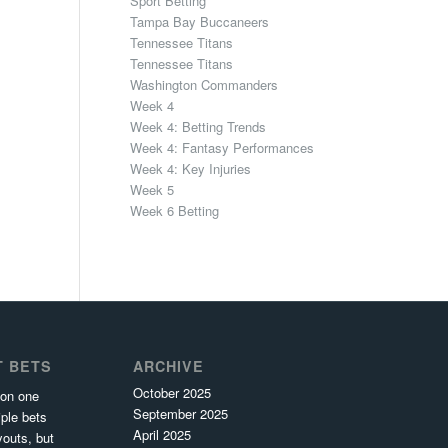
Sport Betting
Tampa Bay Buccaneers
Tennessee Titans
Tennessee Titans
Washington Commanders
Week 4
Week 4: Betting Trends
Week 4: Fantasy Performances
Week 4: Key Injuries
Week 5
Week 6 Betting
T BETS
ARCHIVE
October 2025
 on one
September 2025
ple bets
April 2025
youts, but