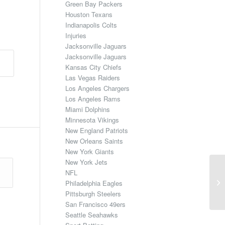
Green Bay Packers
Houston Texans
Indianapolis Colts
Injuries
Jacksonville Jaguars
Jacksonville Jaguars
Kansas City Chiefs
Las Vegas Raiders
Los Angeles Chargers
Los Angeles Rams
Miami Dolphins
Minnesota Vikings
New England Patriots
New Orleans Saints
New York Giants
New York Jets
NFL
Ne
Philadelphia Eagles
An
Pittsburgh Steelers
San Francisco 49ers
Seattle Seahawks