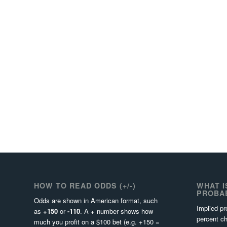
HOW TO READ ODDS (+/-)
WHAT I
PROBAB
Odds are shown in American format, such
Implied pr
as
+150
or
-110
. A
+
number shows how
percent ch
much you profit on a $100 bet (e.g. +150 =