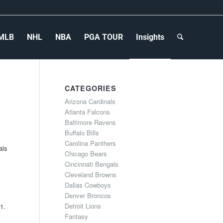
MLB
NHL
NBA
PGA TOUR
Insights
CATEGORIES
Arizona Cardinals
Atlanta Falcons
Baltimore Ravens
Buffalo Bills
Carolina Panthers
als
Chicago Bears
Cincinnati Bengals
Cleveland Browns
Dallas Cowboys
Denver Broncos
Detroit Lions
1.
Fantasy