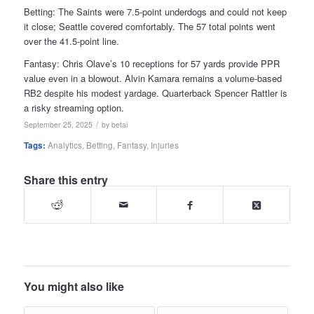
Betting: The Saints were 7.5-point underdogs and could not keep
it close; Seattle covered comfortably. The 57 total points went
over the 41.5-point line.
Fantasy: Chris Olave’s 10 receptions for 57 yards provide PPR
value even in a blowout. Alvin Kamara remains a volume-based
RB2 despite his modest yardage. Quarterback Spencer Rattler is
a risky streaming option.
/
September 25, 2025
by
betai
Tags:
Analytics
,
Betting
,
Fantasy
,
Injuries
Share this entry
You might also like