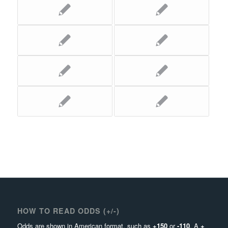
HOW TO READ ODDS (+/-)
Odds are shown in American format, such as
+150
or
-110
. A
+