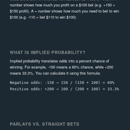
number shows how much you profit on a $100 bet (e.g. +150 =
$150 profit). A
–
number shows how much you need to bet to win
$100 (e.g. -110 = bet $110 to win $100).
WHAT IS IMPLIED PROBABILITY?
Implied probability translates odds into a percent chance of
winning. For example, -150 means a 60% chance, while +200
means 33.3%. You can calculate it using this formula:
Negative odds: -150 → 150 / (150 + 100) = 60%
Positive odds: +200 → 100 / (200 + 100) = 33.3%
PARLAYS VS. STRAIGHT BETS