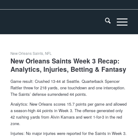
New Orleans Saints
,
NFL
New Orleans Saints Week 3 Recap:
Analytics, Injuries, Betting & Fantasy
Game result: Crushed 13-44 at Seattle. Quarterback Spencer
Rattler threw for 218 yards, one touchdown and one interception.
The Saints’ defense surrendered 44 points.
Analytics: New Orleans scores 15.7 points per game and allowed
a season-high 44 points in Week 3. The offense generated only
42 rushing yards from Alvin Kamara and went 1-for-3 in the red
zone.
Injuries: No major injuries were reported for the Saints in Week 3.