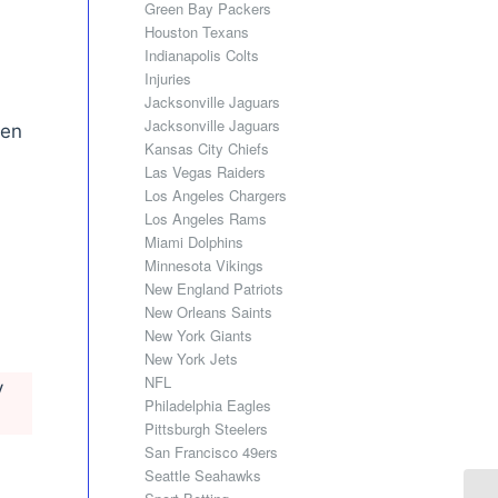
Green Bay Packers
Houston Texans
Indianapolis Colts
Injuries
Jacksonville Jaguars
Jacksonville Jaguars
len
Kansas City Chiefs
Las Vegas Raiders
Los Angeles Chargers
Los Angeles Rams
Miami Dolphins
Minnesota Vikings
New England Patriots
New Orleans Saints
New York Giants
New York Jets
NFL
y
Philadelphia Eagles
Pittsburgh Steelers
San Francisco 49ers
Seattle Seahawks