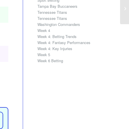
Sport Betting
Tampa Bay Buccaneers
Tennessee Titans
Tennessee Titans
Washington Commanders
Week 4
Week 4: Betting Trends
Week 4: Fantasy Performances
Week 4: Key Injuries
Week 5
Week 6 Betting