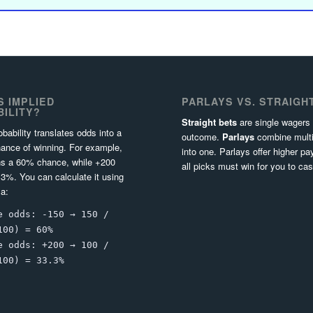
S IMPLIED
PARLAYS VS. STRAIGH
ILITY?
Straight bets
are single wagers
obability translates odds into a
outcome.
Parlays
combine multi
ance of winning. For example,
into one. Parlays offer higher pa
s a 60% chance, while +200
all picks must win for you to cas
3%. You can calculate it using
la:
e odds: -150 → 150 /
100) = 60%
e odds: +200 → 100 /
100) = 33.3%