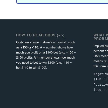
HOW TO READ ODDS (+/-)
WHAT I
PROBAB
Odds are shown in American format, such
Implied pr
as
+150
or
-110
. A
+
number shows how
percent ch
much you profit on a $100 bet (e.g. +150 =
-150 mean
$150 profit). A
–
number shows how much
means 33.
you need to bet to win $100 (e.g. -110 =
this formu
bet $110 to win $100).
Negativ
(150 + 
Positiv
(200 + 