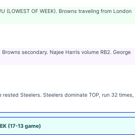
 O/U (LOWEST OF WEEK). Browns traveling from London
ad Browns secondary. Najee Harris volume RB2. George
 rested Steelers. Steelers dominate TOP, run 32 times,
EK (17-13 game)