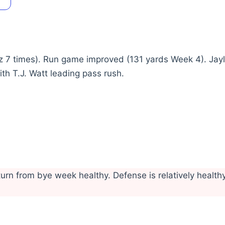
z 7 times). Run game improved (131 yards Week 4). Jay
th T.J. Watt leading pass rush.
rn from bye week healthy. Defense is relatively health