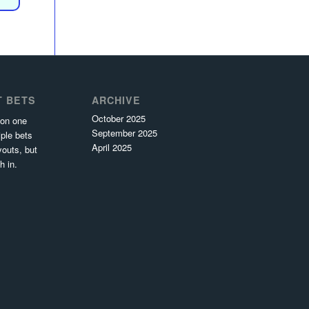
T BETS
ARCHIVE
October 2025
 on one
September 2025
ple bets
April 2025
youts, but
h in.