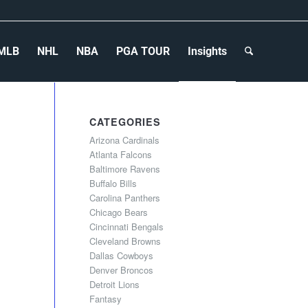
MLB
NHL
NBA
PGA TOUR
Insights
CATEGORIES
Arizona Cardinals
Atlanta Falcons
Baltimore Ravens
Buffalo Bills
Carolina Panthers
Chicago Bears
Cincinnati Bengals
Cleveland Browns
Dallas Cowboys
Denver Broncos
Detroit Lions
Fantasy