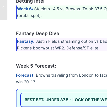
Betting Intel
Baltimore Ravens –
Week 5 Recap & Week
Week 6:
Steelers -4.5 vs Browns. Total: 37.5
6 Forecast
(brutal spot).
Fantasy Deep Dive
Fantasy:
Justin Fields streaming option vs b
Pickens boom/bust WR2. Defense/ST elite.
Week 5 Forecast:
Forecast:
Browns traveling from London to face
win 20-13.
BEST BET: UNDER 37.5 - LOCK OF THE WE