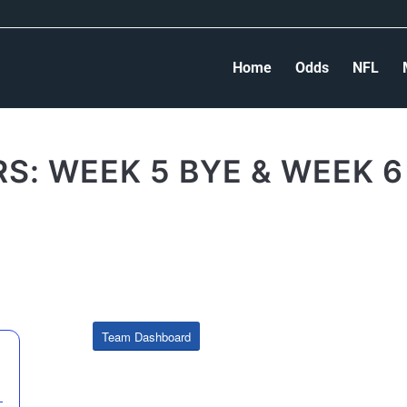
Home
Odds
NFL
S: WEEK 5 BYE & WEEK 6
Team Dashboard