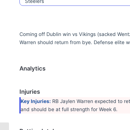
Coming off Dublin win vs Vikings (sacked Went
Warren should return from bye. Defense elite wi
Analytics
Injuries
Key Injuries:
RB Jaylen Warren expected to retu
and should be at full strength for Week 6.