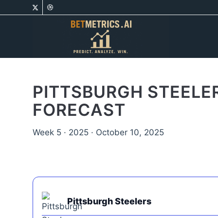
PITTSBURGH STEELER
FORECAST
Week 5 · 2025 · October 10, 2025
Pittsburgh Steelers