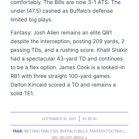
comfortably. The Bills are now 3-1 ATS. The
under (47.5) cashed as Buffalo’s defense
limited big plays.
Fantasy: Josh Allen remains an elite QB1
despite the interception, posting 209 yards, 2
passing TDs, and a rushing score. Khalil Shakir
had a spectacular 43-yard TD and continues
to be a flex option. James Cook is a locked-in
RB1 with three straight 100-yard games.
Dalton Kincaid scored a TD and remains a
solid TE1.
/
SEPTEMBER 30, 2025
BY
BETAI
TAGS:
BETTING ANALYSIS
,
BUFFALO BILLS
,
FANTASY FOOTBALL
,
NFL RECAP
,
WEEK 4