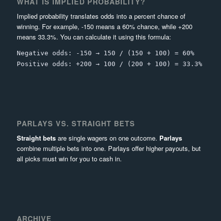
WHAT IS IMPLIED PROBABILITY?
Implied probability translates odds into a percent chance of
winning. For example, -150 means a 60% chance, while +200
means 33.3%. You can calculate it using this formula:
Negative odds: -150 → 150 / (150 + 100) = 60%
Positive odds: +200 → 100 / (200 + 100) = 33.3%
PARLAYS VS. STRAIGHT BETS
Straight bets
are single wagers on one outcome.
Parlays
combine multiple bets into one. Parlays offer higher payouts, but
all picks must win for you to cash in.
ARCHIVE