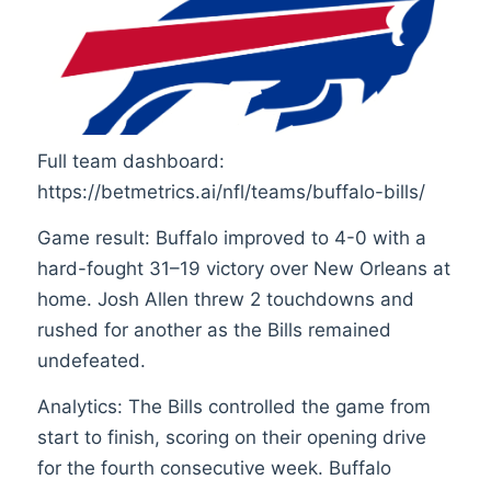
Full team dashboard:
https://betmetrics.ai/nfl/teams/buffalo-bills/
Game result: Buffalo improved to 4-0 with a
hard-fought 31–19 victory over New Orleans at
home. Josh Allen threw 2 touchdowns and
rushed for another as the Bills remained
undefeated.
Analytics: The Bills controlled the game from
start to finish, scoring on their opening drive
for the fourth consecutive week. Buffalo