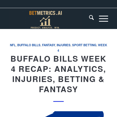
NFL
,
BUFFALO BILLS
,
FANTASY
,
INJURIES
,
SPORT BETTING
,
WEEK
4
BUFFALO BILLS WEEK
4 RECAP: ANALYTICS,
INJURIES, BETTING &
FANTASY