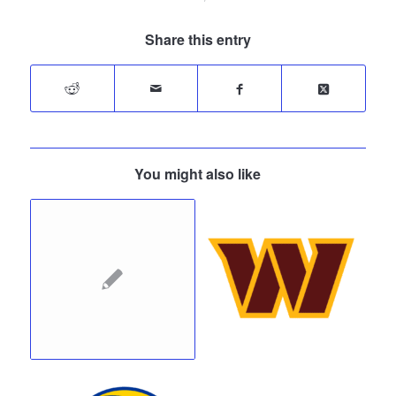
Share this entry
You might also like