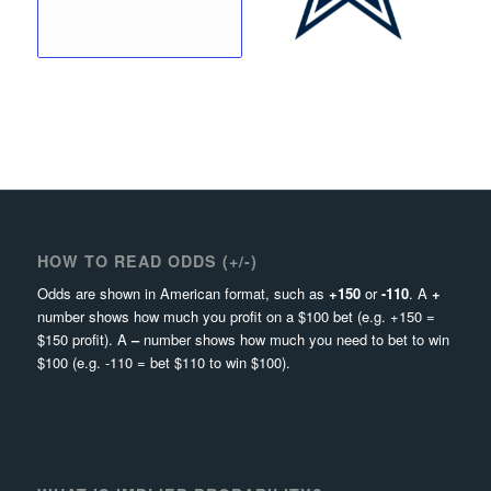
HOW TO READ ODDS (+/-)
Odds are shown in American format, such as
+150
or
-110
. A
+
number shows how much you profit on a $100 bet (e.g. +150 =
$150 profit). A
–
number shows how much you need to bet to win
$100 (e.g. -110 = bet $110 to win $100).