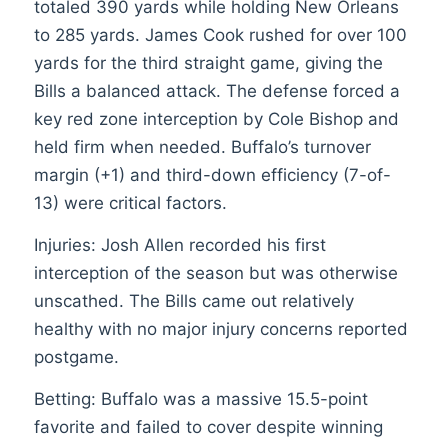
totaled 390 yards while holding New Orleans
to 285 yards. James Cook rushed for over 100
yards for the third straight game, giving the
Bills a balanced attack. The defense forced a
key red zone interception by Cole Bishop and
held firm when needed. Buffalo’s turnover
margin (+1) and third-down efficiency (7-of-
13) were critical factors.
Injuries: Josh Allen recorded his first
interception of the season but was otherwise
unscathed. The Bills came out relatively
healthy with no major injury concerns reported
postgame.
Betting: Buffalo was a massive 15.5-point
favorite and failed to cover despite winning