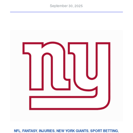
September 30, 2025
NFL
,
FANTASY
,
INJURIES
,
NEW YORK GIANTS
,
SPORT BETTING
,