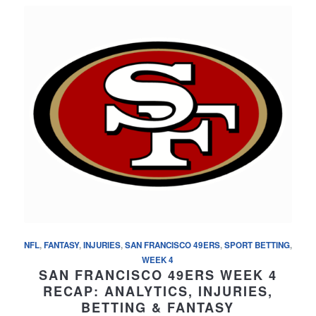
NFL
,
FANTASY
,
INJURIES
,
SAN FRANCISCO 49ERS
,
SPORT BETTING
,
WEEK 4
SAN FRANCISCO 49ERS WEEK 4
RECAP: ANALYTICS, INJURIES,
BETTING & FANTASY