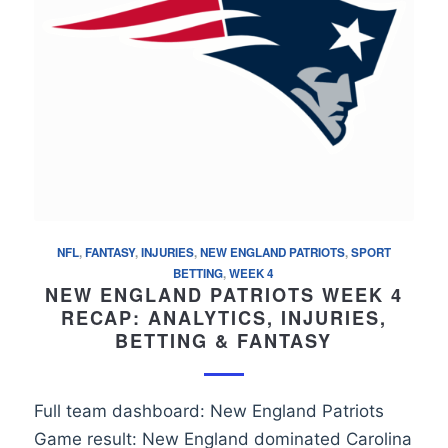
NFL
,
FANTASY
,
INJURIES
,
NEW ENGLAND PATRIOTS
,
SPORT
BETTING
,
WEEK 4
NEW ENGLAND PATRIOTS WEEK 4
RECAP: ANALYTICS, INJURIES,
BETTING & FANTASY
Full team dashboard: New England Patriots
Game result: New England dominated Carolina