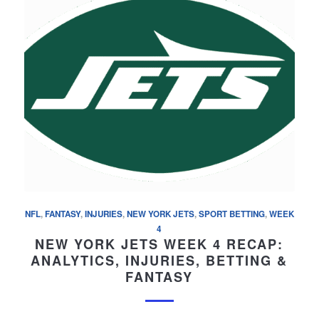
NFL
,
FANTASY
,
INJURIES
,
NEW YORK JETS
,
SPORT BETTING
,
WEEK
4
NEW YORK JETS WEEK 4 RECAP:
ANALYTICS, INJURIES, BETTING &
FANTASY