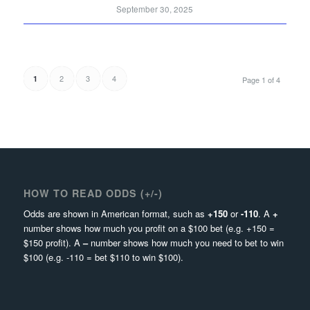
September 30, 2025
2
3
4
1
Page 1 of 4
HOW TO READ ODDS (+/-)
Odds are shown in American format, such as
+150
or
-110
. A
+
number shows how much you profit on a $100 bet (e.g. +150 =
$150 profit). A
–
number shows how much you need to bet to win
$100 (e.g. -110 = bet $110 to win $100).