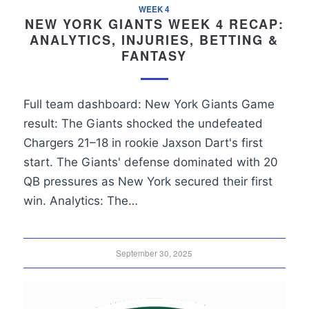
WEEK 4
NEW YORK GIANTS WEEK 4 RECAP:
ANALYTICS, INJURIES, BETTING &
FANTASY
Full team dashboard: New York Giants Game
result: The Giants shocked the undefeated
Chargers 21–18 in rookie Jaxson Dart's first
start. The Giants' defense dominated with 20
QB pressures as New York secured their first
win. Analytics: The…
September 30, 2025