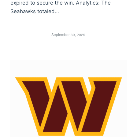
expired to secure the win. Analytics: The
Seahawks totaled…
September 30, 2025