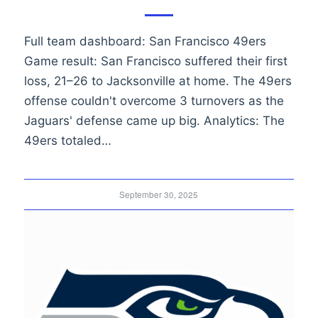
Full team dashboard: San Francisco 49ers
Game result: San Francisco suffered their first
loss, 21–26 to Jacksonville at home. The 49ers
offense couldn't overcome 3 turnovers as the
Jaguars' defense came up big. Analytics: The
49ers totaled…
September 30, 2025