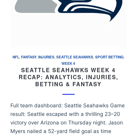
NFL
,
FANTASY
,
INJURIES
,
SEATTLE SEAHAWKS
,
SPORT BETTING
,
WEEK 4
SEATTLE SEAHAWKS WEEK 4
RECAP: ANALYTICS, INJURIES,
BETTING & FANTASY
Full team dashboard: Seattle Seahawks Game
result: Seattle escaped with a thrilling 23–20
victory over Arizona on Thursday night. Jason
Myers nailed a 52-yard field goal as time