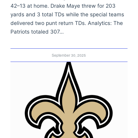
42–13 at home. Drake Maye threw for 203
yards and 3 total TDs while the special teams
delivered two punt return TDs. Analytics: The
Patriots totaled 307…
September 30, 2025