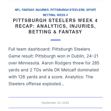
NFL
,
FANTASY
,
INJURIES
,
PITTSBURGH STEELERS
,
SPORT
BETTING
,
WEEK 4
PITTSBURGH STEELERS WEEK 4
RECAP: ANALYTICS, INJURIES,
BETTING & FANTASY
Full team dashboard: Pittsburgh Steelers
Game result: Pittsburgh won in Dublin, 24–21
over Minnesota. Aaron Rodgers threw for 285
yards and 2 TDs while DK Metcalf dominated
with 126 yards and a score. Analytics: The
Steelers offense exploded…
September 30, 2025