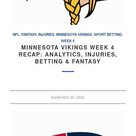
NFL
,
FANTASY
,
INJURIES
,
MINNESOTA VIKINGS
,
SPORT BETTING
,
WEEK 4
MINNESOTA VIKINGS WEEK 4
RECAP: ANALYTICS, INJURIES,
BETTING & FANTASY
September 30, 2025