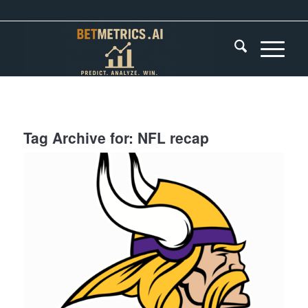
Tag Archive for:
NFL recap