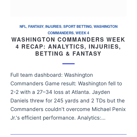
NFL
,
FANTASY
,
INJURIES
,
SPORT BETTING
,
WASHINGTON
COMMANDERS
,
WEEK 4
WASHINGTON COMMANDERS WEEK
4 RECAP: ANALYTICS, INJURIES,
BETTING & FANTASY
Full team dashboard: Washington
Commanders Game result: Washington fell to
2-2 with a 27–34 loss at Atlanta. Jayden
Daniels threw for 245 yards and 2 TDs but the
Commanders couldn't overcome Michael Penix
Jr.'s efficient performance. Analytics:…