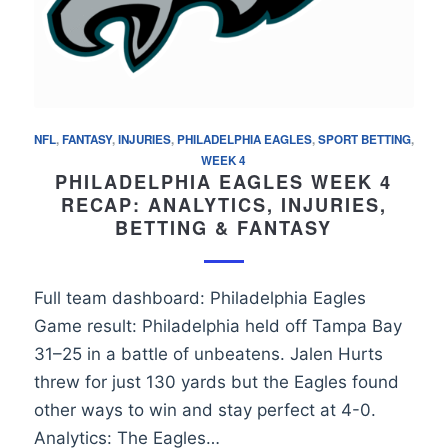
NFL
,
FANTASY
,
INJURIES
,
PHILADELPHIA EAGLES
,
SPORT BETTING
,
WEEK 4
PHILADELPHIA EAGLES WEEK 4
RECAP: ANALYTICS, INJURIES,
BETTING & FANTASY
Full team dashboard: Philadelphia Eagles
Game result: Philadelphia held off Tampa Bay
31–25 in a battle of unbeatens. Jalen Hurts
threw for just 130 yards but the Eagles found
other ways to win and stay perfect at 4-0.
Analytics: The Eagles…