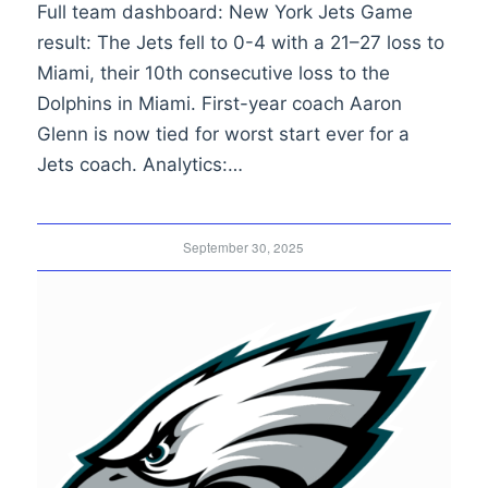
Full team dashboard: New York Jets Game
result: The Jets fell to 0-4 with a 21–27 loss to
Miami, their 10th consecutive loss to the
Dolphins in Miami. First-year coach Aaron
Glenn is now tied for worst start ever for a
Jets coach. Analytics:…
September 30, 2025