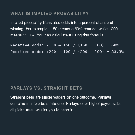
WHAT IS IMPLIED PROBABILITY?
Implied probability translates odds into a percent chance of
winning. For example, -150 means a 60% chance, while +200
means 33.3%. You can calculate it using this formula:
Negative odds: -150 → 150 / (150 + 100) = 60%
Positive odds: +200 → 100 / (200 + 100) = 33.3%
PARLAYS VS. STRAIGHT BETS
Straight bets
are single wagers on one outcome.
Parlays
combine multiple bets into one. Parlays offer higher payouts, but
all picks must win for you to cash in.