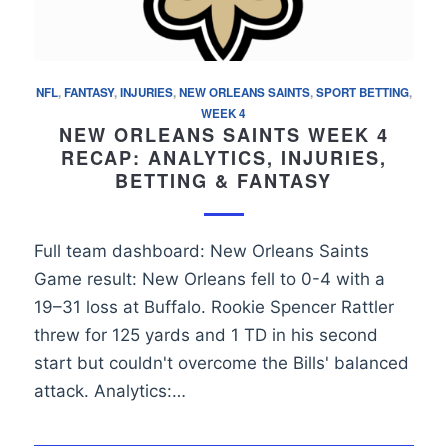
NFL
,
FANTASY
,
INJURIES
,
NEW ORLEANS SAINTS
,
SPORT BETTING
,
WEEK 4
NEW ORLEANS SAINTS WEEK 4
RECAP: ANALYTICS, INJURIES,
BETTING & FANTASY
Full team dashboard: New Orleans Saints
Game result: New Orleans fell to 0-4 with a
19–31 loss at Buffalo. Rookie Spencer Rattler
threw for 125 yards and 1 TD in his second
start but couldn't overcome the Bills' balanced
attack. Analytics:…