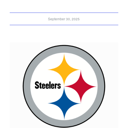
September 30, 2025