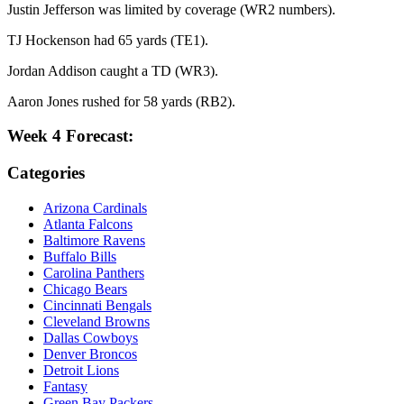
Justin Jefferson was limited by coverage (WR2 numbers).
TJ Hockenson had 65 yards (TE1).
Jordan Addison caught a TD (WR3).
Aaron Jones rushed for 58 yards (RB2).
Week 4 Forecast:
Categories
Arizona Cardinals
Atlanta Falcons
Baltimore Ravens
Buffalo Bills
Carolina Panthers
Chicago Bears
Cincinnati Bengals
Cleveland Browns
Dallas Cowboys
Denver Broncos
Detroit Lions
Fantasy
Green Bay Packers