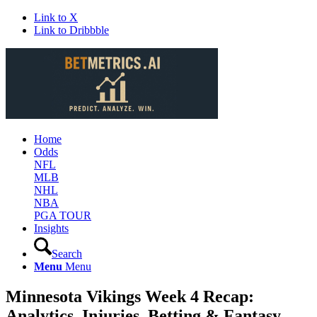
Link to X
Link to Dribbble
Home
Odds
NFL
MLB
NHL
NBA
PGA TOUR
Insights
Search
Menu
Menu
Minnesota Vikings Week 4 Recap:
Analytics, Injuries, Betting & Fantasy