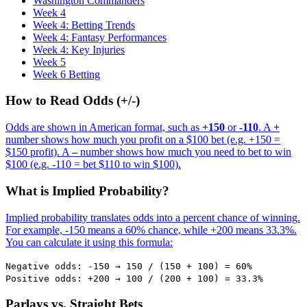
Washington Commanders
Week 4
Week 4: Betting Trends
Week 4: Fantasy Performances
Week 4: Key Injuries
Week 5
Week 6 Betting
How to Read Odds (+/-)
Odds are shown in American format, such as
+150
or
-110
. A
+
number shows how much you profit on a $100 bet (e.g. +150 =
$150 profit). A
–
number shows how much you need to bet to win
$100 (e.g. -110 = bet $110 to win $100).
What is Implied Probability?
Implied probability translates odds into a percent chance of winning.
For example, -150 means a 60% chance, while +200 means 33.3%.
You can calculate it using this formula:
Negative odds: -150 → 150 / (150 + 100) = 60%
Positive odds: +200 → 100 / (200 + 100) = 33.3%
Parlays vs. Straight Bets