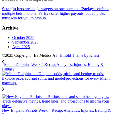
Straight bets
are single wagers on one outcome.
Parlays
combine
multiple bets into one. Parlays offer higher payouts, but all picks
must win for you to cash in.
Archive
October 2025
September 2025
April 2025
©2025 Copyright - BetMetrics.AI -
Enfold Theme by Kriesi
Miami Dolphins Week 4 Recap: Analytics, Injuries, Betting &
Fantasy
New England Patriots Week 4 Recap: Analytics, Injuries, Betting &