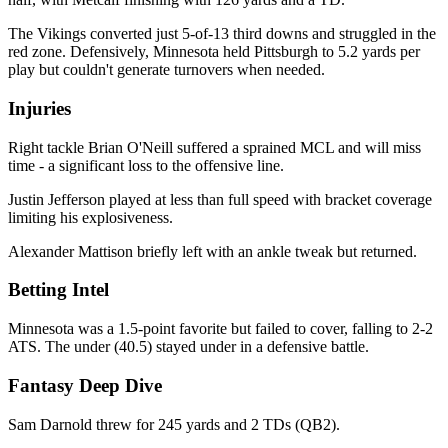
The Vikings converted just 5-of-13 third downs and struggled in the
red zone. Defensively, Minnesota held Pittsburgh to 5.2 yards per
play but couldn't generate turnovers when needed.
Injuries
Right tackle Brian O'Neill suffered a sprained MCL and will miss
time - a significant loss to the offensive line.
Justin Jefferson played at less than full speed with bracket coverage
limiting his explosiveness.
Alexander Mattison briefly left with an ankle tweak but returned.
Betting Intel
Minnesota was a 1.5-point favorite but failed to cover, falling to 2-2
ATS. The under (40.5) stayed under in a defensive battle.
Fantasy Deep Dive
Sam Darnold threw for 245 yards and 2 TDs (QB2).