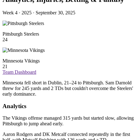
Week 4 · 2025 · September 30, 2025
Pittsburgh Steelers
24
Minnesota Vikings
21
Team Dashboard
Minnesota fell short in Dublin, 21–24 to Pittsburgh. Sam Darnold
threw for 245 yards and 2 TDs but couldn't overcome the Steelers'
early dominance.
Analytics
The Vikings offense managed 315 yards but started slow, allowing
Pittsburgh to jump ahead early.
Aaron Rodgers and DK Metcalf connected repeatedly in the first
half, with Metcalf finishing with 126 yards and a TD.