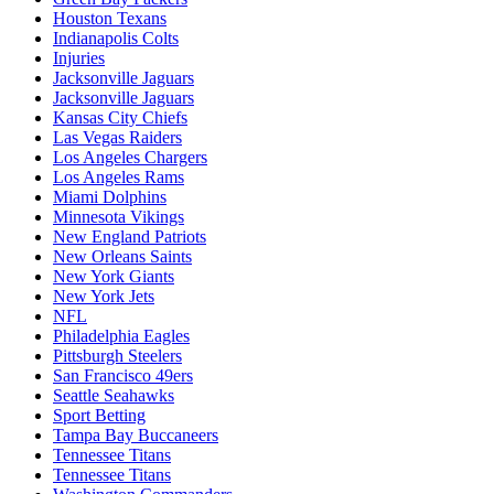
Houston Texans
Indianapolis Colts
Injuries
Jacksonville Jaguars
Jacksonville Jaguars
Kansas City Chiefs
Las Vegas Raiders
Los Angeles Chargers
Los Angeles Rams
Miami Dolphins
Minnesota Vikings
New England Patriots
New Orleans Saints
New York Giants
New York Jets
NFL
Philadelphia Eagles
Pittsburgh Steelers
San Francisco 49ers
Seattle Seahawks
Sport Betting
Tampa Bay Buccaneers
Tennessee Titans
Tennessee Titans