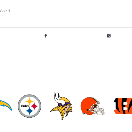
Week 4