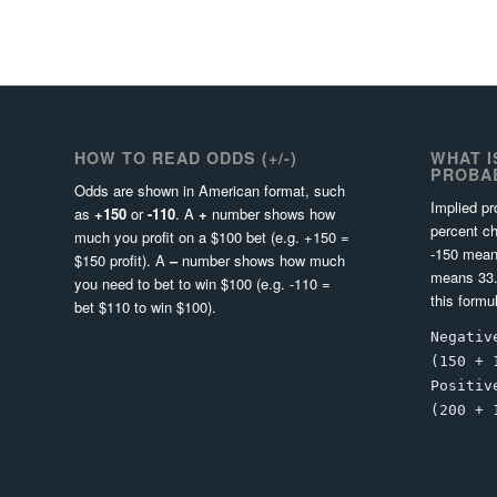
HOW TO READ ODDS (+/-)
WHAT I
PROBAB
Odds are shown in American format, such
Implied pr
as
+150
or
-110
. A
+
number shows how
percent ch
much you profit on a $100 bet (e.g. +150 =
-150 mean
$150 profit). A
–
number shows how much
means 33.
you need to bet to win $100 (e.g. -110 =
this formu
bet $110 to win $100).
Negativ
(150 + 
Positiv
(200 + 