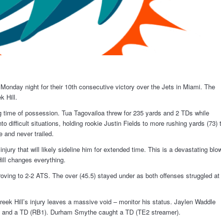
onday night for their 10th consecutive victory over the Jets in Miami. The
k Hill.
ng time of possession. Tua Tagovailoa threw for 235 yards and 2 TDs while
 difficult situations, holding rookie Justin Fields to more rushing yards (73) 
e and never trailed.
njury that will likely sideline him for extended time. This is a devastating blo
Hill changes everything.
roving to 2-2 ATS. The over (45.5) stayed under as both offenses struggled at
eek Hill’s injury leaves a massive void – monitor his status. Jaylen Waddle
s and a TD (RB1). Durham Smythe caught a TD (TE2 streamer).