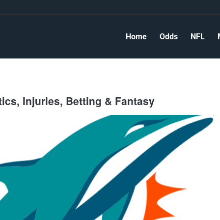
Home
Odds
NFL
cs, Injuries, Betting & Fantasy