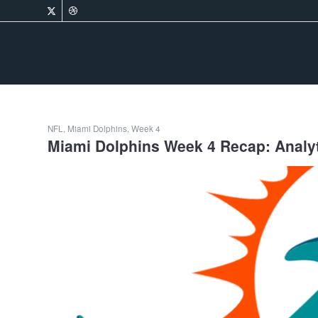
NFL
,
Miami Dolphins
,
Week 4
Miami Dolphins Week 4 Recap: Analyti