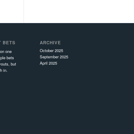
T BETS
ARCHIVE
October 2025
 on one
September 2025
ple bets
April 2025
youts, but
h in.