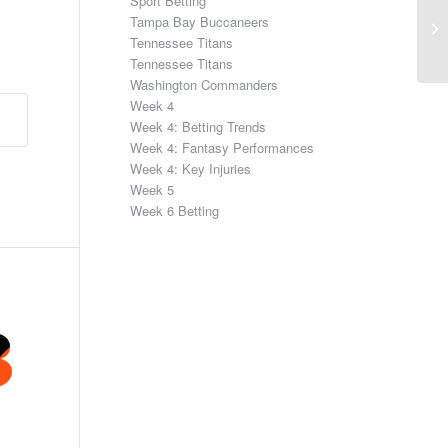
Sport Betting
Tampa Bay Buccaneers
Tennessee Titans
Tennessee Titans
Washington Commanders
Week 4
Week 4: Betting Trends
Week 4: Fantasy Performances
Week 4: Key Injuries
Week 5
Week 6 Betting