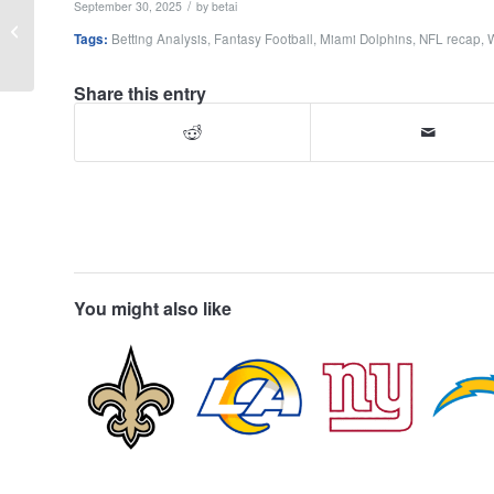
/
September 30, 2025
by
betai
Week 4 Recap:
Tags:
Betting Analysis
,
Fantasy Football
,
Miami Dolphins
,
NFL recap
,
Analytics, Injuries,
Betting & Fantasy
Share this entry
You might also like