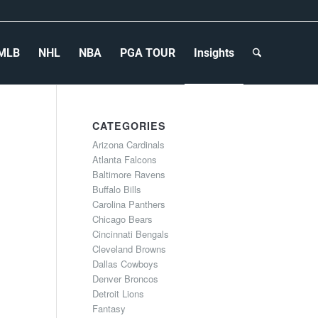
MLB
NHL
NBA
PGA TOUR
Insights
CATEGORIES
Arizona Cardinals
Atlanta Falcons
Baltimore Ravens
Buffalo Bills
Carolina Panthers
Chicago Bears
Cincinnati Bengals
Cleveland Browns
Dallas Cowboys
Denver Broncos
Detroit Lions
Fantasy