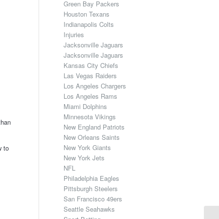
Green Bay Packers
Houston Texans
Indianapolis Colts
Injuries
Jacksonville Jaguars
Jacksonville Jaguars
Kansas City Chiefs
Las Vegas Raiders
Los Angeles Chargers
Los Angeles Rams
Miami Dolphins
Minnesota Vikings
than
New England Patriots
New Orleans Saints
New York Giants
w to
New York Jets
NFL
Philadelphia Eagles
Pittsburgh Steelers
San Francisco 49ers
Seattle Seahawks