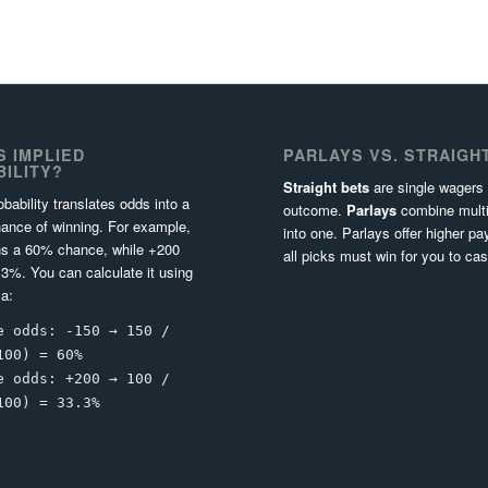
S IMPLIED
PARLAYS VS. STRAIGH
ILITY?
Straight bets
are single wagers
obability translates odds into a
outcome.
Parlays
combine multi
ance of winning. For example,
into one. Parlays offer higher pa
s a 60% chance, while +200
all picks must win for you to cas
3%. You can calculate it using
la:
e odds: -150 → 150 /
100) = 60%
e odds: +200 → 100 /
100) = 33.3%