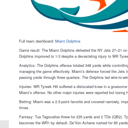
Full team dashboard:
Miami Dolphins
Game result: The Miami Dolphins defeated the NY Jets 27–21 on M
Dolphins improved to 1-3 despite a devastating injury to WR Tyree
Analytics: The Dolphins offense totaled 348 yards while controlli
managing the game effectively. Miami’s defense forced the Jets into
passing yards through three quarters. The Dolphins led wire-to-wir
Injuries: WR Tyreek Hill suffered a dislocated knee in a gruesome i
Miami’s offense. No other major injuries were reported but losing 
Betting: Miami was a 2.5-point favorite and covered narrowly, imp
times.
Fantasy: Tua Tagovailoa threw for 235 yards and 2 TDs (QB2). Tyr
becomes the WR1 by default. De’Von Achane rushed for 85 yard
Los Angeles Rams