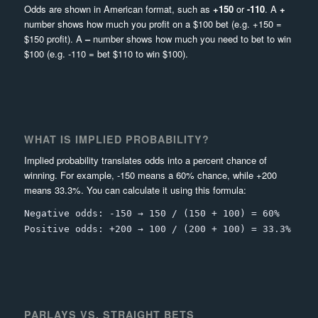
Odds are shown in American format, such as
+150
or
-110
. A
+
number shows how much you profit on a $100 bet (e.g. +150 =
$150 profit). A
–
number shows how much you need to bet to win
$100 (e.g. -110 = bet $110 to win $100).
WHAT IS IMPLIED PROBABILITY?
Implied probability translates odds into a percent chance of
winning. For example, -150 means a 60% chance, while +200
means 33.3%. You can calculate it using this formula:
Negative odds: -150 → 150 / (150 + 100) = 60%
Positive odds: +200 → 100 / (200 + 100) = 33.3%
PARLAYS VS. STRAIGHT BETS