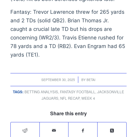
Fantasy: Trevor Lawrence threw for 265 yards
and 2 TDs (solid QB2). Brian Thomas Jr.
caught a crucial late TD but his drops are
concerning (WR2/3). Travis Etienne rushed for
78 yards and a TD (RB2). Evan Engram had 65
yards (TE1).
/
SEPTEMBER 30, 2025
BY
BETAI
TAGS:
BETTING ANALYSIS
,
FANTASY FOOTBALL
,
JACKSONVILLE
JAGUARS
,
NFL RECAP
,
WEEK 4
Share this entry