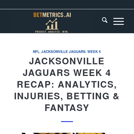
NFL
,
JACKSONVILLE JAGUARS
,
WEEK 4
JACKSONVILLE
JAGUARS WEEK 4
RECAP: ANALYTICS,
INJURIES, BETTING &
FANTASY