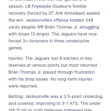
season. LB Foyesade Oluokun’s fumble
recovery (forced by DT Arik Armstead) sealed
the win. Jacksonville’s offense totaled 348
yards despite WR Brian Thomas Jr. struggling
with drops (3 drops). The Jaguars have now
forced 3+ turnovers in three consecutive
games.
Injuries: The Jaguars lost 8 starters or key
reserves at various points but most returned.
Brian Thomas Jr. played through frustration
with his drop issues. No long-term injuries
were reported.
Betting: Jacksonville was a 3.5-point underdog
and covered, improving to 3-1 ATS. The under
(46.5) hit as both defenses tightened late.