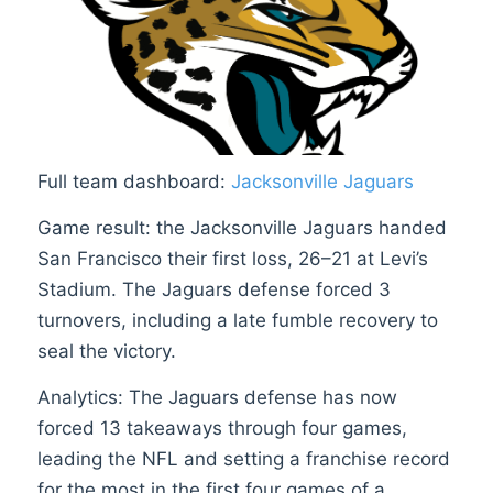
Full team dashboard:
Jacksonville Jaguars
Game result: the Jacksonville Jaguars handed
San Francisco their first loss, 26–21 at Levi’s
Stadium. The Jaguars defense forced 3
turnovers, including a late fumble recovery to
seal the victory.
Analytics: The Jaguars defense has now
forced 13 takeaways through four games,
leading the NFL and setting a franchise record
for the most in the first four games of a