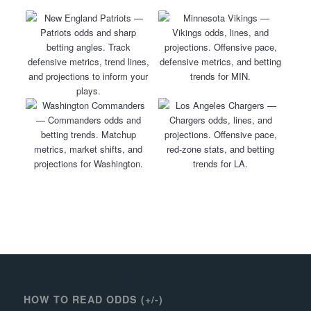
HOW TO READ ODDS (+/-)