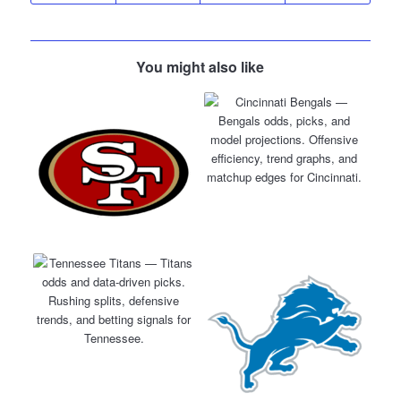
You might also like