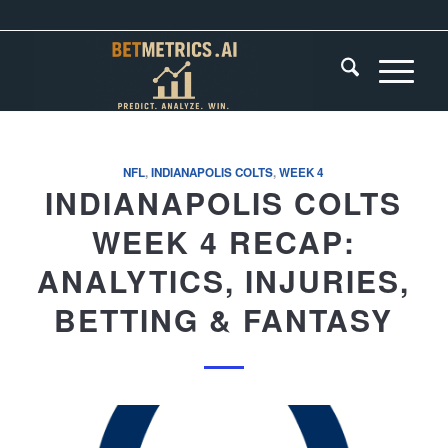
NFL
,
INDIANAPOLIS COLTS
,
WEEK 4
INDIANAPOLIS COLTS
WEEK 4 RECAP:
ANALYTICS, INJURIES,
BETTING & FANTASY