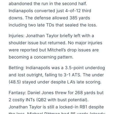
abandoned the run in the second half.
Indianapolis converted just 4-of-12 third
downs. The defense allowed 385 yards
including two late TDs that sealed the loss.
Injuries: Jonathan Taylor briefly left with a
shoulder issue but returned. No major injuries
were reported but Mitchell’s drop issues are
becoming a concerning pattern.
Betting: Indianapolis was a 3.5-point underdog
and lost outright, falling to 3-1 ATS. The under
(48.5) stayed under despite LA’s late scoring.
Fantasy: Daniel Jones threw for 268 yards but
2 costly INTs (QB2 with bust potential).
Jonathan Taylor is still a locked-in RB1 despite
the loss. Michael Pittman had 85 yards (steady