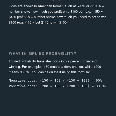
Odds are shown in American format, such as
+150
or
-110
. A
+
number shows how much you profit on a $100 bet (e.g. +150 =
$150 profit). A
–
number shows how much you need to bet to win
$100 (e.g. -110 = bet $110 to win $100).
WHAT IS IMPLIED PROBABILITY?
Implied probability translates odds into a percent chance of
winning. For example, -150 means a 60% chance, while +200
means 33.3%. You can calculate it using this formula:
Negative odds: -150 → 150 / (150 + 100) = 60%
Positive odds: +200 → 100 / (200 + 100) = 33.3%