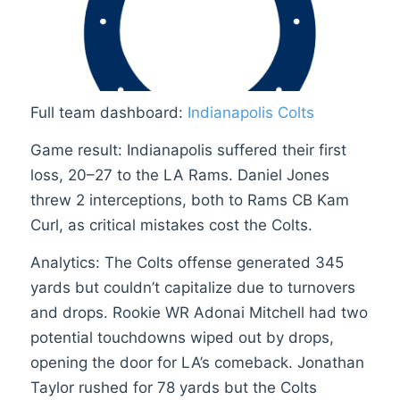
Full team dashboard:
Indianapolis Colts
Game result: Indianapolis suffered their first
loss, 20–27 to the LA Rams. Daniel Jones
threw 2 interceptions, both to Rams CB Kam
Curl, as critical mistakes cost the Colts.
Analytics: The Colts offense generated 345
yards but couldn’t capitalize due to turnovers
and drops. Rookie WR Adonai Mitchell had two
potential touchdowns wiped out by drops,
opening the door for LA’s comeback. Jonathan
Taylor rushed for 78 yards but the Colts