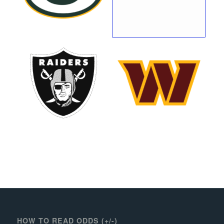
HOW TO READ ODDS (+/-)