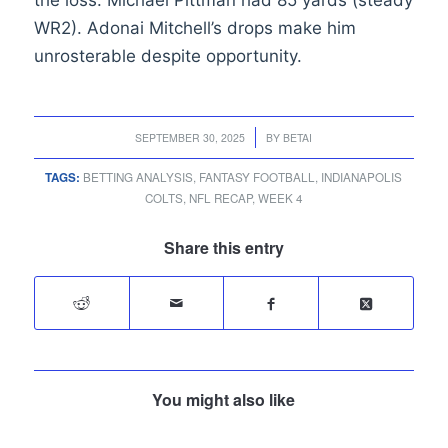
WR2). Adonai Mitchell’s drops make him
unrosterable despite opportunity.
/
SEPTEMBER 30, 2025
BY
BETAI
TAGS:
BETTING ANALYSIS
,
FANTASY FOOTBALL
,
INDIANAPOLIS
COLTS
,
NFL RECAP
,
WEEK 4
Share this entry
You might also like