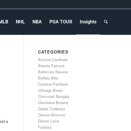
MLB
NHL
NBA
PGA TOUR
Insights
CATEGORIES
Arizona Cardinals
Atlanta Falcons
Baltimore Ravens
Buffalo Bills
Carolina Panthers
Chicago Bears
Cincinnati Bengals
Cleveland Browns
Dallas Cowboys
Denver Broncos
Detroit Lions
and a
Fantasy