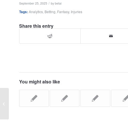
/
September 25, 2025
by
betai
Tags:
Analytics
,
Betting
,
Fantasy
,
Injuries
Share this entry
You might also like
Denver Broncos Week 3 Recap:
Analytics, Injuries, Betting & Fantasy