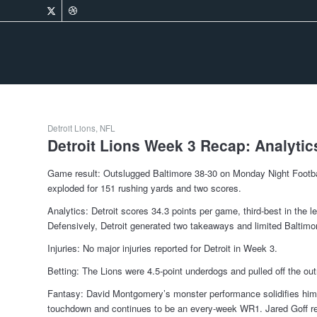
Detroit Lions
,
NFL
Detroit Lions Week 3 Recap: Analytics
Game result: Outslugged Baltimore 38-30 on Monday Night Footba
exploded for 151 rushing yards and two scores.
Analytics: Detroit scores 34.3 points per game, third-best in the 
Defensively, Detroit generated two takeaways and limited Baltimor
Injuries: No major injuries reported for Detroit in Week 3.
Betting: The Lions were 4.5-point underdogs and pulled off the ou
Fantasy: David Montgomery’s monster performance solidifies hi
touchdown and continues to be an every-week WR1. Jared Goff r