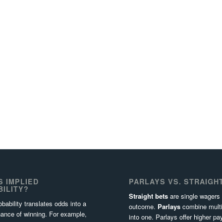
S IMPLIED
PARLAYS VS. STRAIGH
ILITY?
Straight bets
are single wagers
obability translates odds into a
outcome.
Parlays
combine multi
ance of winning. For example,
into one. Parlays offer higher pa