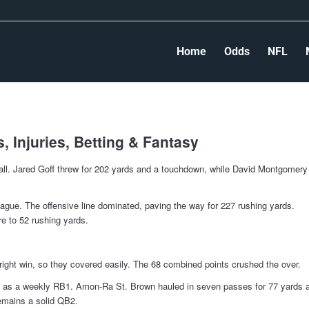
Home
Odds
NFL
, Injuries, Betting & Fantasy
ll. Jared Goff threw for 202 yards and a touchdown, while David Montgomery
league. The offensive line dominated, paving the way for 227 rushing yards.
e to 52 rushing yards.
tright win, so they covered easily. The 68 combined points crushed the over.
m as a weekly RB1. Amon-Ra St. Brown hauled in seven passes for 77 yards 
emains a solid QB2.