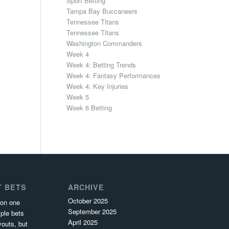
Sport Betting
Tampa Bay Buccaneers
Tennessee Titans
Tennessee Titans
Washington Commanders
Week 4
Week 4: Betting Trends
Week 4: Fantasy Performances
Week 4: Key Injuries
Week 5
Week 6 Betting
T BETS
ARCHIVE
October 2025
 on one
September 2025
ple bets
April 2025
youts, but