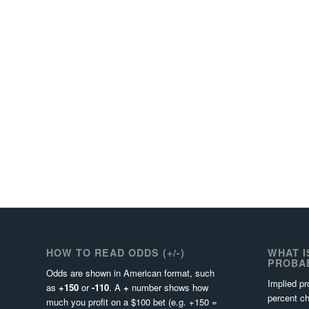
HOW TO READ ODDS (+/-)
WHAT I
PROBAB
Odds are shown in American format, such
Implied pr
as
+150
or
-110
. A
+
number shows how
percent ch
much you profit on a $100 bet (e.g. +150 =