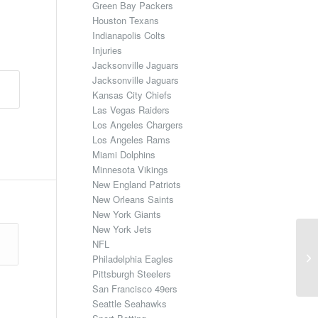
Green Bay Packers
Houston Texans
Indianapolis Colts
Injuries
Jacksonville Jaguars
Jacksonville Jaguars
Kansas City Chiefs
Las Vegas Raiders
Los Angeles Chargers
Los Angeles Rams
Miami Dolphins
Minnesota Vikings
New England Patriots
New Orleans Saints
New York Giants
New York Jets
NFL
Gr
Philadelphia Eagles
An
Pittsburgh Steelers
San Francisco 49ers
Seattle Seahawks