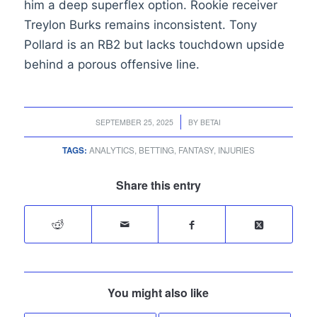
him a deep superflex option. Rookie receiver
Treylon Burks remains inconsistent. Tony
Pollard is an RB2 but lacks touchdown upside
behind a porous offensive line.
/
SEPTEMBER 25, 2025
BY
BETAI
TAGS:
ANALYTICS
,
BETTING
,
FANTASY
,
INJURIES
Share this entry
You might also like