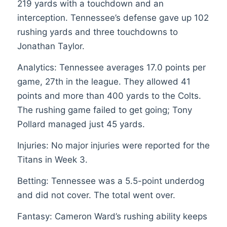
219 yards with a touchdown and an
interception. Tennessee’s defense gave up 102
rushing yards and three touchdowns to
Jonathan Taylor.
Analytics: Tennessee averages 17.0 points per
game, 27th in the league. They allowed 41
points and more than 400 yards to the Colts.
The rushing game failed to get going; Tony
Pollard managed just 45 yards.
Injuries: No major injuries were reported for the
Titans in Week 3.
Betting: Tennessee was a 5.5-point underdog
and did not cover. The total went over.
Fantasy: Cameron Ward’s rushing ability keeps