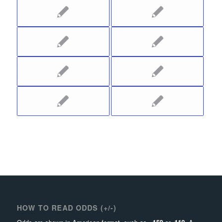
HOW TO READ ODDS (+/-)