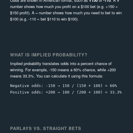
Odds are shown in American format, such as
+150
or
-110
. A
+
number shows how much you profit on a $100 bet (e.g. +150 =
$150 profit). A
–
number shows how much you need to bet to win
$100 (e.g. -110 = bet $110 to win $100).
WHAT IS IMPLIED PROBABILITY?
Implied probability translates odds into a percent chance of
winning. For example, -150 means a 60% chance, while +200
means 33.3%. You can calculate it using this formula:
Negative odds: -150 → 150 / (150 + 100) = 60%
Positive odds: +200 → 100 / (200 + 100) = 33.3%
PARLAYS VS. STRAIGHT BETS