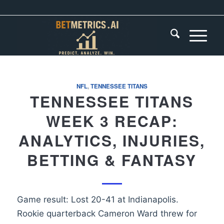
NFL
,
TENNESSEE TITANS
TENNESSEE TITANS
WEEK 3 RECAP:
ANALYTICS, INJURIES,
BETTING & FANTASY
Game result: Lost 20-41 at Indianapolis.
Rookie quarterback Cameron Ward threw for